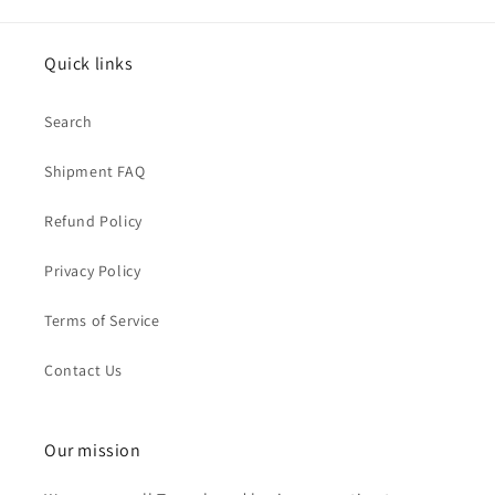
Quick links
Search
Shipment FAQ
Refund Policy
Privacy Policy
Terms of Service
Contact Us
Our mission