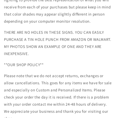
receive from each of your purchases but please keep in mind
that color shades may appear slightly different in person
depending on your computer monitor resolution.
THERE ARE NO HOLES IN THESE SIGNS. YOU CAN EASILY
PURCHASE A TIN HOLE PUNCH FROM AMAZON OR WALMART.
MY PHOTOS SHOW AN EXAMPLE OF ONE AND THEY ARE
INEXPENSIVE.
**OUR SHOP POLICY**
Please note that we do not accept returns, exchanges or
allow cancellations. This goes for any items we have for sale
and especially on Custom and Personalized Items. Please
check your order the day it is received. If there is a problem
with your order contact me within 24-48 hours of delivery.
We appreciate your business and thank you for visiting our