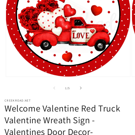
Open
O
media
m
1
2
of
1
/
5
in
in
modal
m
CREEKROAD.NET
Welcome Valentine Red Truck
Valentine Wreath Sign -
Valentines Door Decor-