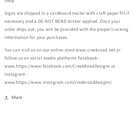
shop
Signs are shipped in a cardboard mailer with craft paper fill if
necessary and a DO NOT BEND sticker applied. Once your
order ships out, you will be provided with the proper tracking
information for your purchases.
You can visit us on our online store www.creekroad.net or
follow us on social media platforms Facebook -
www.https://www.facebook.com/CreekRoadDesigns or
Instagram -
www.https://www.instagram.com/creekroaddesigns/
Share