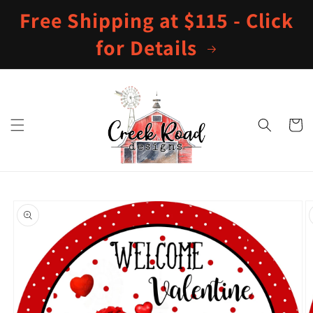
Skip to
Free Shipping at $115 - Click
content
for Details
Cart
Skip to
product
information