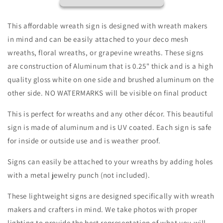
Wreath
Wreath
Sign
Sign
-
-
This affordable wreath sign is designed with wreath makers
Valentines
Valentines
in mind and can be easily attached to your deco mesh
Door
Door
wreaths, floral wreaths, or grapevine wreaths. These signs
Decor-
Decor-
Valentines
Valentines
are construction of Aluminum that is 0.25" thick and is a high
Sign
Sign
quality gloss white on one side and brushed aluminum on the
-
-
other side. NO WATERMARKS will be visible on final product
Valentine
Valentine
Wreath
Wreath
This is perfect for wreaths and any other décor. This beautiful
Sign
Sign
sign is made of aluminum and is UV coated. Each sign is safe
for inside or outside use and is weather proof.
Signs can easily be attached to your wreaths by adding holes
with a metal jewelry punch (not included).
These lightweight signs are designed specifically with wreath
makers and crafters in mind. We take photos with proper
lighting to provide the best representation of what you will