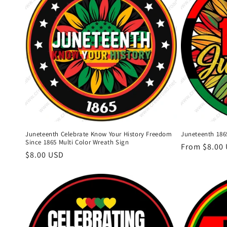
Juneteenth Celebrate Know Your History Freedom
Juneteenth 186
Since 1865 Multi Color Wreath Sign
Regular
From $8.00
Regular
$8.00 USD
price
price