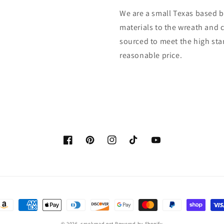
We are a small Texas based b
materials to the wreath and 
sourced to meet the high sta
reasonable price.
Facebook
Pinterest
Instagram
TikTok
YouTube
ayment
ethods
© 2026,
creekroad.net
Powered by Shopify