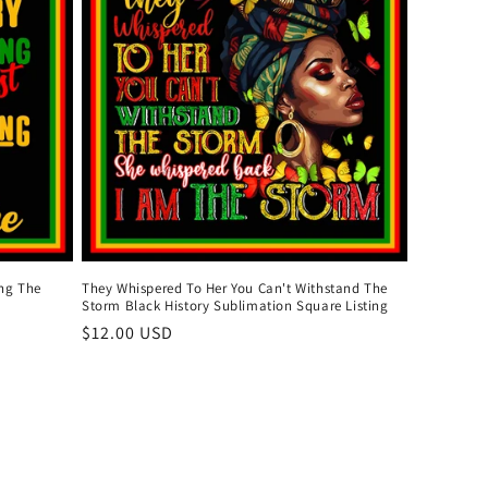
ing The
They Whispered To Her You Can't Withstand The
Storm Black History Sublimation Square Listing
Regular
$12.00 USD
price