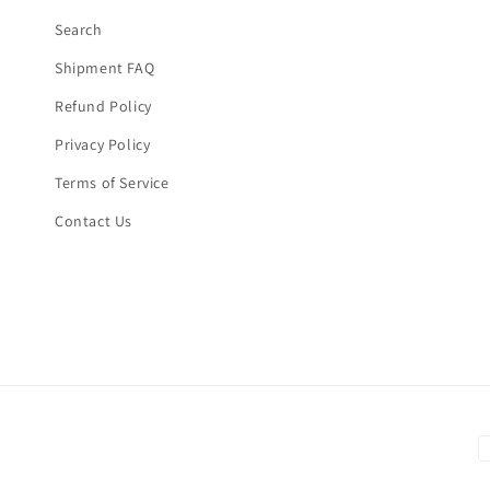
Search
Shipment FAQ
Refund Policy
Privacy Policy
Terms of Service
Contact Us
P
m