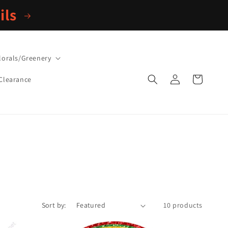
ils
lorals/Greenery
Log
Cart
Clearance
in
Sort by:
10 products