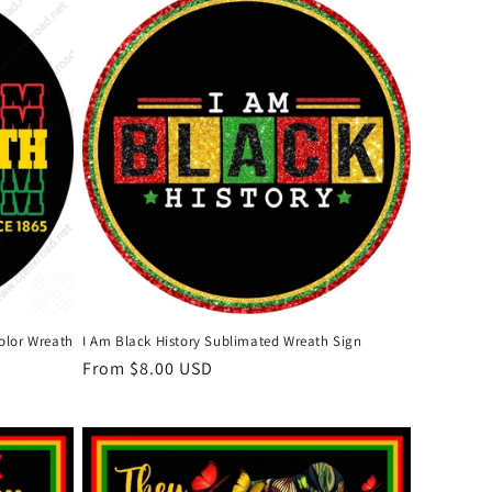
olor Wreath
I Am Black History Sublimated Wreath Sign
Regular
From $8.00 USD
price