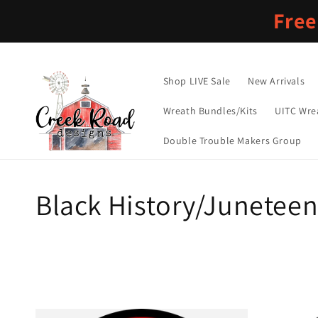
Skip to
Free
content
Shop LIVE Sale
New Arrivals
Wreath Bundles/Kits
UITC Wre
Double Trouble Makers Group
C
Black History/Junetee
o
l
l