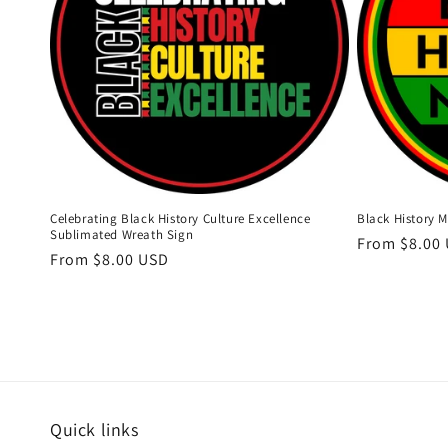
Celebrating Black History Culture Excellence
Black History 
Sublimated Wreath Sign
Regular
From $8.00
Regular
From $8.00 USD
price
price
Quick links