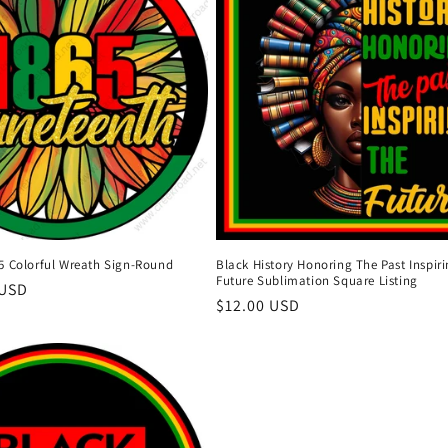
5 Colorful Wreath Sign-Round
Black History Honoring The Past Inspir
Future Sublimation Square Listing
 USD
Regular
$12.00 USD
price