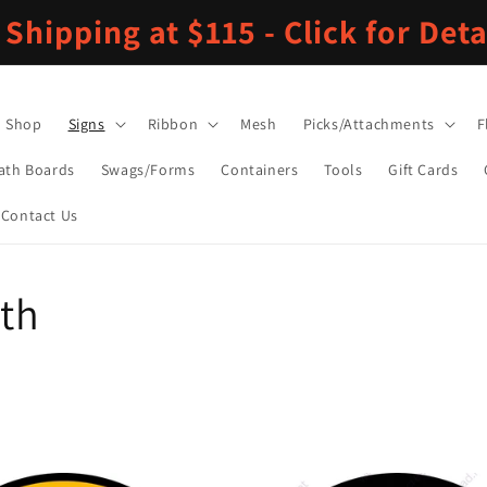
 Shipping at $115 - Click for Deta
Shop
Signs
Ribbon
Mesh
Picks/Attachments
F
ath Boards
Swags/Forms
Containers
Tools
Gift Cards
Contact Us
nth