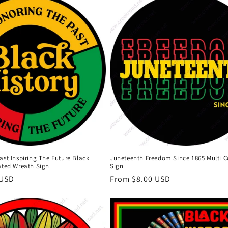
st Inspiring The Future Black
Juneteenth Freedom Since 1865 Multi C
ated Wreath Sign
Sign
 USD
Regular
From $8.00 USD
price