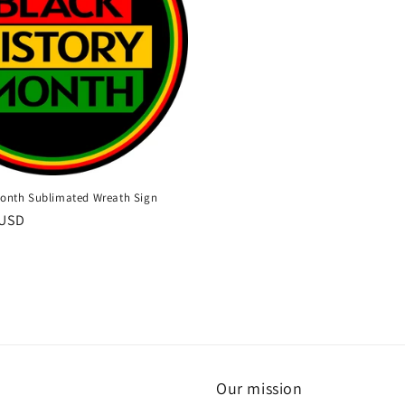
Month Sublimated Wreath Sign
 USD
Our mission