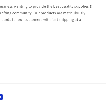
usiness wanting to provide the best quality supplies &
crafting community. Our products are meticulously
ndards for our customers with fast shipping at a