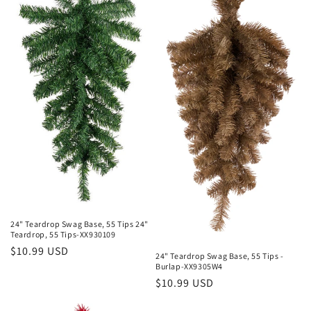
e
c
t
i
o
n
:
24" Teardrop Swag Base, 55 Tips 24"
Teardrop, 55 Tips-XX930109
Regular
$10.99 USD
24" Teardrop Swag Base, 55 Tips -
price
Burlap-XX9305W4
Regular
$10.99 USD
price