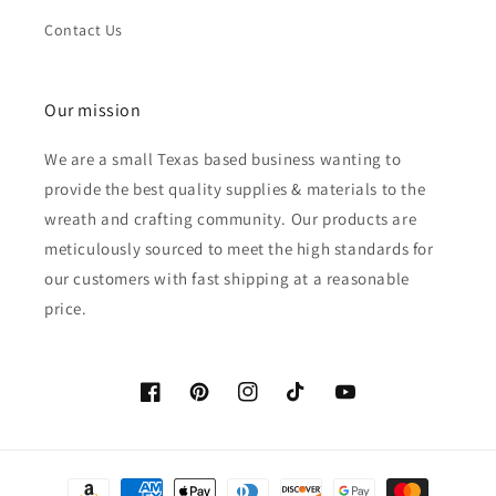
Contact Us
Our mission
We are a small Texas based business wanting to
provide the best quality supplies & materials to the
wreath and crafting community. Our products are
meticulously sourced to meet the high standards for
our customers with fast shipping at a reasonable
price.
Facebook
Pinterest
Instagram
TikTok
YouTube
Payment