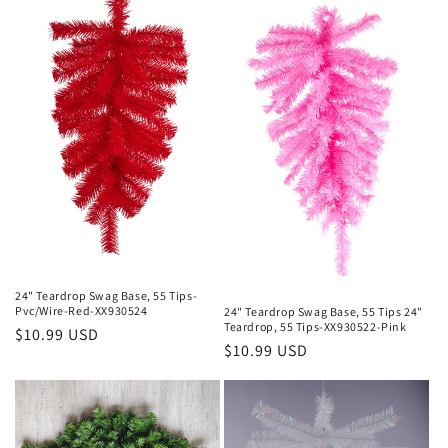
24" Teardrop Swag Base, 55 Tips-
Pvc/Wire-Red-XX930524
24" Teardrop Swag Base, 55 Tips 24"
Teardrop, 55 Tips-XX930522-Pink
Regular
$10.99 USD
Regular
$10.99 USD
price
price