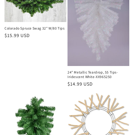
Colorado Spruce Swag 32" W/80 Tips
Regular
$15.99 USD
price
24" Metallic Teardrop, 55 Tips-
Iridescent White-XX965250
Regular
$14.99 USD
price