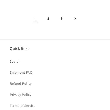
price
price
1
2
3
Quick links
Search
Shipment FAQ
Refund Policy
Privacy Policy
Terms of Service