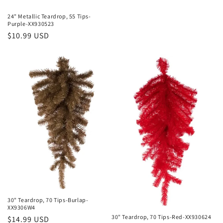
24" Metallic Teardrop, 55 Tips-
Purple-XX930523
Regular
$10.99 USD
price
30" Teardrop, 70 Tips-Burlap-
XX9306W4
30" Teardrop, 70 Tips-Red-XX930624
Regular
$14.99 USD