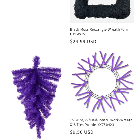
price
Black Moss Rectangle Wreath Form
H19xW15
Regular
$24.99 USD
price
15"Wire,25"Oad-Pencil Work-Wreath
X18 Ties,Purple-XX750423
Regular
$9.50 USD
price