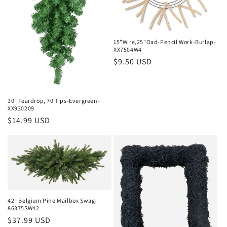
15"Wire,25"Oad-Pencil Work-Burlap-
XX7504W4
Regular
$9.50 USD
price
30" Teardrop, 70 Tips-Evergreen-
XX930209
Regular
$14.99 USD
price
42" Belgium Pine Mailbox Swag-
86375SW42
Regular
$37.99 USD