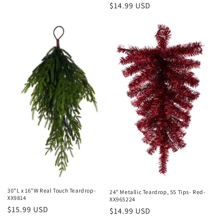
Regular
$14.99 USD
price
price
30"L x 16"W Real Touch Teardrop-
24" Metallic Teardrop, 55 Tips- Red-
XX9814
XX965224
Regular
$15.99 USD
Regular
$14.99 USD