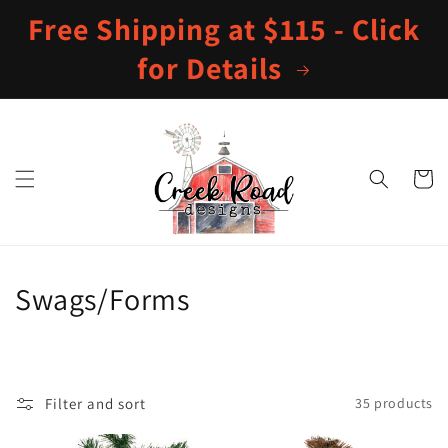
Skip to
Free Shipping at $115 - Click
content
for Details
Cart
C
Swags/Forms
o
l
Filter and sort
35 products
l