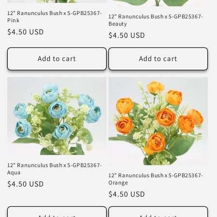
12" Ranunculus Bush x 5-GPB25367-
12" Ranunculus Bush x 5-GPB25367-
Pink
Beauty
Regular
$4.50 USD
Regular
$4.50 USD
price
price
Add to cart
Add to cart
12" Ranunculus Bush x 5-GPB25367-
Aqua
12" Ranunculus Bush x 5-GPB25367-
Orange
Regular
$4.50 USD
Regular
$4.50 USD
price
price