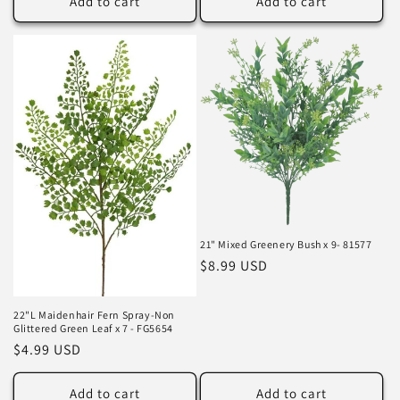
Add to cart
Add to cart
21" Mixed Greenery Bush x 9- 81577
Regular
$8.99 USD
price
22"L Maidenhair Fern Spray-Non
Glittered Green Leaf x 7 - FG5654
Regular
$4.99 USD
price
Add to cart
Add to cart