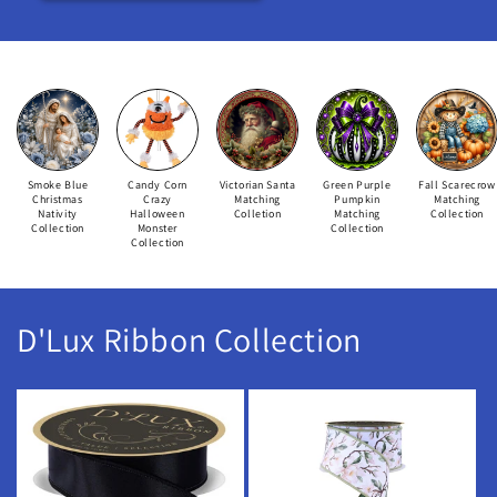
Smoke Blue
Candy Corn
Victorian Santa
Green Purple
Fall Scarecrow
Christmas
Crazy
Matching
Pumpkin
Matching
Nativity
Halloween
Colletion
Matching
Collection
Collection
Monster
Collection
Collection
D'Lux Ribbon Collection