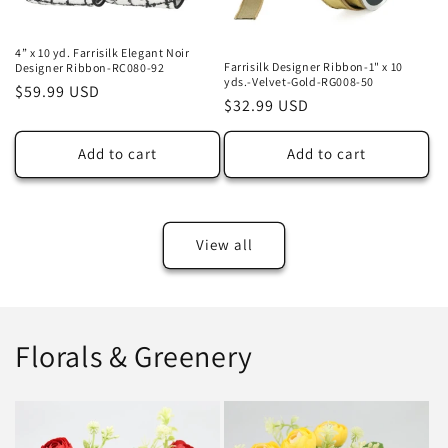
4” x 10 yd. Farrisilk Elegant Noir
Farrisilk Designer Ribbon-1" x 10
Designer Ribbon-RC080-92
yds.-Velvet-Gold-RG008-50
Regular
$59.99 USD
Regular
$32.99 USD
price
price
Add to cart
Add to cart
View all
Florals & Greenery