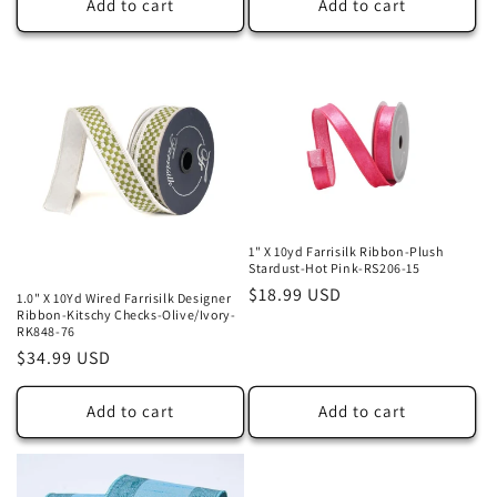
Add to cart
Add to cart
1" X 10yd Farrisilk Ribbon-Plush
Stardust-Hot Pink-RS206-15
Regular
$18.99 USD
1.0" X 10Yd Wired Farrisilk Designer
Ribbon-Kitschy Checks-Olive/Ivory-
price
RK848-76
Regular
$34.99 USD
price
Add to cart
Add to cart