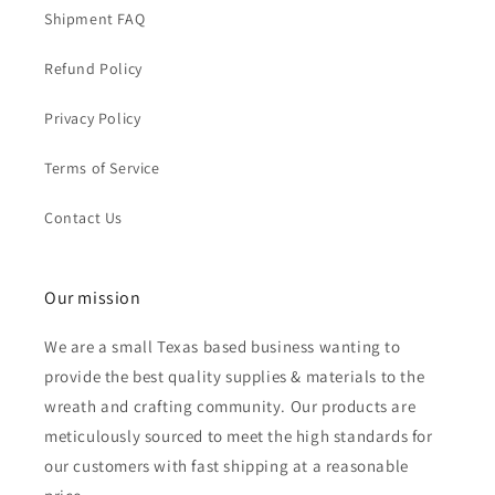
Shipment FAQ
Refund Policy
Privacy Policy
Terms of Service
Contact Us
Our mission
We are a small Texas based business wanting to
provide the best quality supplies & materials to the
wreath and crafting community. Our products are
meticulously sourced to meet the high standards for
our customers with fast shipping at a reasonable