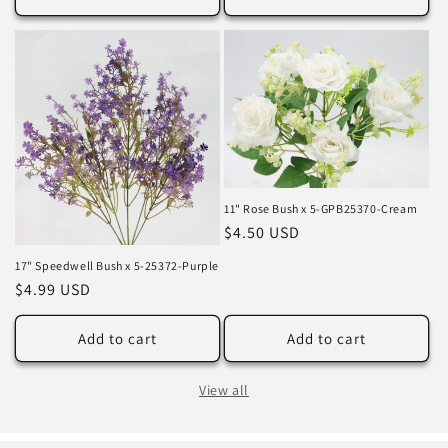
11" Rose Bush x 5-GPB25370-Cream
Regular
$4.50 USD
price
17" Speedwell Bush x 5-25372-Purple
Regular
$4.99 USD
price
Add to cart
Add to cart
View all