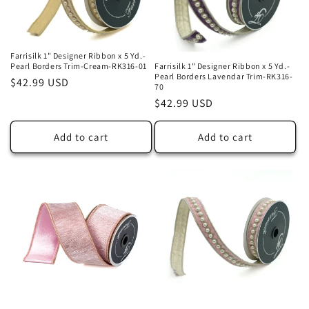
Farrisilk 1" Designer Ribbon x 5 Yd.-
Pearl Borders Trim-Cream-RK316-01
Farrisilk 1" Designer Ribbon x 5 Yd.-
Pearl Borders Lavendar Trim-RK316-
Regular
$42.99 USD
70
price
Regular
$42.99 USD
price
Add to cart
Add to cart