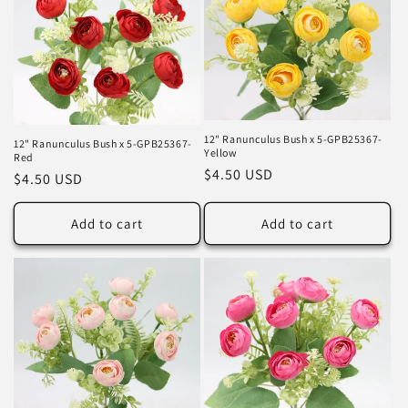
12" Ranunculus Bush x 5-GPB25367-
12" Ranunculus Bush x 5-GPB25367-
Yellow
Red
Regular
$4.50 USD
Regular
$4.50 USD
price
price
Add to cart
Add to cart