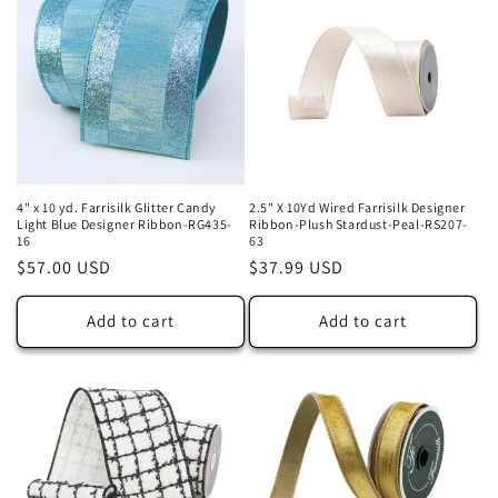
4" x 10 yd. Farrisilk Glitter Candy
2.5" X 10Yd Wired Farrisilk Designer
Light Blue Designer Ribbon-RG435-
Ribbon-Plush Stardust-Peal-RS207-
16
63
Regular
$57.00 USD
Regular
$37.99 USD
price
price
Add to cart
Add to cart