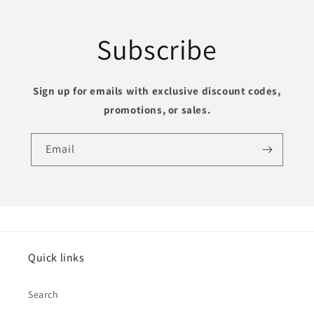
Subscribe
Sign up for emails with exclusive discount codes,
promotions, or sales
.
Email
Quick links
Search