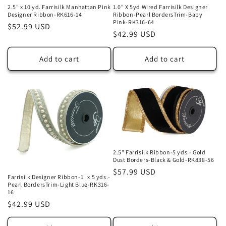
2.5" x 10 yd. Farrisilk Manhattan Pink
1.0" X 5yd Wired Farrisilk Designer
Designer Ribbon-RK616-14
Ribbon-Pearl BordersTrim-Baby
Pink-RK316-64
Regular
$52.99 USD
Regular
$42.99 USD
price
price
Add to cart
Add to cart
2.5" Farrisilk Ribbon-5 yds.- Gold
Dust Borders-Black & Gold-RK838-56
Regular
$57.99 USD
Farrisilk Designer Ribbon-1" x 5 yds.-
price
Pearl BordersTrim-Light Blue-RK316-
16
Regular
$42.99 USD
price