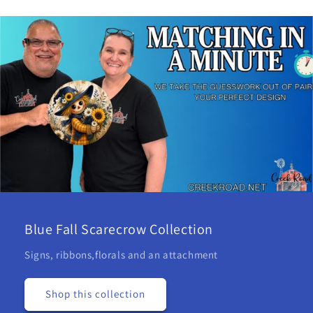
Blue Fall Scarecrow Collection
Signs, ribbons,florals and an attachment
Shop this collection