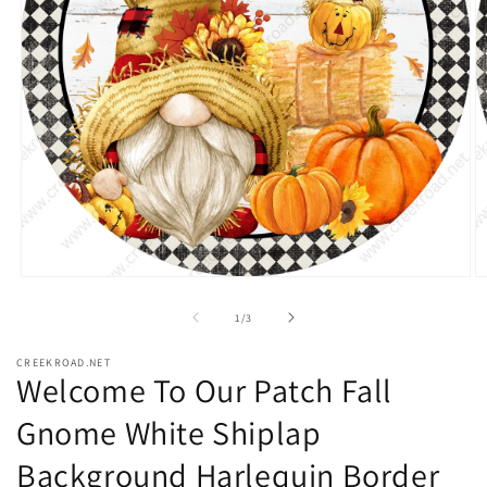
Open
O
media
m
1
2
of
1
/
3
in
in
modal
m
CREEKROAD.NET
Welcome To Our Patch Fall
Gnome White Shiplap
Background Harlequin Border