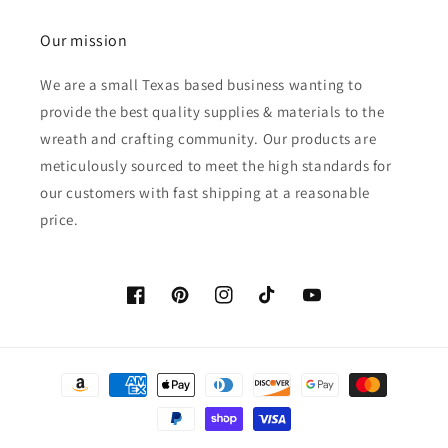
Our mission
We are a small Texas based business wanting to
provide the best quality supplies & materials to the
wreath and crafting community. Our products are
meticulously sourced to meet the high standards for
our customers with fast shipping at a reasonable
price.
Facebook
Pinterest
Instagram
TikTok
YouTube
Payment
methods