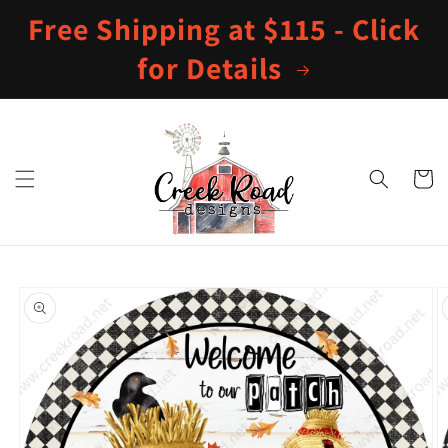
Skip to
Free Shipping at $115 - Click
content
for Details
Cart
Skip to
product
information