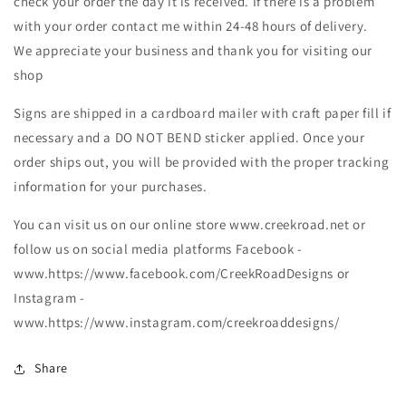
check your order the day it is received. If there is a problem
with your order contact me within 24-48 hours of delivery.
We appreciate your business and thank you for visiting our
shop
Signs are shipped in a cardboard mailer with craft paper fill if
necessary and a DO NOT BEND sticker applied. Once your
order ships out, you will be provided with the proper tracking
information for your purchases.
You can visit us on our online store www.creekroad.net or
follow us on social media platforms Facebook -
www.https://www.facebook.com/CreekRoadDesigns or
Instagram -
www.https://www.instagram.com/creekroaddesigns/
Share