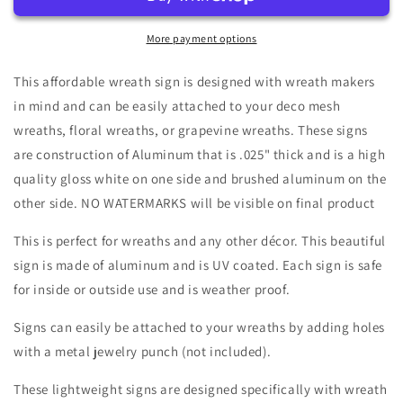
Patch
Patch
Fall
Fall
Gnome
Gnome
More payment options
White
White
Shiplap
Shiplap
This affordable wreath sign is designed with wreath makers
Background
Background
in mind and can be easily attached to your deco mesh
Harlequin
Harlequin
wreaths, floral wreaths, or grapevine wreaths. These signs
Border
Border
Wreath
Wreath
are construction of Aluminum that is .025" thick and is a high
Sign-
Sign-
quality gloss white on one side and brushed aluminum on the
Round-
Round-
other side. NO WATERMARKS will be visible on final product
Sublimation-
Sublimation-
Autumn-
Autumn-
This is perfect for wreaths and any other décor. This beautiful
Decor-
Decor-
sign is made of aluminum and is UV coated. Each sign is safe
Creek
Creek
Road
Road
for inside or outside use and is weather proof.
Designs
Designs
Signs can easily be attached to your wreaths by adding holes
with a metal jewelry punch (not included).
These lightweight signs are designed specifically with wreath