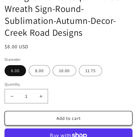
Wreath Sign-Round-
Sublimation-Autumn-Decor-
Creek Road Designs
Regular
$8.00 USD
price
Diameter
6.00
8.00
10.00
11.75
Quantity
Decrease
Increase
quantity
quantity
for
for
Welcome
Welcome
Add to cart
To
To
Our
Our