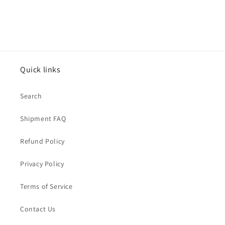
Quick links
Search
Shipment FAQ
Refund Policy
Privacy Policy
Terms of Service
Contact Us