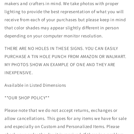
makers and crafters in mind. We take photos with proper
lighting to provide the best representation of what you will
receive from each of your purchases but please keep in mind
that color shades may appear slightly different in person
depending on your computer monitor resolution.
THERE ARE NO HOLES IN THESE SIGNS. YOU CAN EASILY
PURCHASE A TIN HOLE PUNCH FROM AMAZON OR WALMART.
MY PHOTOS SHOW AN EXAMPLE OF ONE AND THEY ARE
INEXPENSIVE.
Available in Listed Dimensions
**OUR SHOP POLICY**
Please note that we do not accept returns, exchanges or
allow cancellations. This goes for any items we have for sale
and especially on Custom and Personalized Items. Please