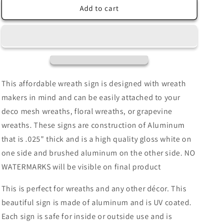
Welcome
Welcome
Add to cart
To
To
Our
Our
Home
Home
Gingerbread
Gingerbread
House
House
Red
Red
White
White
This affordable wreath sign is designed with wreath
Polka
Polka
makers in mind and can be easily attached to your
Dot
Dot
deco mesh wreaths, floral wreaths, or grapevine
Border
Border
Wreath
Wreath
wreaths. These signs are construction of Aluminum
Sign-
Sign-
that is .025" thick and is a high quality gloss white on
Christmas-
Christmas-
one side and brushed aluminum on the other side. NO
Sublimation-
Sublimation-
Attachment-
Attachment-
WATERMARKS will be visible on final product
Decor
Decor
This is perfect for wreaths and any other décor. This
beautiful sign is made of aluminum and is UV coated.
Each sign is safe for inside or outside use and is