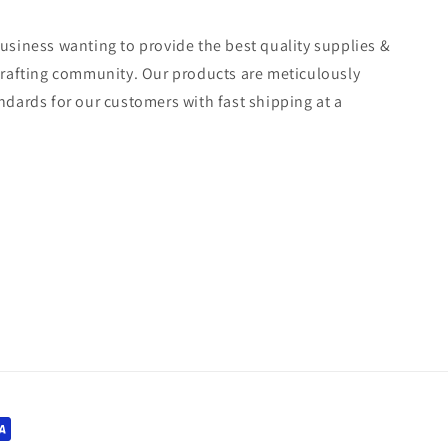
usiness wanting to provide the best quality supplies &
crafting community. Our products are meticulously
ndards for our customers with fast shipping at a