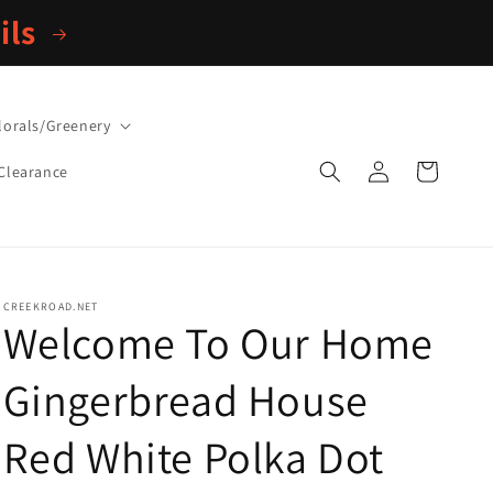
ils
lorals/Greenery
Log
Cart
Clearance
in
CREEKROAD.NET
Welcome To Our Home
Gingerbread House
Red White Polka Dot