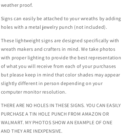
weather proof.
Signs can easily be attached to your wreaths by adding
holes with a metal jewelry punch (not included).
These lightweight signs are designed specifically with
wreath makers and crafters in mind. We take photos
with proper lighting to provide the best representation
of what you will receive from each of your purchases
but please keep in mind that color shades may appear
slightly different in person depending on your
computer monitor resolution.
THERE ARE NO HOLES IN THESE SIGNS. YOU CAN EASILY
PURCHASE A TIN HOLE PUNCH FROM AMAZON OR
WALMART. MY PHOTOS SHOW AN EXAMPLE OF ONE
AND THEY ARE INEXPENSIVE.