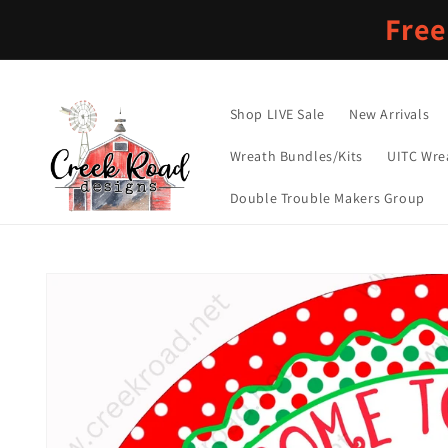
Skip to
Free
content
Shop LIVE Sale
New Arrivals
Wreath Bundles/Kits
UITC Wre
Double Trouble Makers Group
Skip to
product
information