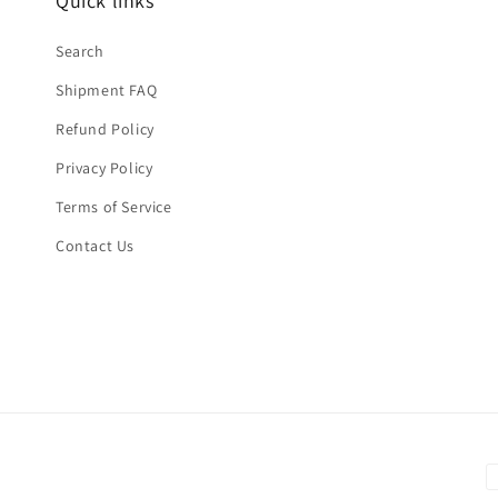
Quick links
Search
Shipment FAQ
Refund Policy
Privacy Policy
Terms of Service
Contact Us
P