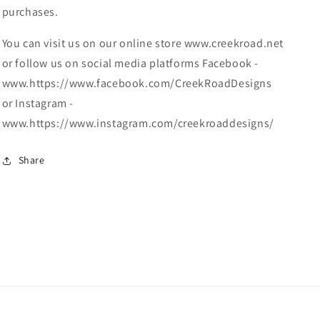
purchases.
You can visit us on our online store www.creekroad.net
or follow us on social media platforms Facebook -
www.https://www.facebook.com/CreekRoadDesigns
or Instagram -
www.https://www.instagram.com/creekroaddesigns/
Share