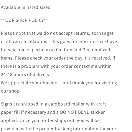
Available in listed sizes.
**OUR SHOP POLICY**
Please note that we do not accept returns, exchanges
or allow cancellations. This goes for any items we have
for sale and especially on Custom and Personalized
Items. Please check your order the day it is received. If
there is a problem with your order contact me within
24-48 hours of delivery.
We appreciate your business and thank you for visiting
our shop
Signs are shipped in a cardboard mailer with craft
paper fill if necessary and a DO NOT BEND sticker
applied. Once your order ships out, you will be
provided with the proper tracking information for your