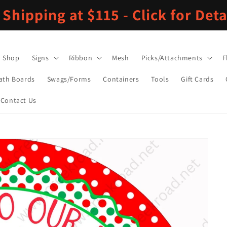
 Shipping at $115 - Click for Deta
Shop
Signs
Ribbon
Mesh
Picks/Attachments
F
ath Boards
Swags/Forms
Containers
Tools
Gift Cards
Contact Us