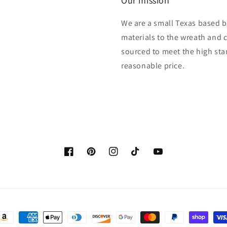
Our mission
We are a small Texas based b
materials to the wreath and 
sourced to meet the high sta
reasonable price.
Facebook
Pinterest
Instagram
TikTok
YouTube
ayment