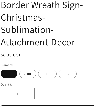
Border Wreath Sign-
Christmas-
Sublimation-
Attachment-Decor
Regular
$8.00 USD
price
Diameter
6.00
8.00
10.00
11.75
Quantity
Decrease
Increase
quantity
quantity
for
for