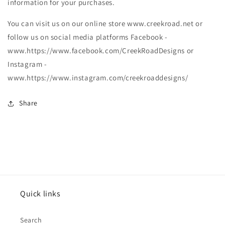
information for your purchases.
You can visit us on our online store www.creekroad.net or
follow us on social media platforms Facebook -
www.https://www.facebook.com/CreekRoadDesigns or
Instagram -
www.https://www.instagram.com/creekroaddesigns/
Share
Quick links
Search