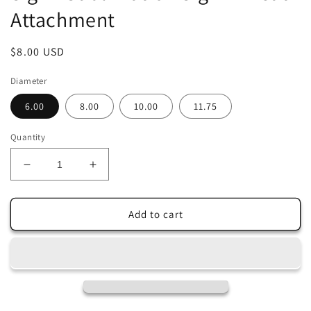
Attachment
Regular
$8.00 USD
price
Diameter
6.00
8.00
10.00
11.75
Quantity
Decrease
Increase
quantity
quantity
for
for
Welcome
Welcome
Add to cart
Shiplap
Shiplap
Daisy
Daisy
Garden
Garden
Wreath
Wreath
Sign
Sign
-
-