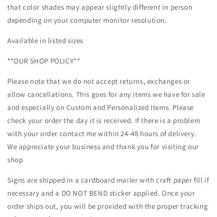
that color shades may appear slightly different in person
depending on your computer monitor resolution.
Available in listed sizes
**OUR SHOP POLICY**
Please note that we do not accept returns, exchanges or
allow cancellations. This goes for any items we have for sale
and especially on Custom and Personalized Items. Please
check your order the day it is received. If there is a problem
with your order contact me within 24-48 hours of delivery.
We appreciate your business and thank you for visiting our
shop
Signs are shipped in a cardboard mailer with craft paper fill if
necessary and a DO NOT BEND sticker applied. Once your
order ships out, you will be provided with the proper tracking