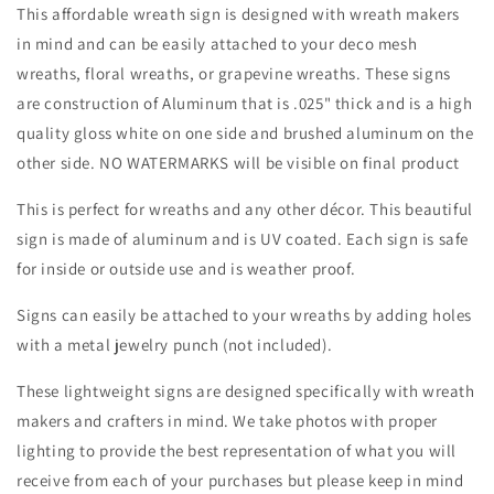
Everyday
Everyday
This affordable wreath sign is designed with wreath makers
-
-
in mind and can be easily attached to your deco mesh
Wreath
Wreath
wreaths, floral wreaths, or grapevine wreaths. These signs
Sign
Sign
-
-
are construction of Aluminum that is .025" thick and is a high
Sublimation
Sublimation
quality gloss white on one side and brushed aluminum on the
Sign
Sign
other side. NO WATERMARKS will be visible on final product
-
-
Wreath
Wreath
This is perfect for wreaths and any other décor. This beautiful
Attachment
Attachment
sign is made of aluminum and is UV coated. Each sign is safe
for inside or outside use and is weather proof.
Signs can easily be attached to your wreaths by adding holes
with a metal jewelry punch (not included).
These lightweight signs are designed specifically with wreath
makers and crafters in mind. We take photos with proper
lighting to provide the best representation of what you will
receive from each of your purchases but please keep in mind