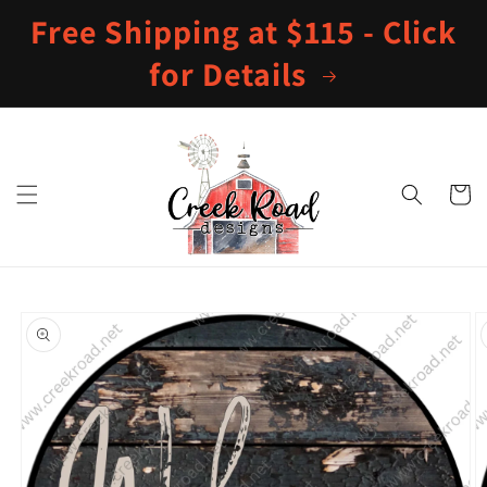
Skip to
Free Shipping at $115 - Click
content
for Details
Cart
Skip to
product
information