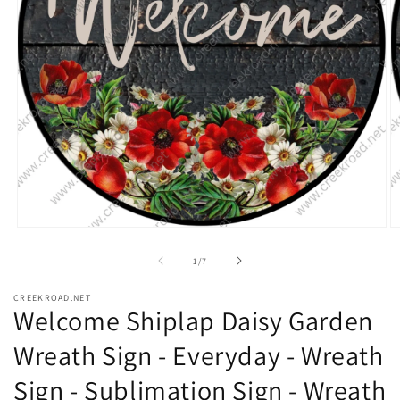
Open
O
media
m
1
2
of
1
/
7
in
in
modal
m
CREEKROAD.NET
Welcome Shiplap Daisy Garden
Wreath Sign - Everyday - Wreath
Sign - Sublimation Sign - Wreath