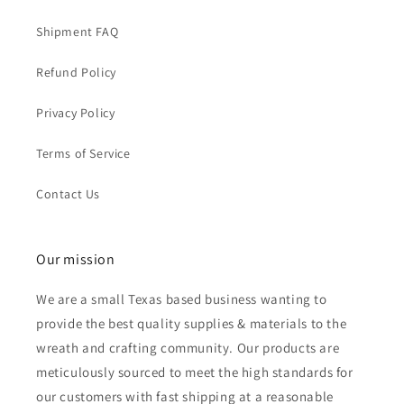
Shipment FAQ
Refund Policy
Privacy Policy
Terms of Service
Contact Us
Our mission
We are a small Texas based business wanting to
provide the best quality supplies & materials to the
wreath and crafting community. Our products are
meticulously sourced to meet the high standards for
our customers with fast shipping at a reasonable