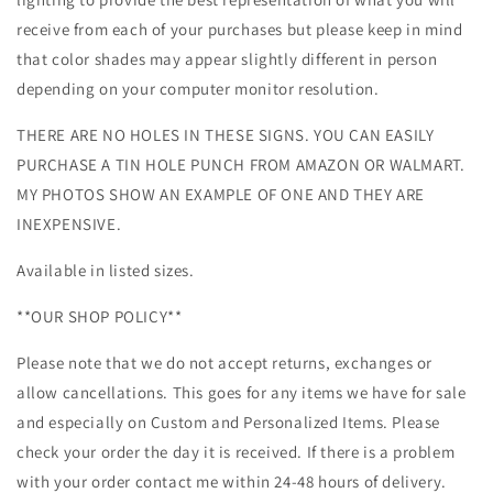
receive from each of your purchases but please keep in mind
that color shades may appear slightly different in person
depending on your computer monitor resolution.
THERE ARE NO HOLES IN THESE SIGNS. YOU CAN EASILY
PURCHASE A TIN HOLE PUNCH FROM AMAZON OR WALMART.
MY PHOTOS SHOW AN EXAMPLE OF ONE AND THEY ARE
INEXPENSIVE.
Available in listed sizes.
**OUR SHOP POLICY**
Please note that we do not accept returns, exchanges or
allow cancellations. This goes for any items we have for sale
and especially on Custom and Personalized Items. Please
check your order the day it is received. If there is a problem
with your order contact me within 24-48 hours of delivery.