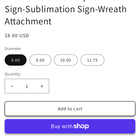
Sign-Sublimation Sign-Wreath
Attachment
Regular
$8.00 USD
price
Diameter
6.00
8.00
10.00
11.75
Quantity
Decrease
Increase
quantity
quantity
for
for
Welcome
Welcome
Add to cart
Patriotic
Patriotic
Red
Red
Truck
Truck
American
American