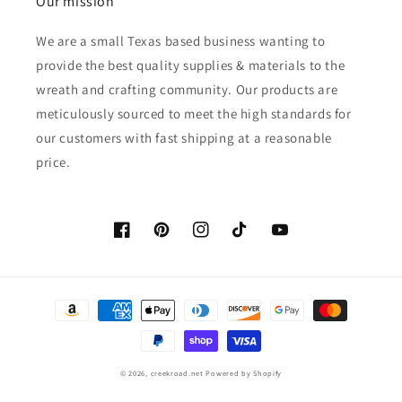
Our mission
We are a small Texas based business wanting to
provide the best quality supplies & materials to the
wreath and crafting community. Our products are
meticulously sourced to meet the high standards for
our customers with fast shipping at a reasonable
price.
Facebook
Pinterest
Instagram
TikTok
YouTube
Payment
methods
© 2026,
creekroad.net
Powered by Shopify