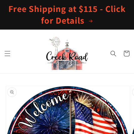
Skip to
Free Shipping at $115 - Click
content
for Details
Cart
Skip to
product
information