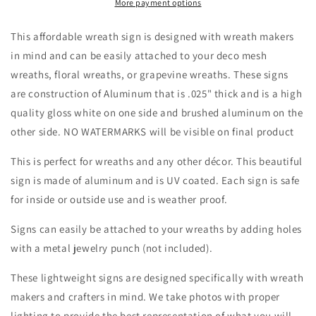
Flag
Flag
More payment options
Blue
Blue
Border-
Border-
This affordable wreath sign is designed with wreath makers
Fireworks-
Fireworks-
in mind and can be easily attached to your deco mesh
Stars
Stars
wreaths, floral wreaths, or grapevine wreaths. These signs
Stripes-
Stripes-
Wreath
Wreath
are construction of Aluminum that is .025" thick and is a high
Sign-
Sign-
quality gloss white on one side and brushed aluminum on the
Sublimation
Sublimation
other side. NO WATERMARKS will be visible on final product
Sign-
Sign-
Wreath
Wreath
This is perfect for wreaths and any other décor. This beautiful
Attachment
Attachment
sign is made of aluminum and is UV coated. Each sign is safe
for inside or outside use and is weather proof.
Signs can easily be attached to your wreaths by adding holes
with a metal jewelry punch (not included).
These lightweight signs are designed specifically with wreath
makers and crafters in mind. We take photos with proper
lighting to provide the best representation of what you will