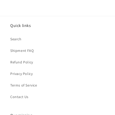
Quick links
Search
Shipment FAQ
Refund Policy
Privacy Policy
Terms of Service
Contact Us