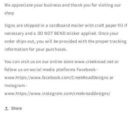
We appreciate your business and thank you for visiting our
shop
Signs are shipped in a cardboard mailer with craft paper fill if
necessary and a DO NOT BEND sticker applied. Once your
order ships out, you will be provided with the proper tracking
information for your purchases.
You can visit us on our online store www.creekroad.net or
follow us on social media platforms Facebook -
www.https://www.facebook.com/CreekRoadDesigns or
Instagram -
www.https://www.instagram.com/creekroaddesigns/
Share