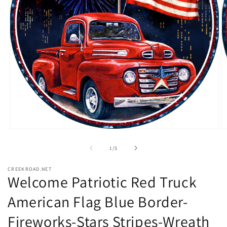
Open
O
media
m
1
2
of
1
/
5
in
in
modal
m
CREEKROAD.NET
Welcome Patriotic Red Truck
American Flag Blue Border-
Fireworks-Stars Stripes-Wreath