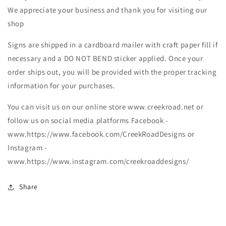
We appreciate your business and thank you for visiting our
shop
Signs are shipped in a cardboard mailer with craft paper fill if
necessary and a DO NOT BEND sticker applied. Once your
order ships out, you will be provided with the proper tracking
information for your purchases.
You can visit us on our online store www.creekroad.net or
follow us on social media platforms Facebook -
www.https://www.facebook.com/CreekRoadDesigns or
Instagram -
www.https://www.instagram.com/creekroaddesigns/
Share