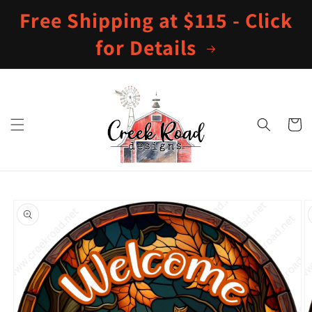
Skip to
Free Shipping at $115 - Click
content
for Details
Cart
Skip to
product
information