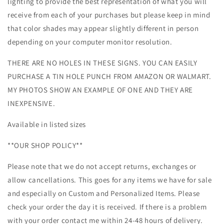
lighting to provide the best representation of what you will
receive from each of your purchases but please keep in mind
that color shades may appear slightly different in person
depending on your computer monitor resolution.
THERE ARE NO HOLES IN THESE SIGNS. YOU CAN EASILY
PURCHASE A TIN HOLE PUNCH FROM AMAZON OR WALMART.
MY PHOTOS SHOW AN EXAMPLE OF ONE AND THEY ARE
INEXPENSIVE.
Available in listed sizes
**OUR SHOP POLICY**
Please note that we do not accept returns, exchanges or
allow cancellations. This goes for any items we have for sale
and especially on Custom and Personalized Items. Please
check your order the day it is received. If there is a problem
with your order contact me within 24-48 hours of delivery.