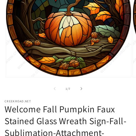
Open
O
media
m
1
2
of
1
/
7
in
in
modal
m
CREEKROAD.NET
Welcome Fall Pumpkin Faux
Stained Glass Wreath Sign-Fall-
Sublimation-Attachment-