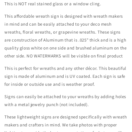
Sign-
Sign-
This is NOT real stained glass or a window cling.
Fall-
Fall-
Sublimation-
Sublimation-
This affordable wreath sign is designed with wreath makers
Attachment-
Attachment-
in mind and can be easily attached to your deco mesh
Round-
Round-
wreaths, floral wreaths, or grapevine wreaths. These signs
Creek
Creek
Road
Road
are construction of Aluminum that is .025" thick and is a high
Designs
Designs
quality gloss white on one side and brushed aluminum on the
other side. NO WATERMARKS will be visible on final product
This is perfect for wreaths and any other décor. This beautiful
sign is made of aluminum and is UV coated. Each sign is safe
for inside or outside use and is weather proof.
Signs can easily be attached to your wreaths by adding holes
with a metal jewelry punch (not included).
These lightweight signs are designed specifically with wreath
makers and crafters in mind. We take photos with proper