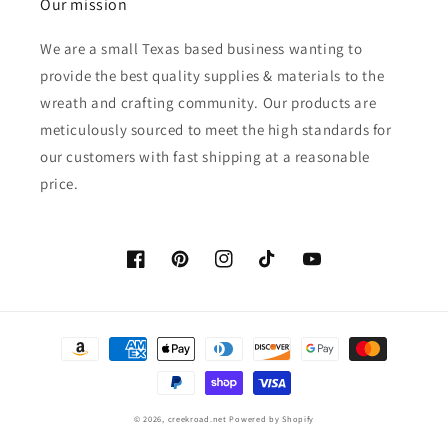
Our mission
We are a small Texas based business wanting to
provide the best quality supplies & materials to the
wreath and crafting community. Our products are
meticulously sourced to meet the high standards for
our customers with fast shipping at a reasonable
price.
Facebook
Pinterest
Instagram
TikTok
YouTube
Payment
methods
© 2026,
creekroad.net
Powered by Shopify