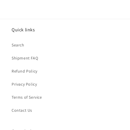
Quick links
Search
Shipment FAQ
Refund Policy
Privacy Policy
Terms of Service
Contact Us