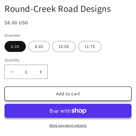
Round-Creek Road Designs
Regular
$8.00 USD
price
Diameter
6.00
8.00
10.00
11.75
Quantity
Decrease
Increase
quantity
quantity
for
for
Welcome
Welcome
Add to cart
Fall
Fall
Pumpkin
Pumpkin
Faux
Faux
Stained
Stained
Glass
Glass
More payment options
Wreath
Wreath