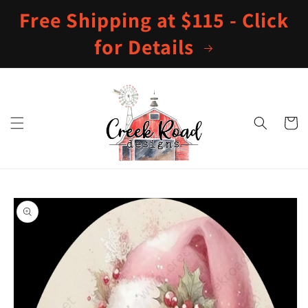
Skip to
Free Shipping at $115 - Click
content
for Details
Cart
Skip to
product
information