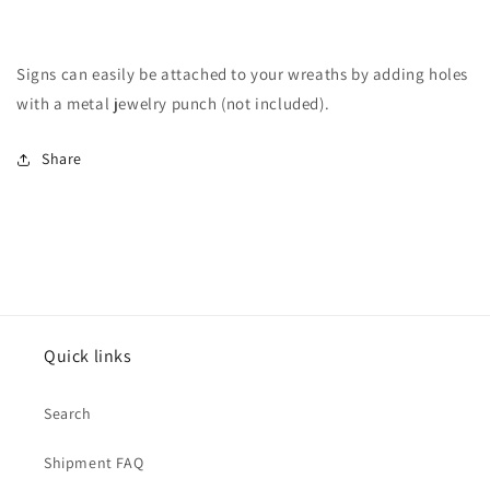
Signs can easily be attached to your wreaths by adding holes
with a metal jewelry punch (not included).
Share
Quick links
Search
Shipment FAQ