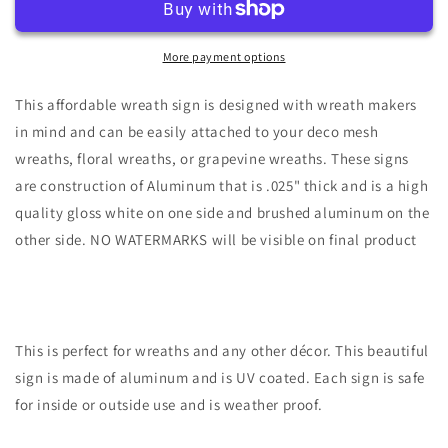
Holly
Holly
Wreath
Wreath
Sign-
Sign-
More payment options
7&quot;x12&quot;
7&quot;x12&quot;
Oval-
Oval-
This affordable wreath sign is designed with wreath makers
Sublimation
Sublimation
in mind and can be easily attached to your deco mesh
wreaths, floral wreaths, or grapevine wreaths. These signs
are construction of Aluminum that is .025" thick and is a high
quality gloss white on one side and brushed aluminum on the
other side. NO WATERMARKS will be visible on final product
This is perfect for wreaths and any other décor. This beautiful
sign is made of aluminum and is UV coated. Each sign is safe
for inside or outside use and is weather proof.