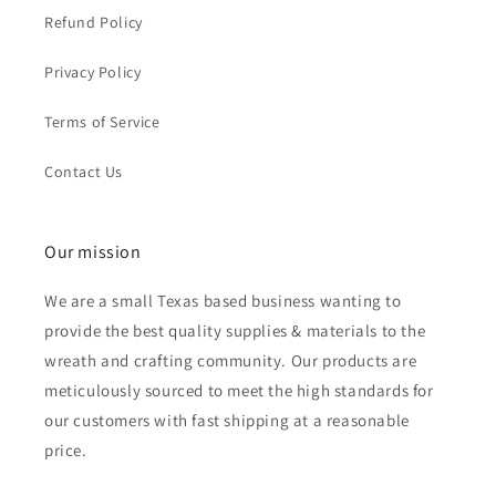
Refund Policy
Privacy Policy
Terms of Service
Contact Us
Our mission
We are a small Texas based business wanting to
provide the best quality supplies & materials to the
wreath and crafting community. Our products are
meticulously sourced to meet the high standards for
our customers with fast shipping at a reasonable
price.