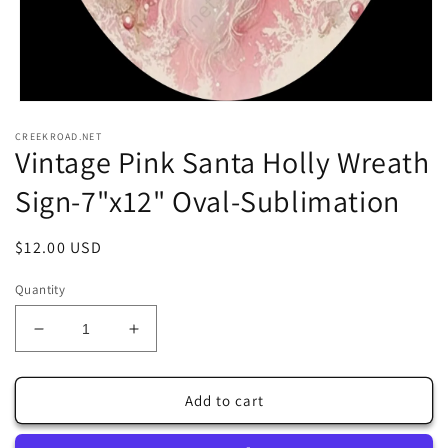
Open
media
CREEKROAD.NET
1
Vintage Pink Santa Holly Wreath
in
modal
Sign-7"x12" Oval-Sublimation
Regular
$12.00 USD
price
Quantity
Decrease
Increase
quantity
quantity
for
for
Vintage
Vintage
Add to cart
Pink
Pink
Santa
Santa