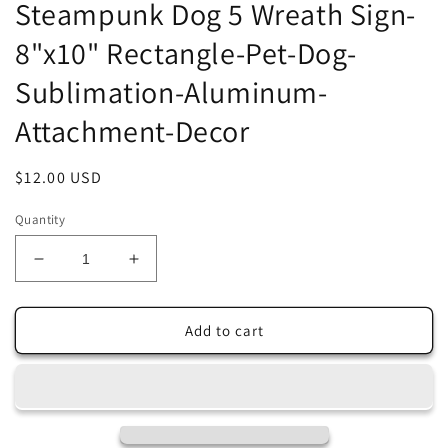
Steampunk Dog 5 Wreath Sign-
8"x10" Rectangle-Pet-Dog-
Sublimation-Aluminum-
Attachment-Decor
Regular
$12.00 USD
price
Quantity
Decrease
Increase
quantity
quantity
for
for
Steampunk
Steampunk
Add to cart
Dog
Dog
5
5
Wreath
Wreath
Sign-
Sign-
8&quot;x10&quot;
8&quot;x10&quot;