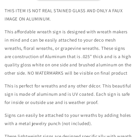
Rectangle-
Rectangle-
Pet-
Pet-
THIS ITEM IS NOT REAL STAINED GLASS AND ONLY A FAUX
Dog-
Dog-
IMAGE ON ALUMINUM.
Sublimation-
Sublimation-
Aluminum-
Aluminum-
This affordable wreath sign is designed with wreath makers
Attachment-
Attachment-
in mind and can be easily attached to your deco mesh
Decor
Decor
wreaths, floral wreaths, or grapevine wreaths. These signs
are construction of Aluminum that is .025" thick and is a high
quality gloss white on one side and brushed aluminum on the
other side. NO WATERMARKS will be visible on final product
This is perfect for wreaths and any other décor. This beautiful
sign is made of aluminum and is UV coated. Each sign is safe
for inside or outside use and is weather proof.
Signs can easily be attached to your wreaths by adding holes
with a metal jewelry punch (not included).
These lightweight signs are designed specifically with wreath