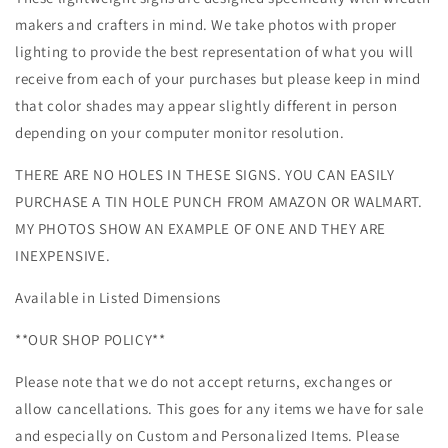
makers and crafters in mind. We take photos with proper
lighting to provide the best representation of what you will
receive from each of your purchases but please keep in mind
that color shades may appear slightly different in person
depending on your computer monitor resolution.
THERE ARE NO HOLES IN THESE SIGNS. YOU CAN EASILY
PURCHASE A TIN HOLE PUNCH FROM AMAZON OR WALMART.
MY PHOTOS SHOW AN EXAMPLE OF ONE AND THEY ARE
INEXPENSIVE.
Available in Listed Dimensions
**OUR SHOP POLICY**
Please note that we do not accept returns, exchanges or
allow cancellations. This goes for any items we have for sale
and especially on Custom and Personalized Items. Please