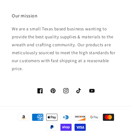
Our mission
We are a small Texas based business wanting to
provide the best quality supplies & materials to the
wreath and crafting community. Our products are
meticulously sourced to meet the high standards for
our customers with fast shipping at a reasonable
price.
Facebook
Pinterest
Instagram
TikTok
YouTube
Payment
methods