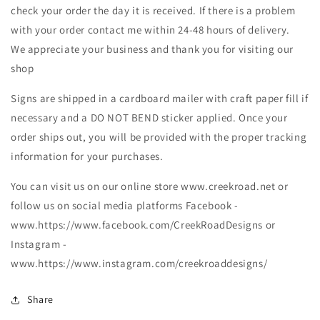
check your order the day it is received. If there is a problem
with your order contact me within 24-48 hours of delivery.
We appreciate your business and thank you for visiting our
shop
Signs are shipped in a cardboard mailer with craft paper fill if
necessary and a DO NOT BEND sticker applied. Once your
order ships out, you will be provided with the proper tracking
information for your purchases.
You can visit us on our online store www.creekroad.net or
follow us on social media platforms Facebook -
www.https://www.facebook.com/CreekRoadDesigns or
Instagram -
www.https://www.instagram.com/creekroaddesigns/
Share