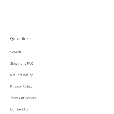
Quick links
Search
Shipment FAQ
Refund Policy
Privacy Policy
Terms of Service
Contact Us