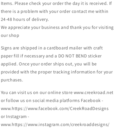
Items. Please check your order the day it is received. If
there is a problem with your order contact me within
24-48 hours of delivery.
We appreciate your business and thank you for visiting
our shop
Signs are shipped in a cardboard mailer with craft
paper fill if necessary and a DO NOT BEND sticker
applied. Once your order ships out, you will be
provided with the proper tracking information for your
purchases.
You can visit us on our online store www.creekroad.net
or follow us on social media platforms Facebook -
www.https://www.facebook.com/CreekRoadDesigns
or Instagram -
www.https://www.instagram.com/creekroaddesigns/