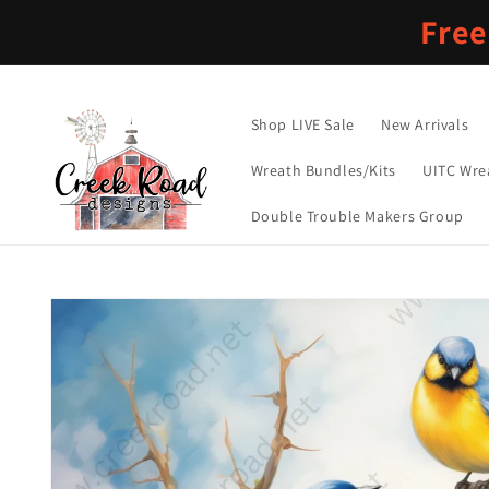
Skip to
Free
content
Shop LIVE Sale
New Arrivals
Wreath Bundles/Kits
UITC Wre
Double Trouble Makers Group
Skip to
product
information