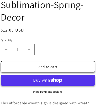
Sublimation-Spring-
Decor
Regular
$12.00 USD
price
Quantity
Decrease
Increase
quantity
quantity
for
for
Spring
Spring
Add to cart
Birds
Birds
Around
Around
the
the
Birdhouse
Birdhouse
Wreath
Wreath
More payment options
Sign
Sign
10&quot;x10&quot;
10&quot;x10&quot;
This affordable wreath sign is designed with wreath
Square-
Square-