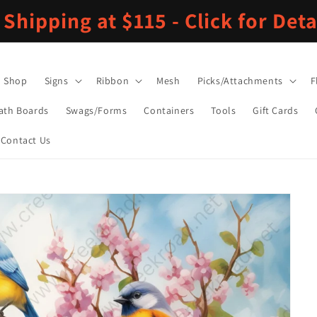
 Shipping at $115 - Click for Deta
Shop
Signs
Ribbon
Mesh
Picks/Attachments
F
ath Boards
Swags/Forms
Containers
Tools
Gift Cards
Contact Us