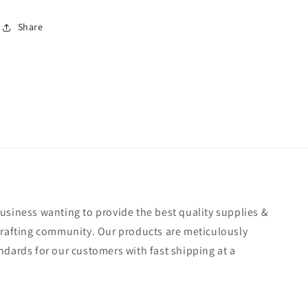
Share
usiness wanting to provide the best quality supplies &
crafting community. Our products are meticulously
ndards for our customers with fast shipping at a