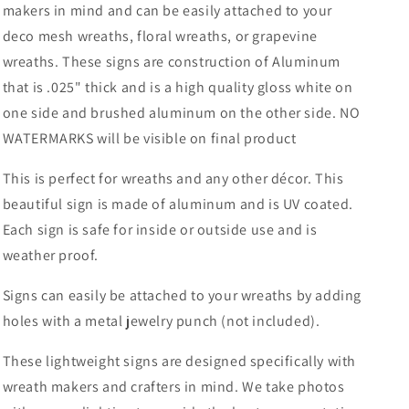
makers in mind and can be easily attached to your
Sublimation-
Sublimation-
deco mesh wreaths, floral wreaths, or grapevine
Spring-
Spring-
Decor
Decor
wreaths. These signs are construction of Aluminum
that is .025" thick and is a high quality gloss white on
one side and brushed aluminum on the other side. NO
WATERMARKS will be visible on final product
This is perfect for wreaths and any other décor. This
beautiful sign is made of aluminum and is UV coated.
Each sign is safe for inside or outside use and is
weather proof.
Signs can easily be attached to your wreaths by adding
holes with a metal jewelry punch (not included).
These lightweight signs are designed specifically with
wreath makers and crafters in mind. We take photos