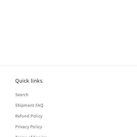
Quick links
Search
Shipment FAQ
Refund Policy
Privacy Policy