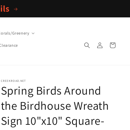
ils
lorals/Greenery
Log
Cart
Clearance
in
CREEKROAD.NET
Spring Birds Around
the Birdhouse Wreath
Sign 10"x10" Square-