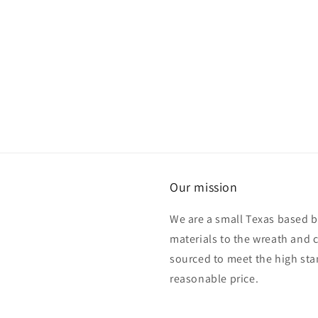
Our mission
We are a small Texas based b
materials to the wreath and 
sourced to meet the high sta
reasonable price.