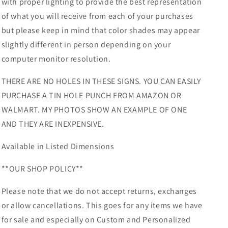
with proper lighting to provide the best representation
of what you will receive from each of your purchases
but please keep in mind that color shades may appear
slightly different in person depending on your
computer monitor resolution.
THERE ARE NO HOLES IN THESE SIGNS. YOU CAN EASILY
PURCHASE A TIN HOLE PUNCH FROM AMAZON OR
WALMART. MY PHOTOS SHOW AN EXAMPLE OF ONE
AND THEY ARE INEXPENSIVE.
Available in Listed Dimensions
**OUR SHOP POLICY**
Please note that we do not accept returns, exchanges
or allow cancellations. This goes for any items we have
for sale and especially on Custom and Personalized