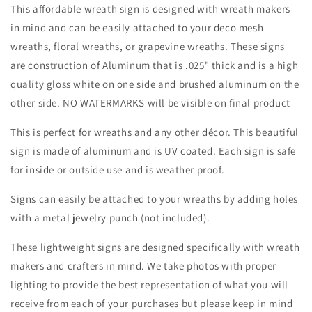
Sign-
Sign-
This affordable wreath sign is designed with wreath makers
Halloween-
Halloween-
in mind and can be easily attached to your deco mesh
Sublimation-
Sublimation-
wreaths, floral wreaths, or grapevine wreaths. These signs
Decor-
Decor-
Creek
Creek
are construction of Aluminum that is .025" thick and is a high
Road
Road
quality gloss white on one side and brushed aluminum on the
Designs
Designs
other side. NO WATERMARKS will be visible on final product
This is perfect for wreaths and any other décor. This beautiful
sign is made of aluminum and is UV coated. Each sign is safe
for inside or outside use and is weather proof.
Signs can easily be attached to your wreaths by adding holes
with a metal jewelry punch (not included).
These lightweight signs are designed specifically with wreath
makers and crafters in mind. We take photos with proper
lighting to provide the best representation of what you will
receive from each of your purchases but please keep in mind