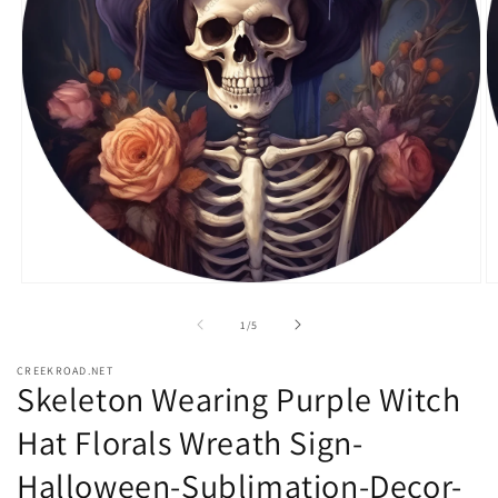
Open
O
media
m
1
2
of
1
/
5
in
in
modal
m
CREEKROAD.NET
Skeleton Wearing Purple Witch
Hat Florals Wreath Sign-
Halloween-Sublimation-Decor-