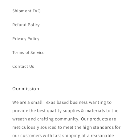
Shipment FAQ
Refund Policy
Privacy Policy
Terms of Service
Contact Us
Our mission
We are a small Texas based business wanting to
provide the best quality supplies & materials to the
wreath and crafting community. Our products are
meticulously sourced to meet the high standards for
our customers with fast shipping at a reasonable