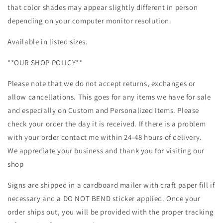
that color shades may appear slightly different in person
depending on your computer monitor resolution.
Available in listed sizes.
**OUR SHOP POLICY**
Please note that we do not accept returns, exchanges or
allow cancellations. This goes for any items we have for sale
and especially on Custom and Personalized Items. Please
check your order the day it is received. If there is a problem
with your order contact me within 24-48 hours of delivery.
We appreciate your business and thank you for visiting our
shop
Signs are shipped in a cardboard mailer with craft paper fill if
necessary and a DO NOT BEND sticker applied. Once your
order ships out, you will be provided with the proper tracking