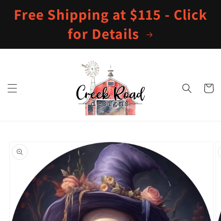
Skip to
Free Shipping at $115 - Click
content
for Details
Cart
Skip to
product
information