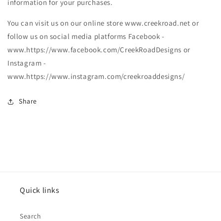
information for your purchases.
You can visit us on our online store www.creekroad.net or
follow us on social media platforms Facebook -
www.https://www.facebook.com/CreekRoadDesigns or
Instagram -
www.https://www.instagram.com/creekroaddesigns/
Share
Quick links
Search