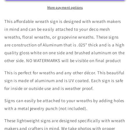
Tuxedo
Tuxedo
Wreath
Wreath
More payment options
Sign
Sign
8&quot;x10&quot;
8&quot;x10&quot;
This affordable wreath sign is designed with wreath makers
Rectangle-
Rectangle-
in mind and can be easily attached to your deco mesh
Halloween-
Halloween-
wreaths, floral wreaths, or grapevine wreaths. These signs
Sublimation-
Sublimation-
Decor-
Decor-
are construction of Aluminum that is .025" thick and is a high
Creek
Creek
quality gloss white on one side and brushed aluminum on the
Road
Road
other side. NO WATERMARKS will be visible on final product
Designs
Designs
This is perfect for wreaths and any other décor. This beautiful
sign is made of aluminum and is UV coated. Each sign is safe
for inside or outside use and is weather proof.
Signs can easily be attached to your wreaths by adding holes
with a metal jewelry punch (not included).
These lightweight signs are designed specifically with wreath
makers and crafters in mind. We take photos with proper