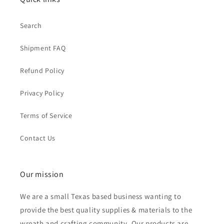
Search
Shipment FAQ
Refund Policy
Privacy Policy
Terms of Service
Contact Us
Our mission
We are a small Texas based business wanting to
provide the best quality supplies & materials to the
wreath and crafting community. Our products are