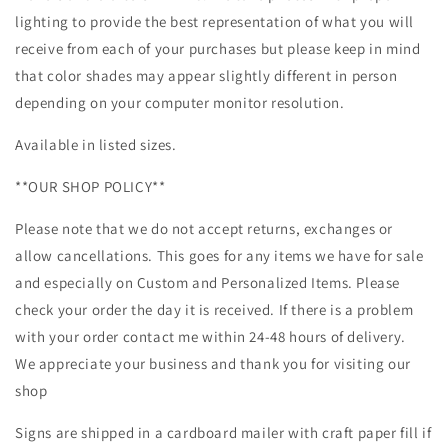
lighting to provide the best representation of what you will
receive from each of your purchases but please keep in mind
that color shades may appear slightly different in person
depending on your computer monitor resolution.
Available in listed sizes.
**OUR SHOP POLICY**
Please note that we do not accept returns, exchanges or
allow cancellations. This goes for any items we have for sale
and especially on Custom and Personalized Items. Please
check your order the day it is received. If there is a problem
with your order contact me within 24-48 hours of delivery.
We appreciate your business and thank you for visiting our
shop
Signs are shipped in a cardboard mailer with craft paper fill if