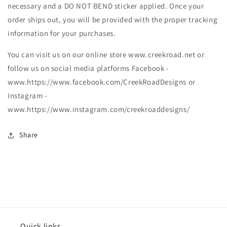
necessary and a DO NOT BEND sticker applied. Once your
order ships out, you will be provided with the proper tracking
information for your purchases.
You can visit us on our online store www.creekroad.net or
follow us on social media platforms Facebook -
www.https://www.facebook.com/CreekRoadDesigns or
Instagram -
www.https://www.instagram.com/creekroaddesigns/
Share
Quick links