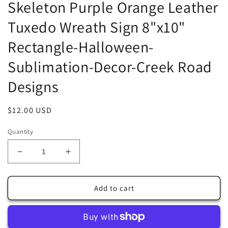
Skeleton Purple Orange Leather
Tuxedo Wreath Sign 8"x10"
Rectangle-Halloween-
Sublimation-Decor-Creek Road
Designs
Regular
$12.00 USD
price
Quantity
Decrease
Increase
quantity
quantity
for
for
Skeleton
Skeleton
Add to cart
Purple
Purple
Orange
Orange
Leather
Leather