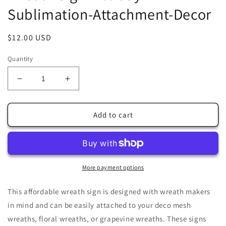
Sublimation-Attachment-Decor
Regular
$12.00 USD
price
Quantity
Decrease
Increase
quantity
quantity
for
for
Santa
Santa
Add to cart
Claus
Claus
Reading
Reading
by
by
Warm
Warm
Winter
Winter
More payment options
Fire
Fire
10&quot;x10&quot;
10&quot;x10&quot;
This affordable wreath sign is designed with wreath makers
Square
Square
in mind and can be easily attached to your deco mesh
Wreath
Wreath
wreaths, floral wreaths, or grapevine wreaths. These signs
Sign-
Sign-