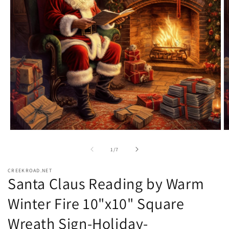
Open
O
media
m
1
2
of
1
/
7
in
in
modal
m
CREEKROAD.NET
Santa Claus Reading by Warm
Winter Fire 10"x10" Square
Wreath Sign-Holiday-