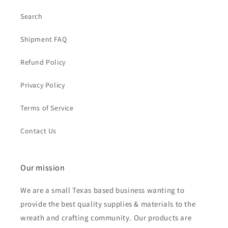
Search
Shipment FAQ
Refund Policy
Privacy Policy
Terms of Service
Contact Us
Our mission
We are a small Texas based business wanting to
provide the best quality supplies & materials to the
wreath and crafting community. Our products are