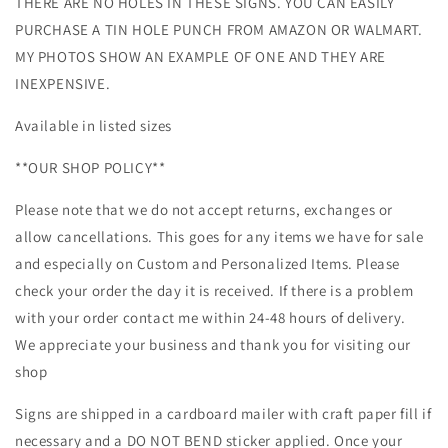
THERE ARE NO HOLES IN THESE SIGNS. YOU CAN EASILY
PURCHASE A TIN HOLE PUNCH FROM AMAZON OR WALMART.
MY PHOTOS SHOW AN EXAMPLE OF ONE AND THEY ARE
INEXPENSIVE.
Available in listed sizes
**OUR SHOP POLICY**
Please note that we do not accept returns, exchanges or
allow cancellations. This goes for any items we have for sale
and especially on Custom and Personalized Items. Please
check your order the day it is received. If there is a problem
with your order contact me within 24-48 hours of delivery.
We appreciate your business and thank you for visiting our
shop
Signs are shipped in a cardboard mailer with craft paper fill if
necessary and a DO NOT BEND sticker applied. Once your