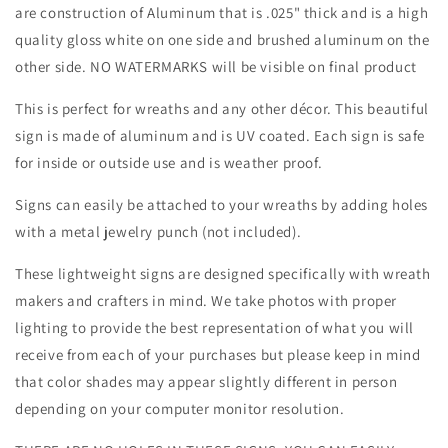
Holiday-
Holiday-
are construction of Aluminum that is .025" thick and is a high
Sublimation-
Sublimation-
quality gloss white on one side and brushed aluminum on the
Attachment-
Attachment-
other side. NO WATERMARKS will be visible on final product
Decor
Decor
This is perfect for wreaths and any other décor. This beautiful
sign is made of aluminum and is UV coated. Each sign is safe
for inside or outside use and is weather proof.
Signs can easily be attached to your wreaths by adding holes
with a metal jewelry punch (not included).
These lightweight signs are designed specifically with wreath
makers and crafters in mind. We take photos with proper
lighting to provide the best representation of what you will
receive from each of your purchases but please keep in mind
that color shades may appear slightly different in person
depending on your computer monitor resolution.