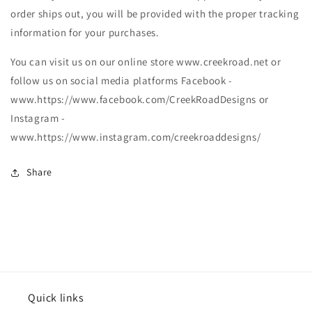
order ships out, you will be provided with the proper tracking
information for your purchases.
You can visit us on our online store www.creekroad.net or
follow us on social media platforms Facebook -
www.https://www.facebook.com/CreekRoadDesigns or
Instagram -
www.https://www.instagram.com/creekroaddesigns/
Share
Quick links