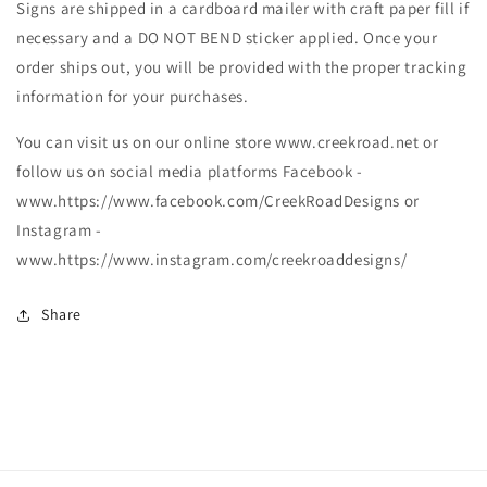
Signs are shipped in a cardboard mailer with craft paper fill if
necessary and a DO NOT BEND sticker applied. Once your
order ships out, you will be provided with the proper tracking
information for your purchases.
You can visit us on our online store www.creekroad.net or
follow us on social media platforms Facebook -
www.https://www.facebook.com/CreekRoadDesigns or
Instagram -
www.https://www.instagram.com/creekroaddesigns/
Share