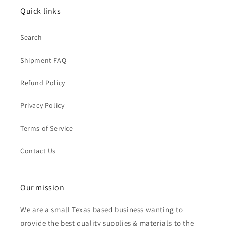
Quick links
Search
Shipment FAQ
Refund Policy
Privacy Policy
Terms of Service
Contact Us
Our mission
We are a small Texas based business wanting to
provide the best quality supplies & materials to the