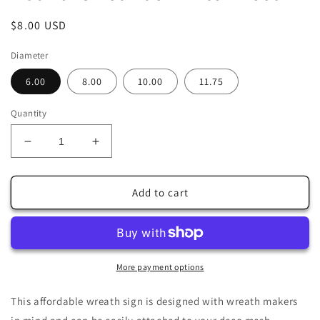
Regular
$8.00 USD
price
Diameter
6.00
8.00
10.00
11.75
Quantity
Decrease
Increase
quantity
quantity
for
for
Red
Red
Add to cart
White
White
Christmas
Christmas
Cardinals
Cardinals
Wreath
Wreath
Sign-
Sign-
More payment options
Sublimation-
Sublimation-
Round-
Round-
This affordable wreath sign is designed with wreath makers
Chistmas-
Chistmas-