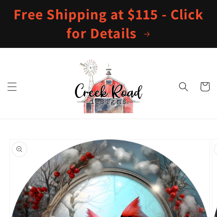
Skip to
Free Shipping at $115 - Click
content
for Details
Cart
Skip to
product
information