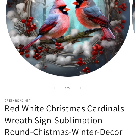
Open
O
media
m
1
2
of
1
/
5
in
in
modal
m
CREEKROAD.NET
Red White Christmas Cardinals
Wreath Sign-Sublimation-
Round-Chistmas-Winter-Decor