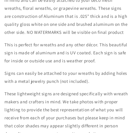
in mind and can be easily attached to your deco mesh
Winter-
Winter-
wreaths, floral wreaths, or grapevine wreaths. These signs
Decor
Decor
are construction of Aluminum that is .025" thick and is a high
quality gloss white on one side and brushed aluminum on the
other side. NO WATERMARKS will be visible on final product
This is perfect for wreaths and any other décor. This beautiful
sign is made of aluminum and is UV coated. Each sign is safe
for inside or outside use and is weather proof.
Signs can easily be attached to your wreaths by adding holes
with a metal jewelry punch (not included).
These lightweight signs are designed specifically with wreath
makers and crafters in mind. We take photos with proper
lighting to provide the best representation of what you will
receive from each of your purchases but please keep in mind
that color shades may appear slightly different in person