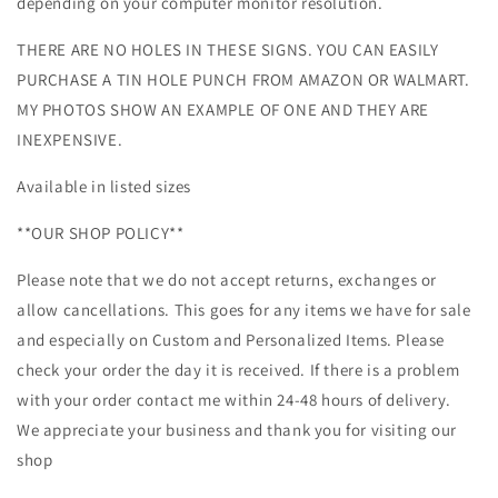
depending on your computer monitor resolution.
THERE ARE NO HOLES IN THESE SIGNS. YOU CAN EASILY
PURCHASE A TIN HOLE PUNCH FROM AMAZON OR WALMART.
MY PHOTOS SHOW AN EXAMPLE OF ONE AND THEY ARE
INEXPENSIVE.
Available in listed sizes
**OUR SHOP POLICY**
Please note that we do not accept returns, exchanges or
allow cancellations. This goes for any items we have for sale
and especially on Custom and Personalized Items. Please
check your order the day it is received. If there is a problem
with your order contact me within 24-48 hours of delivery.
We appreciate your business and thank you for visiting our
shop