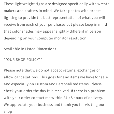
These lightweight signs are designed specifically with wreath
makers and crafters in mind. We take photos with proper
lighting to provide the best representation of what you will
receive from each of your purchases but please keep in mind
that color shades may appear slightly different in person
depending on your computer monitor resolution.
Available in Listed Dimensions
**OUR SHOP POLICY**
Please note that we do not accept returns, exchanges or
allow cancellations. This goes for any items we have for sale
and especially on Custom and Personalized Items. Please
check your order the day it is received. If there is a problem
with your order contact me within 24-48 hours of delivery.
We appreciate your business and thank you for visiting our
shop