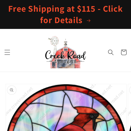
Skip to
Free Shipping at $115 - Click
content
for Details
Cart
Skip to
product
information