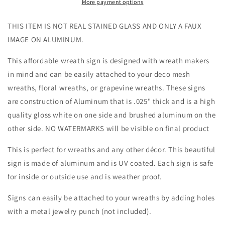
Glass
Glass
More payment options
Wreath
Wreath
Sign
Sign
THIS ITEM IS NOT REAL STAINED GLASS AND ONLY A FAUX
-
-
IMAGE ON ALUMINUM.
Everyday
Everyday
-
-
This affordable wreath sign is designed with wreath makers
Wreath
Wreath
in mind and can be easily attached to your deco mesh
Sign
Sign
-
-
wreaths, floral wreaths, or grapevine wreaths. These signs
Sublimation
Sublimation
are construction of Aluminum that is .025" thick and is a high
Sign
Sign
quality gloss white on one side and brushed aluminum on the
-
-
other side. NO WATERMARKS will be visible on final product
Wreath
Wreath
Attachment
Attachment
This is perfect for wreaths and any other décor. This beautiful
sign is made of aluminum and is UV coated. Each sign is safe
for inside or outside use and is weather proof.
Signs can easily be attached to your wreaths by adding holes
with a metal jewelry punch (not included).