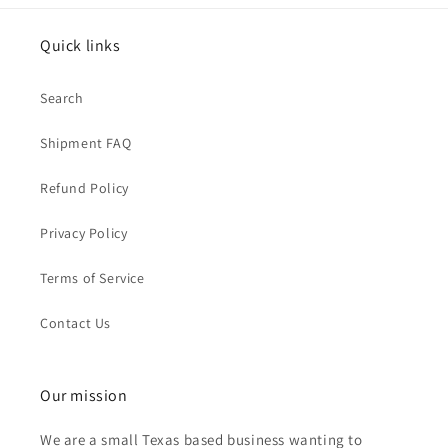
Quick links
Search
Shipment FAQ
Refund Policy
Privacy Policy
Terms of Service
Contact Us
Our mission
We are a small Texas based business wanting to