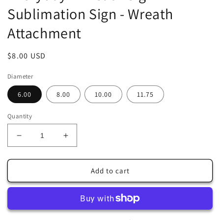
Sublimation Sign - Wreath
Attachment
Regular
$8.00 USD
price
Diameter
6.00
8.00
10.00
11.75
Quantity
Decrease
Increase
quantity
quantity
for
for
Red
Red
Add to cart
Cardinal
Cardinal
Standing
Standing
Faux
Faux
Stained
Stained