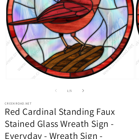
Open
O
media
m
1
2
of
1
/
5
in
in
modal
m
CREEKROAD.NET
Red Cardinal Standing Faux
Stained Glass Wreath Sign -
Everyday - Wreath Sign -