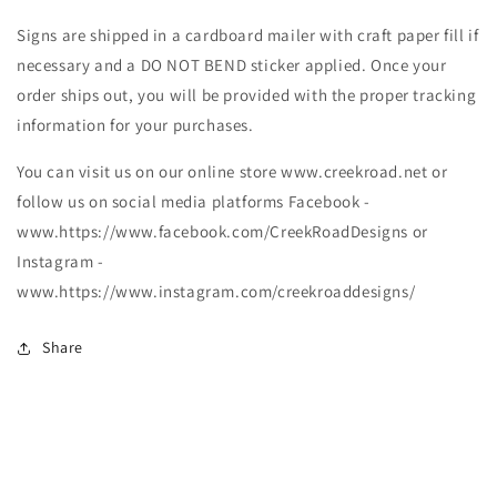
Signs are shipped in a cardboard mailer with craft paper fill if
necessary and a DO NOT BEND sticker applied. Once your
order ships out, you will be provided with the proper tracking
information for your purchases.
You can visit us on our online store www.creekroad.net or
follow us on social media platforms Facebook -
www.https://www.facebook.com/CreekRoadDesigns or
Instagram -
www.https://www.instagram.com/creekroaddesigns/
Share