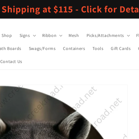
 Shipping at $115 - Click for Deta
Shop
Signs
Ribbon
Mesh
Picks/Attachments
F
ath Boards
Swags/Forms
Containers
Tools
Gift Cards
Contact Us