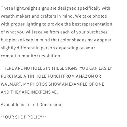
These lightweight signs are designed specifically with
wreath makers and crafters in mind. We take photos
with proper lighting to provide the best representation
of what you will receive from each of your purchases
but please keep in mind that color shades may appear
slightly different in person depending on your
computer monitor resolution.
THERE ARE NO HOLES IN THESE SIGNS. YOU CAN EASILY
PURCHASE A TIN HOLE PUNCH FROM AMAZON OR
WALMART. MY PHOTOS SHOW AN EXAMPLE OF ONE
AND THEY ARE INEXPENSIVE.
Available in Listed Dimensions
**OUR SHOP POLICY**