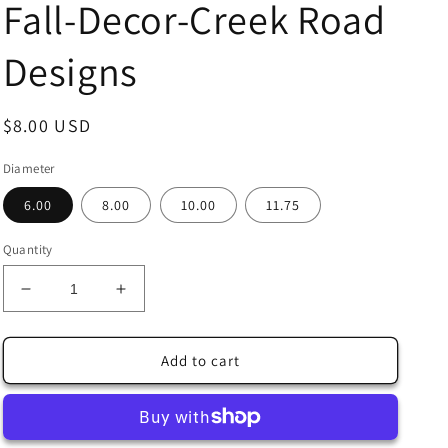
Fall-Decor-Creek Road
Designs
Regular
$8.00 USD
price
Diameter
6.00
8.00
10.00
11.75
Quantity
Decrease
Increase
quantity
quantity
for
for
Racoon
Racoon
Add to cart
Family
Family
in
in
the
the
Woods
Woods