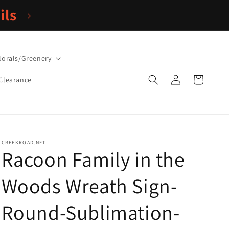
ils
lorals/Greenery
Log
Cart
Clearance
in
CREEKROAD.NET
Racoon Family in the
Woods Wreath Sign-
Round-Sublimation-