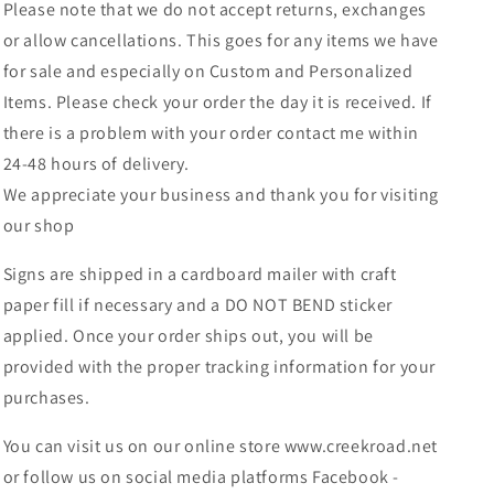
Please note that we do not accept returns, exchanges
or allow cancellations. This goes for any items we have
for sale and especially on Custom and Personalized
Items. Please check your order the day it is received. If
there is a problem with your order contact me within
24-48 hours of delivery.
We appreciate your business and thank you for visiting
our shop
Signs are shipped in a cardboard mailer with craft
paper fill if necessary and a DO NOT BEND sticker
applied. Once your order ships out, you will be
provided with the proper tracking information for your
purchases.
You can visit us on our online store www.creekroad.net
or follow us on social media platforms Facebook -