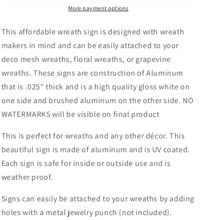
Wreath
Wreath
More payment options
Sign-
Sign-
Round-
Round-
This affordable wreath sign is designed with wreath
Sublimation-
Sublimation-
makers in mind and can be easily attached to your
Fall-
Fall-
deco mesh wreaths, floral wreaths, or grapevine
Decor-
Decor-
Creek
Creek
wreaths. These signs are construction of Aluminum
Road
Road
that is .025" thick and is a high quality gloss white on
Designs
Designs
one side and brushed aluminum on the other side. NO
WATERMARKS will be visible on final product
This is perfect for wreaths and any other décor. This
beautiful sign is made of aluminum and is UV coated.
Each sign is safe for inside or outside use and is
weather proof.
Signs can easily be attached to your wreaths by adding
holes with a metal jewelry punch (not included).