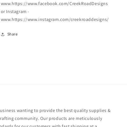
www.https://www.facebook.com/CreekRoadDesigns
or Instagram -
www.https://www.instagram.com/creekroaddesigns/
Share
usiness wanting to provide the best quality supplies &
crafting community. Our products are meticulously
ndards for our customers with fast shipping at a