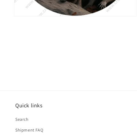
Open
media
6
in
modal
Quick links
Search
Shipment FAQ