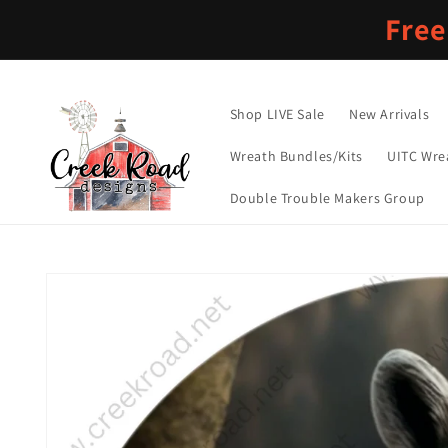
Skip to
Free
content
Shop LIVE Sale
New Arrivals
Wreath Bundles/Kits
UITC Wre
Double Trouble Makers Group
Skip to
product
information