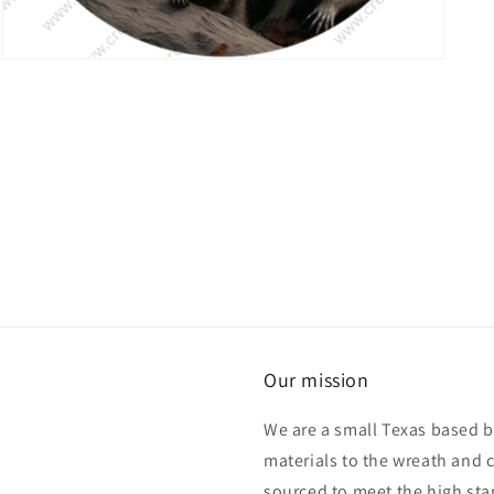
Open
media
7
in
modal
Our mission
We are a small Texas based b
materials to the wreath and 
sourced to meet the high sta