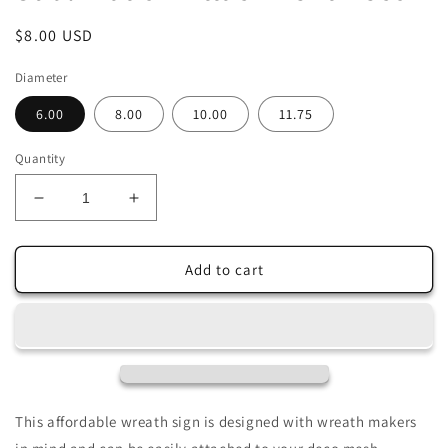
Regular
$8.00 USD
price
Diameter
6.00
8.00
10.00
11.75
Quantity
Decrease
Increase
quantity
quantity
for
for
Peace
Peace
Add to cart
on
on
Earth
Earth
Christmas
Christmas
Dove
Dove
Wreath
Wreath
Sign-
Sign-
Holiday-
Holiday-
This affordable wreath sign is designed with wreath makers
Sublimation-
Sublimation-