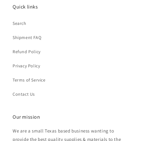
Quick links
Search
Shipment FAQ
Refund Policy
Privacy Policy
Terms of Service
Contact Us
Our mission
We are a small Texas based business wanting to
provide the best quality supplies & materials to the