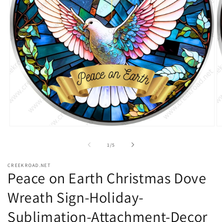
Open
O
media
m
1
2
of
1
/
5
in
in
modal
m
CREEKROAD.NET
Peace on Earth Christmas Dove
Wreath Sign-Holiday-
Sublimation-Attachment-Decor