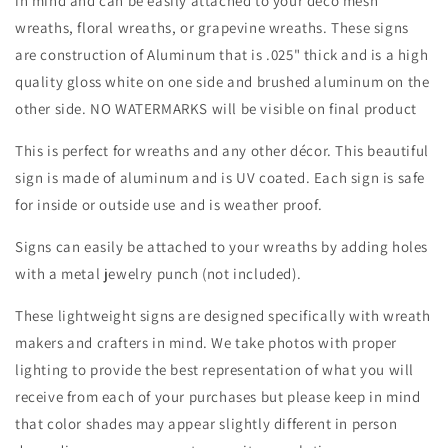
in mind and can be easily attached to your deco mesh
Attachment-
Attachment-
wreaths, floral wreaths, or grapevine wreaths. These signs
Decor
Decor
are construction of Aluminum that is .025" thick and is a high
quality gloss white on one side and brushed aluminum on the
other side. NO WATERMARKS will be visible on final product
This is perfect for wreaths and any other décor. This beautiful
sign is made of aluminum and is UV coated. Each sign is safe
for inside or outside use and is weather proof.
Signs can easily be attached to your wreaths by adding holes
with a metal jewelry punch (not included).
These lightweight signs are designed specifically with wreath
makers and crafters in mind. We take photos with proper
lighting to provide the best representation of what you will
receive from each of your purchases but please keep in mind
that color shades may appear slightly different in person