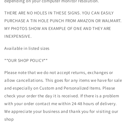
depending on your computer monitor resolution.
THERE ARE NO HOLES IN THESE SIGNS. YOU CAN EASILY
PURCHASE A TIN HOLE PUNCH FROM AMAZON OR WALMART.
MY PHOTOS SHOW AN EXAMPLE OF ONE AND THEY ARE
INEXPENSIVE.
Available in listed sizes
**OUR SHOP POLICY**
Please note that we do not accept returns, exchanges or
allow cancellations. This goes for any items we have for sale
and especially on Custom and Personalized Items. Please
check your order the day it is received. If there is a problem
with your order contact me within 24-48 hours of delivery.
We appreciate your business and thank you for visiting our
shop