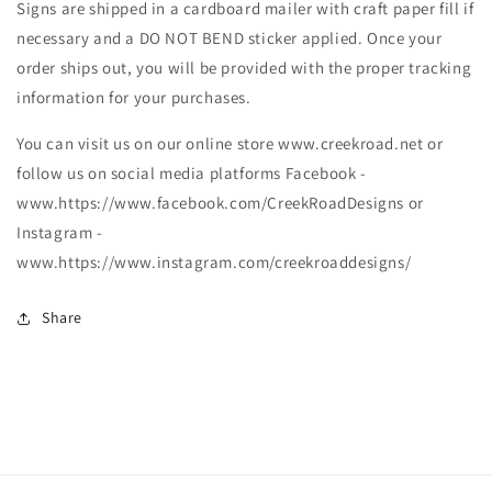
Signs are shipped in a cardboard mailer with craft paper fill if
necessary and a DO NOT BEND sticker applied. Once your
order ships out, you will be provided with the proper tracking
information for your purchases.
You can visit us on our online store www.creekroad.net or
follow us on social media platforms Facebook -
www.https://www.facebook.com/CreekRoadDesigns or
Instagram -
www.https://www.instagram.com/creekroaddesigns/
Share