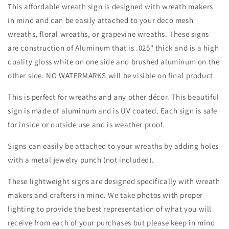
Border
Border
This affordable wreath sign is designed with wreath makers
Wreath
Wreath
in mind and can be easily attached to your deco mesh
Sign-
Sign-
wreaths, floral wreaths, or grapevine wreaths. These signs
Round-
Round-
Sublimation-
Sublimation-
are construction of Aluminum that is .025" thick and is a high
Aluminum-
Aluminum-
quality gloss white on one side and brushed aluminum on the
Attachment-
Attachment-
other side. NO WATERMARKS will be visible on final product
Decor
Decor
This is perfect for wreaths and any other décor. This beautiful
sign is made of aluminum and is UV coated. Each sign is safe
for inside or outside use and is weather proof.
Signs can easily be attached to your wreaths by adding holes
with a metal jewelry punch (not included).
These lightweight signs are designed specifically with wreath
makers and crafters in mind. We take photos with proper
lighting to provide the best representation of what you will
receive from each of your purchases but please keep in mind