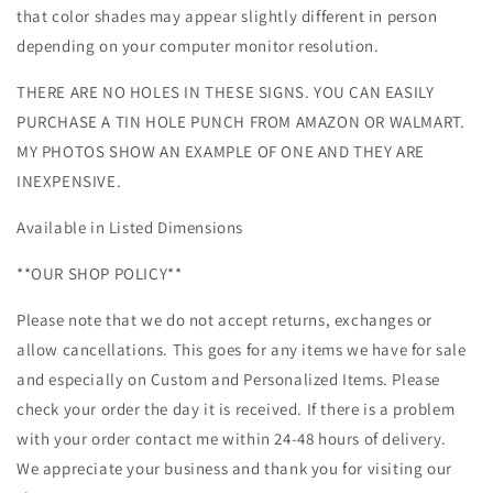
that color shades may appear slightly different in person
depending on your computer monitor resolution.
THERE ARE NO HOLES IN THESE SIGNS. YOU CAN EASILY
PURCHASE A TIN HOLE PUNCH FROM AMAZON OR WALMART.
MY PHOTOS SHOW AN EXAMPLE OF ONE AND THEY ARE
INEXPENSIVE.
Available in Listed Dimensions
**OUR SHOP POLICY**
Please note that we do not accept returns, exchanges or
allow cancellations. This goes for any items we have for sale
and especially on Custom and Personalized Items. Please
check your order the day it is received. If there is a problem
with your order contact me within 24-48 hours of delivery.
We appreciate your business and thank you for visiting our