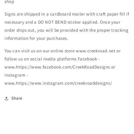
shop
Signs are shipped in a cardboard mailer with craft paper fill if
necessary and a DO NOT BEND sticker applied. Once your
order ships out, you will be provided with the proper tracking
information for your purchases.
You can visit us on our online store www.creekroad.net or
follow us on social media platforms Facebook -
www.https://www.facebook.com/CreekRoadDesigns or
Instagram -
www.https://www.instagram.com/creekroaddesigns/
Share