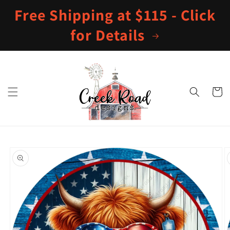
Skip to
Free Shipping at $115 - Click
content
for Details
Cart
Skip to
product
information