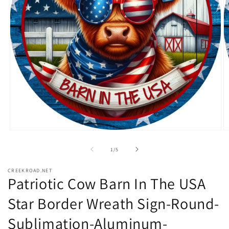
Open
O
media
m
1
2
of
1
/
5
in
in
modal
m
CREEKROAD.NET
Patriotic Cow Barn In The USA
Star Border Wreath Sign-Round-
Sublimation-Aluminum-