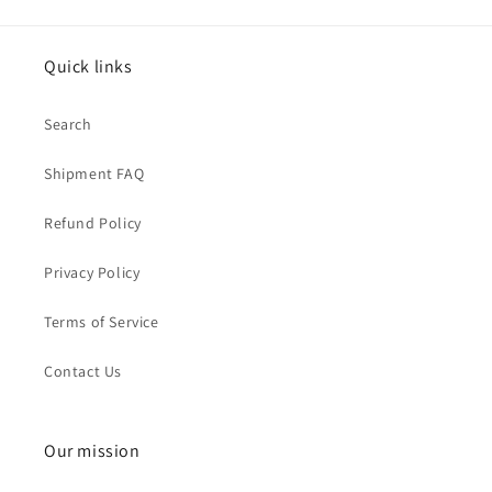
Quick links
Search
Shipment FAQ
Refund Policy
Privacy Policy
Terms of Service
Contact Us
Our mission