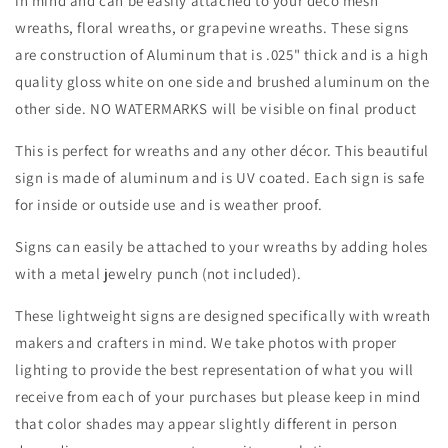
in mind and can be easily attached to your deco mesh
Birds-
Birds-
wreaths, floral wreaths, or grapevine wreaths. These signs
Animals-
Animals-
Decor
Decor
are construction of Aluminum that is .025" thick and is a high
quality gloss white on one side and brushed aluminum on the
other side. NO WATERMARKS will be visible on final product
This is perfect for wreaths and any other décor. This beautiful
sign is made of aluminum and is UV coated. Each sign is safe
for inside or outside use and is weather proof.
Signs can easily be attached to your wreaths by adding holes
with a metal jewelry punch (not included).
These lightweight signs are designed specifically with wreath
makers and crafters in mind. We take photos with proper
lighting to provide the best representation of what you will
receive from each of your purchases but please keep in mind
that color shades may appear slightly different in person