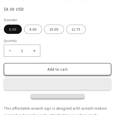
Regular
$8.00 USD
price
Diameter
6.00
8.00
10.00
11.75
Quantity
Decrease
Increase
quantity
quantity
for
for
Owl
Owl
Add to cart
Ivory
Ivory
and
and
White
White
Florals
Florals
Wreath
Wreath
Sign-
Sign-
Sublimation-
Sublimation-
This affordable wreath sign is designed with wreath makers
Round-
Round-