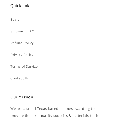
Quick links
Search
Shipment FAQ
Refund Policy
Privacy Policy
Terms of Service
Contact Us
Our mission
We are a small Texas based business wanting to
provide the best quality supplies & materials to the