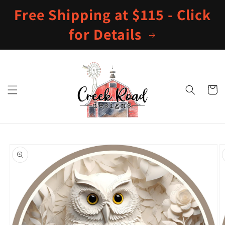
Skip to
Free Shipping at $115 - Click
content
for Details
Cart
Skip to
product
information