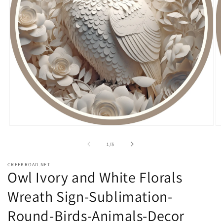
Open
O
media
m
1
2
of
1
/
5
in
in
modal
m
CREEKROAD.NET
Owl Ivory and White Florals
Wreath Sign-Sublimation-
Round-Birds-Animals-Decor