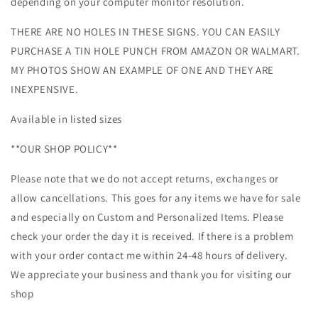
depending on your computer monitor resolution.
THERE ARE NO HOLES IN THESE SIGNS. YOU CAN EASILY
PURCHASE A TIN HOLE PUNCH FROM AMAZON OR WALMART.
MY PHOTOS SHOW AN EXAMPLE OF ONE AND THEY ARE
INEXPENSIVE.
Available in listed sizes
**OUR SHOP POLICY**
Please note that we do not accept returns, exchanges or
allow cancellations. This goes for any items we have for sale
and especially on Custom and Personalized Items. Please
check your order the day it is received. If there is a problem
with your order contact me within 24-48 hours of delivery.
We appreciate your business and thank you for visiting our
shop