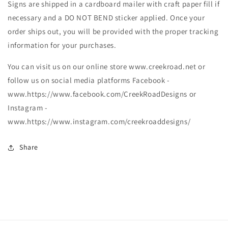
Signs are shipped in a cardboard mailer with craft paper fill if
necessary and a DO NOT BEND sticker applied. Once your
order ships out, you will be provided with the proper tracking
information for your purchases.
You can visit us on our online store www.creekroad.net or
follow us on social media platforms Facebook -
www.https://www.facebook.com/CreekRoadDesigns or
Instagram -
www.https://www.instagram.com/creekroaddesigns/
Share