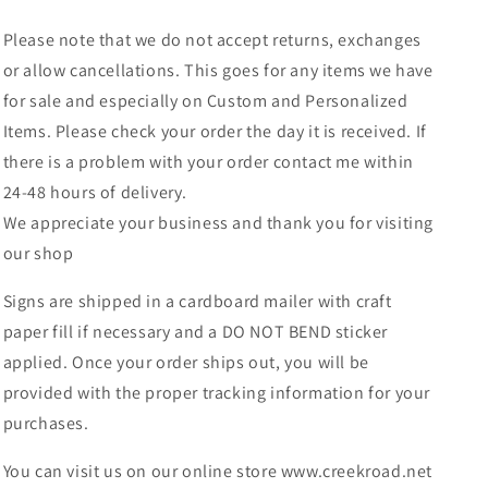
Please note that we do not accept returns, exchanges
or allow cancellations. This goes for any items we have
for sale and especially on Custom and Personalized
Items. Please check your order the day it is received. If
there is a problem with your order contact me within
24-48 hours of delivery.
We appreciate your business and thank you for visiting
our shop
Signs are shipped in a cardboard mailer with craft
paper fill if necessary and a DO NOT BEND sticker
applied. Once your order ships out, you will be
provided with the proper tracking information for your
purchases.
You can visit us on our online store www.creekroad.net