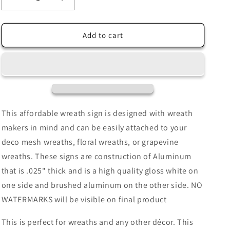
Decrease
Increase
quantity
quantity
for
for
Mardi
Mardi
Add to cart
Gras
Gras
Purple
Purple
Fleur
Fleur
De
De
Lis
Lis
with
with
Glitter
Glitter
This affordable wreath sign is designed with wreath
Accents
Accents
makers in mind and can be easily attached to your
Faux
Faux
deco mesh wreaths, floral wreaths, or grapevine
Stained
Stained
Glass
Glass
wreaths. These signs are construction of Aluminum
Wreath
Wreath
that is .025" thick and is a high quality gloss white on
Sign-
Sign-
one side and brushed aluminum on the other side. NO
Purple,
Purple,
Green,
Green,
WATERMARKS will be visible on final product
and
and
Gold-
Gold-
This is perfect for wreaths and any other décor. This
Metal-
Metal-