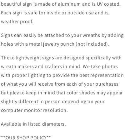
beautiful sign is made of aluminum and is UV coated.
Sublimation-
Sublimation-
Each sign is safe for inside or outside use and is
Deocr-
Deocr-
Aluminum
Aluminum
weather proof.
Signs can easily be attached to your wreaths by adding
holes with a metal jewelry punch (not included).
These lightweight signs are designed specifically with
wreath makers and crafters in mind. We take photos
with proper lighting to provide the best representation
of what you will receive from each of your purchases
but please keep in mind that color shades may appear
slightly different in person depending on your
computer monitor resolution.
Available in listed diameters.
**OUR SHOP POLICY**