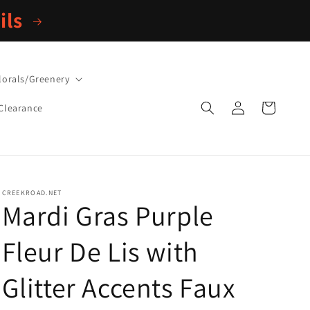
ils
lorals/Greenery
Log
Cart
Clearance
in
CREEKROAD.NET
Mardi Gras Purple
Fleur De Lis with
Glitter Accents Faux