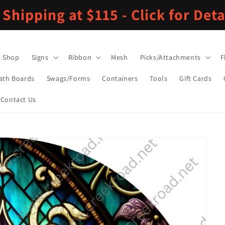
 Shipping at $115 - Click for Deta
Shop
Signs
Ribbon
Mesh
Picks/Attachments
F
ath Boards
Swags/Forms
Containers
Tools
Gift Cards
Contact Us