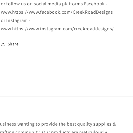
or follow us on social media platforms Facebook -
www.https://www.facebook.com/CreekRoadDesigns
or Instagram -
www.https://www.instagram.com/creekroaddesigns/
Share
usiness wanting to provide the best quality supplies &
crafting community. Our products are meticulously