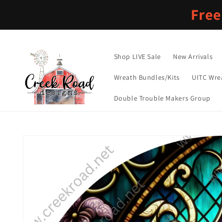
Skip to
Free
content
Shop LIVE Sale
New Arrivals
Wreath Bundles/Kits
UITC Wre
Double Trouble Makers Group
Skip to
product
information