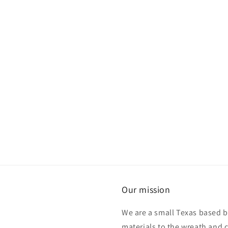
Our mission
We are a small Texas based b
materials to the wreath and 