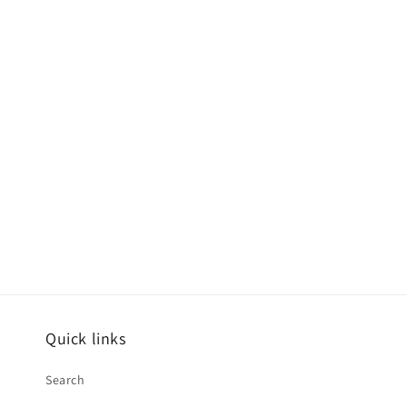
Quick links
Search