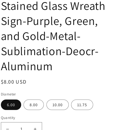
Stained Glass Wreath
Sign-Purple, Green,
and Gold-Metal-
Sublimation-Deocr-
Aluminum
Regular
$8.00 USD
price
Diameter
6.00
8.00
10.00
11.75
Quantity