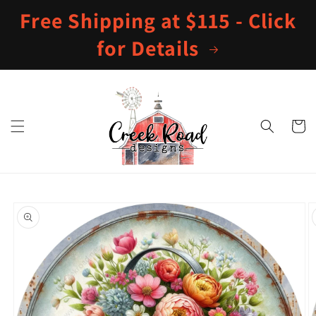
Skip to
Free Shipping at $115 - Click
content
for Details
Cart
Skip to
product
information