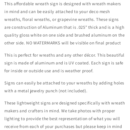
Wreath
Wreath
This affordable wreath sign is designed with wreath makers
Sign-
Sign-
in mind and can be easily attached to your deco mesh
Round-
Round-
wreaths, floral wreaths, or grapevine wreaths. These signs
Sublimation-
Sublimation-
Spring-
Spring-
are construction of Aluminum that is .025" thick and is a high
Decor
Decor
quality gloss white on one side and brushed aluminum on the
other side. NO WATERMARKS will be visible on final product
This is perfect for wreaths and any other décor. This beautiful
sign is made of aluminum and is UV coated. Each sign is safe
for inside or outside use and is weather proof.
Signs can easily be attached to your wreaths by adding holes
with a metal jewelry punch (not included).
These lightweight signs are designed specifically with wreath
makers and crafters in mind. We take photos with proper
lighting to provide the best representation of what you will
receive from each of your purchases but please keep in mind