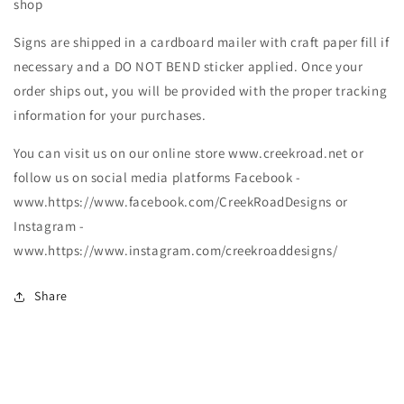
shop
Signs are shipped in a cardboard mailer with craft paper fill if
necessary and a DO NOT BEND sticker applied. Once your
order ships out, you will be provided with the proper tracking
information for your purchases.
You can visit us on our online store www.creekroad.net or
follow us on social media platforms Facebook -
www.https://www.facebook.com/CreekRoadDesigns or
Instagram -
www.https://www.instagram.com/creekroaddesigns/
Share