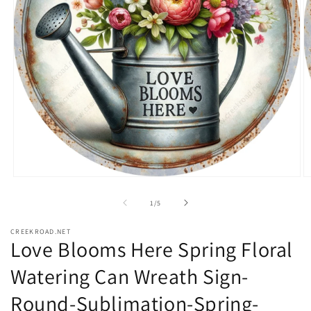
Open
O
media
m
1
2
of
1
/
5
in
in
modal
m
CREEKROAD.NET
Love Blooms Here Spring Floral
Watering Can Wreath Sign-
Round-Sublimation-Spring-