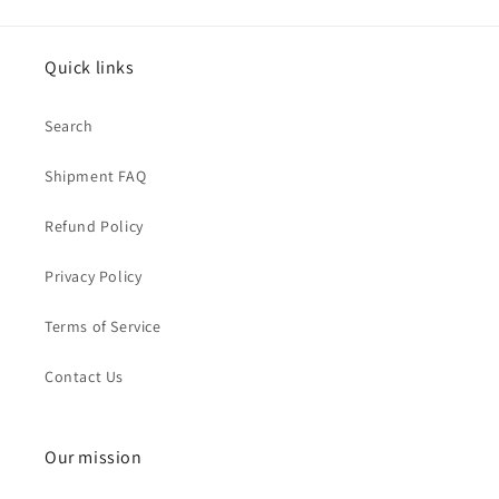
Quick links
Search
Shipment FAQ
Refund Policy
Privacy Policy
Terms of Service
Contact Us
Our mission