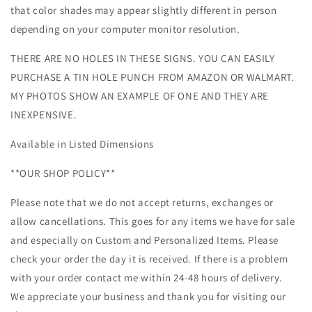
that color shades may appear slightly different in person
depending on your computer monitor resolution.
THERE ARE NO HOLES IN THESE SIGNS. YOU CAN EASILY
PURCHASE A TIN HOLE PUNCH FROM AMAZON OR WALMART.
MY PHOTOS SHOW AN EXAMPLE OF ONE AND THEY ARE
INEXPENSIVE.
Available in Listed Dimensions
**OUR SHOP POLICY**
Please note that we do not accept returns, exchanges or
allow cancellations. This goes for any items we have for sale
and especially on Custom and Personalized Items. Please
check your order the day it is received. If there is a problem
with your order contact me within 24-48 hours of delivery.
We appreciate your business and thank you for visiting our