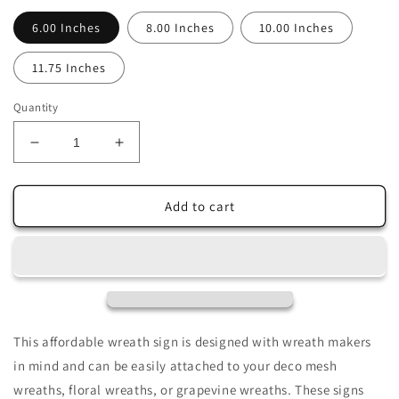
6.00 Inches
8.00 Inches
10.00 Inches
11.75 Inches
Quantity
Decrease
Increase
quantity
quantity
for
for
Hello
Hello
Add to cart
Spring
Spring
Colorful
Colorful
Tulip
Tulip
Garden
Garden
Sublimated
Sublimated
Wreath
Wreath
Sign
Sign
This affordable wreath sign is designed with wreath makers
in mind and can be easily attached to your deco mesh
wreaths, floral wreaths, or grapevine wreaths. These signs