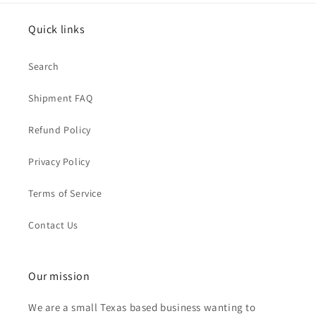
Quick links
Search
Shipment FAQ
Refund Policy
Privacy Policy
Terms of Service
Contact Us
Our mission
We are a small Texas based business wanting to