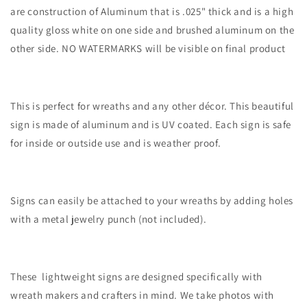
are construction of Aluminum that is .025" thick and is a high
quality gloss white on one side and brushed aluminum on the
other side. NO WATERMARKS will be visible on final product
This is perfect for wreaths and any other décor. This beautiful
sign is made of aluminum and is UV coated. Each sign is safe
for inside or outside use and is weather proof.
Signs can easily be attached to your wreaths by adding holes
with a metal jewelry punch (not included).
These lightweight signs are designed specifically with
wreath makers and crafters in mind. We take photos with