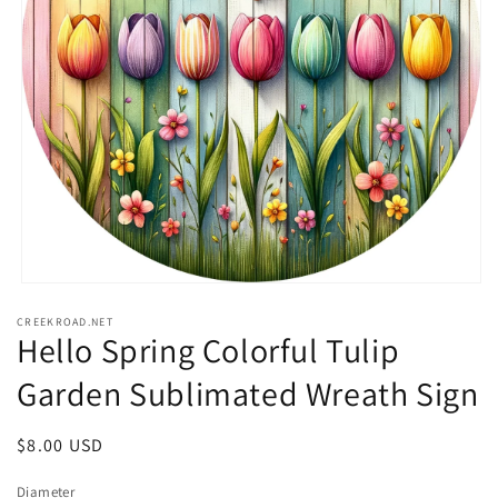
Open
media
CREEKROAD.NET
1
Hello Spring Colorful Tulip
in
modal
Garden Sublimated Wreath Sign
Regular
$8.00 USD
price
Diameter