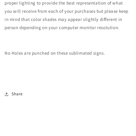
proper lighting to provide the best representation of what
you will receive from each of your purchases but please keep
in mind that color shades may appear slightly different in
person depending on your computer monitor resolution.
No Holes are punched on these sublimated signs.
Share