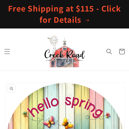
Skip to
Free Shipping at $115 - Click
content
for Details
Cart
Skip to
product
information