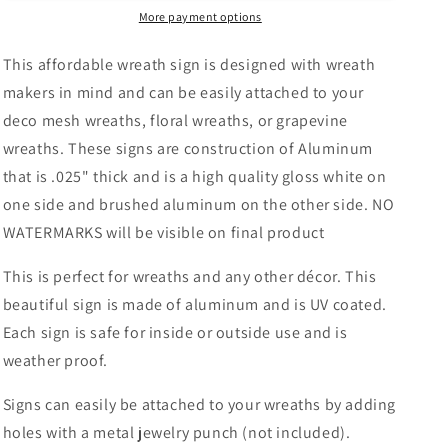
Rose
Rose
More payment options
Border
Border
Wreath
Wreath
This affordable wreath sign is designed with wreath
Sign-
Sign-
makers in mind and can be easily attached to your
Halloween-
Halloween-
deco mesh wreaths, floral wreaths, or grapevine
Sublimation-
Sublimation-
Decor
Decor
wreaths. These signs are construction of Aluminum
that is .025" thick and is a high quality gloss white on
one side and brushed aluminum on the other side. NO
WATERMARKS will be visible on final product
This is perfect for wreaths and any other décor. This
beautiful sign is made of aluminum and is UV coated.
Each sign is safe for inside or outside use and is
weather proof.
Signs can easily be attached to your wreaths by adding
holes with a metal jewelry punch (not included).