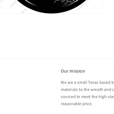
Open
media
7
in
modal
Our mission
We are a small Texas based b
materials to the wreath and 
sourced to meet the high sta
reasonable price.