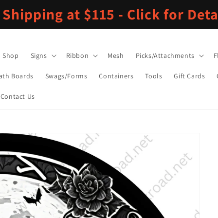
 Shipping at $115 - Click for Deta
Shop
Signs
Ribbon
Mesh
Picks/Attachments
F
ath Boards
Swags/Forms
Containers
Tools
Gift Cards
Contact Us