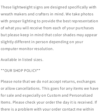
These lightweight signs are designed specifically with
wreath makers and crafters in mind. We take photos
with proper lighting to provide the best representation
of what you will receive from each of your purchases
but please keep in mind that color shades may appear
slightly different in person depending on your
computer monitor resolution.
Available in listed sizes.
**OUR SHOP POLICY**
Please note that we do not accept returns, exchanges
or allow cancellations. This goes for any items we have
for sale and especially on Custom and Personalized
Items. Please check your order the day it is received. If
there is a problem with your order contact me within