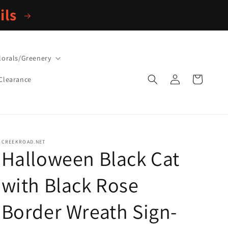
ils
lorals/Greenery
Log
Cart
Clearance
in
CREEKROAD.NET
Halloween Black Cat
with Black Rose
Border Wreath Sign-