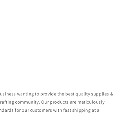
usiness wanting to provide the best quality supplies &
crafting community. Our products are meticulously
ndards for our customers with fast shipping at a