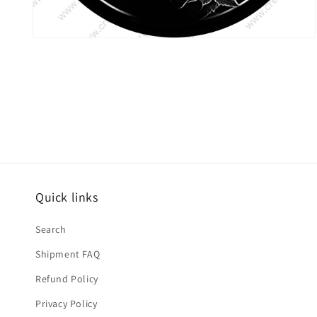
Open
media
6
in
modal
Quick links
Search
Shipment FAQ
Refund Policy
Privacy Policy