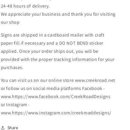
24-48 hours of delivery.
We appreciate your business and thank you for visiting
our shop
Signs are shipped in a cardboard mailer with craft
paper fill if necessary and a DO NOT BEND sticker
applied. Once your order ships out, you will be
provided with the proper tracking information for your
purchases.
You can visit us on our online store www.creekroad.net
or follow us on social media platforms Facebook -
www.https://www.facebook.com/CreekRoadDesigns
or Instagram -
www.https://www.instagram.com/creekroaddesigns/
Share