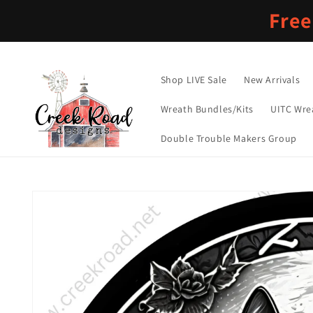
Skip to
Free
content
Shop LIVE Sale
New Arrivals
Wreath Bundles/Kits
UITC Wre
Double Trouble Makers Group
Skip to
product
information