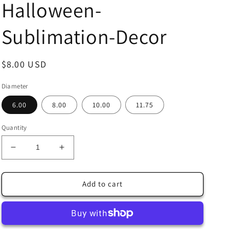
Halloween-
Sublimation-Decor
Regular
$8.00 USD
price
Diameter
6.00
8.00
10.00
11.75
Quantity
Decrease
Increase
quantity
quantity
for
for
Halloween
Halloween
Add to cart
Black
Black
Cat
Cat
with
with
Black
Black