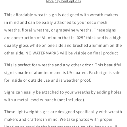
Grapvine
Grapvine
More payment options
Wreath
Wreath
with
with
This affordable wreath sign is designed with wreath makers
Floral
Floral
in mind and can be easily attached to your deco mesh
attachments
attachments
wreaths, floral wreaths, or grapevine wreaths. These signs
Blank
Blank
-
-
are construction of Aluminum that is .025" thick and is a high
Easter-
Easter-
quality gloss white on one side and brushed aluminum on the
Sublimation-
Sublimation-
other side. NO WATERMARKS will be visible on final product
Wreath
Wreath
Sign-
Sign-
This is perfect for wreaths and any other décor. This beautiful
Attachment
Attachment
sign is made of aluminum and is UV coated. Each sign is safe
for inside or outside use and is weather proof.
Signs can easily be attached to your wreaths by adding holes
with a metal jewelry punch (not included).
These lightweight signs are designed specifically with wreath
makers and crafters in mind. We take photos with proper
lighting to provide the best representation of what you will