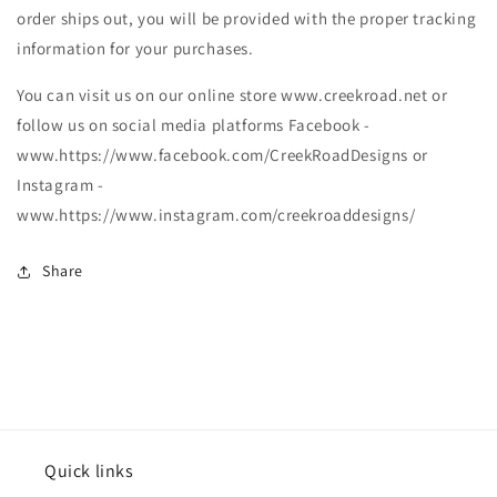
order ships out, you will be provided with the proper tracking
information for your purchases.
You can visit us on our online store www.creekroad.net or
follow us on social media platforms Facebook -
www.https://www.facebook.com/CreekRoadDesigns or
Instagram -
www.https://www.instagram.com/creekroaddesigns/
Share
Quick links