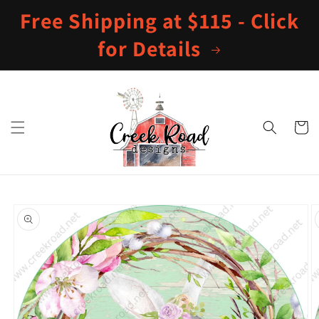
Skip to
Free Shipping at $115 - Click
content
for Details
Cart
Skip to
product
information