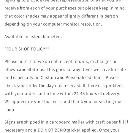
receive from each of your purchases but please keep in mind
that color shades may appear slightly different in person
depending on your computer monitor resolution.
Available in listed diameters
**OUR SHOP POLICY**
Please note that we do not accept returns, exchanges or
allow cancellations. This goes for any items we have for sale
and especially on Custom and Personalized Items. Please
check your order the day it is received. If there is a problem
with your order contact me within 24-48 hours of delivery.
We appreciate your business and thank you for visiting our
shop
Signs are shipped in a cardboard mailer with craft paper fill if
necessary and a DO NOT BEND sticker applied. Once your