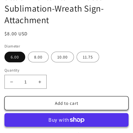
Sublimation-Wreath Sign-
Attachment
Regular
$8.00 USD
price
Diameter
6.00
8.00
10.00
11.75
Quantity
Decrease
Increase
quantity
quantity
for
for
Grey
Grey
Add to cart
Bunny
Bunny
in
in
Center
Center
of
of