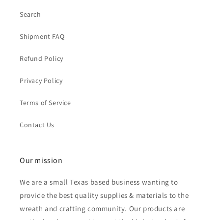
Search
Shipment FAQ
Refund Policy
Privacy Policy
Terms of Service
Contact Us
Our mission
We are a small Texas based business wanting to
provide the best quality supplies & materials to the
wreath and crafting community. Our products are