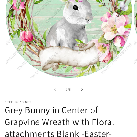
Open
O
media
m
1
2
of
1
/
5
in
in
modal
m
CREEKROAD.NET
Grey Bunny in Center of
Grapvine Wreath with Floral
attachments Blank -Easter-