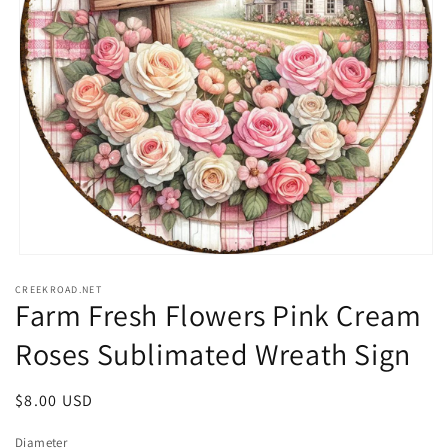
Open
media
CREEKROAD.NET
1
Farm Fresh Flowers Pink Cream
in
modal
Roses Sublimated Wreath Sign
Regular
$8.00 USD
price
Diameter