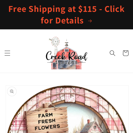
Skip to
Free Shipping at $115 - Click
content
for Details
Cart
Skip to
product
information