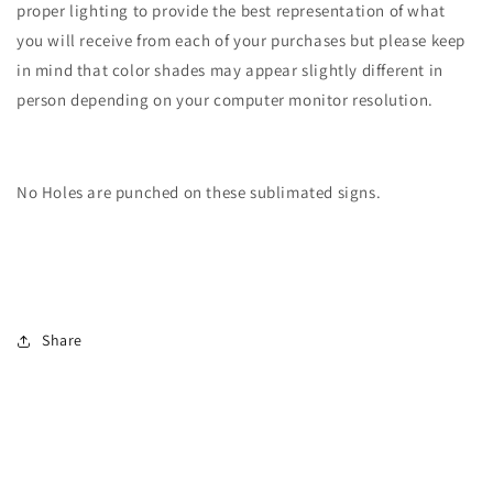
proper lighting to provide the best representation of what
you will receive from each of your purchases but please keep
in mind that color shades may appear slightly different in
person depending on your computer monitor resolution.
No Holes are punched on these sublimated signs.
Share