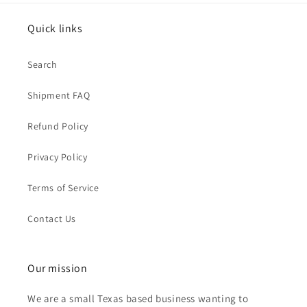
Quick links
Search
Shipment FAQ
Refund Policy
Privacy Policy
Terms of Service
Contact Us
Our mission
We are a small Texas based business wanting to