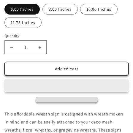
6.00 Inches
8.00 Inches
10.00 Inches
11.75 Inches
Quantity
Decrease
Increase
quantity
quantity
for
for
Farm
Farm
Add to cart
Fresh
Fresh
Flowers
Flowers
Pink
Pink
Cream
Cream
Roses
Roses
Sublimated
Sublimated
Wreath
Wreath
This affordable wreath sign is designed with wreath makers
Sign
Sign
in mind and can be easily attached to your deco mesh
wreaths, floral wreaths, or grapevine wreaths. These signs