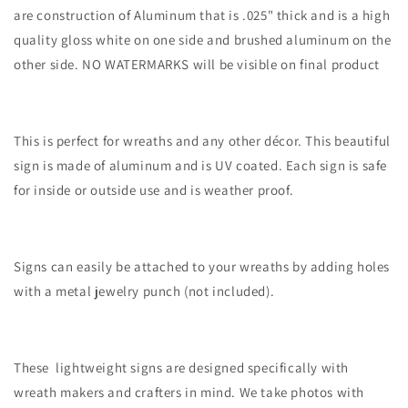
are construction of Aluminum that is .025" thick and is a high
quality gloss white on one side and brushed aluminum on the
other side. NO WATERMARKS will be visible on final product
This is perfect for wreaths and any other décor. This beautiful
sign is made of aluminum and is UV coated. Each sign is safe
for inside or outside use and is weather proof.
Signs can easily be attached to your wreaths by adding holes
with a metal jewelry punch (not included).
These lightweight signs are designed specifically with
wreath makers and crafters in mind. We take photos with