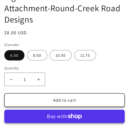
Attachment-Round-Creek Road
Designs
Regular
$8.00 USD
price
Diameter
6.00
8.00
10.00
11.75
Quantity
Decrease
Increase
quantity
quantity
for
for
Fall
Fall
Add to cart
Country
Country
Cart
Cart
with
with
Sunflowers
Sunflowers