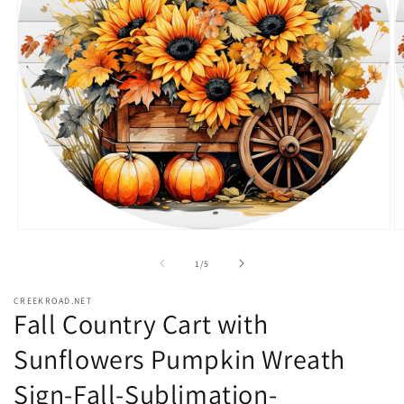
Open
O
media
m
1
2
of
1
/
5
in
in
modal
m
CREEKROAD.NET
Fall Country Cart with
Sunflowers Pumpkin Wreath
Sign-Fall-Sublimation-