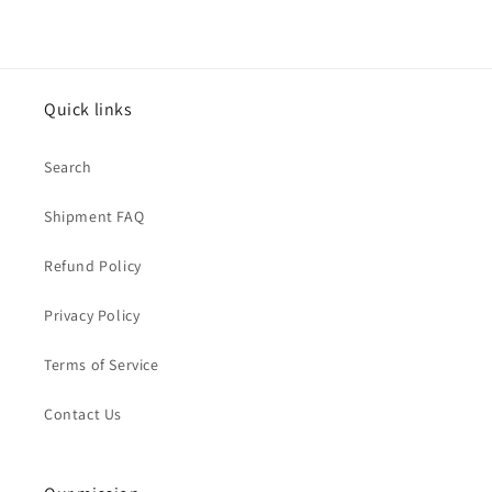
Quick links
Search
Shipment FAQ
Refund Policy
Privacy Policy
Terms of Service
Contact Us