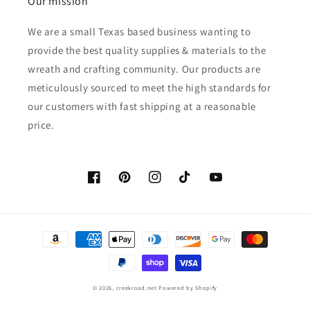
Our mission
We are a small Texas based business wanting to
provide the best quality supplies & materials to the
wreath and crafting community. Our products are
meticulously sourced to meet the high standards for
our customers with fast shipping at a reasonable
price.
Facebook
Pinterest
Instagram
TikTok
YouTube
Payment
methods
© 2026,
creekroad.net
Powered by Shopify