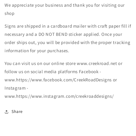
We appreciate your business and thank you for visiting our
shop
Signs are shipped in a cardboard mailer with craft paper fill if
necessary and a DO NOT BEND sticker applied. Once your
order ships out, you will be provided with the proper tracking
information for your purchases.
You can visit us on our online store www.creekroad.net or
follow us on social media platforms Facebook -
www.https://www.facebook.com/CreekRoadDesigns or
Instagram -
www.https://www.instagram.com/creekroaddesigns/
Share