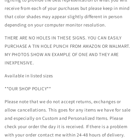
receive from each of your purchases but please keep in mind
that color shades may appear slightly different in person
depending on your computer monitor resolution.
THERE ARE NO HOLES IN THESE SIGNS. YOU CAN EASILY
PURCHASE A TIN HOLE PUNCH FROM AMAZON OR WALMART.
MY PHOTOS SHOW AN EXAMPLE OF ONE AND THEY ARE
INEXPENSIVE.
Available in listed sizes
**OUR SHOP POLICY**
Please note that we do not accept returns, exchanges or
allow cancellations. This goes for any items we have for sale
and especially on Custom and Personalized Items. Please
check your order the day it is received. If there is a problem
with your order contact me within 24-48 hours of delivery.