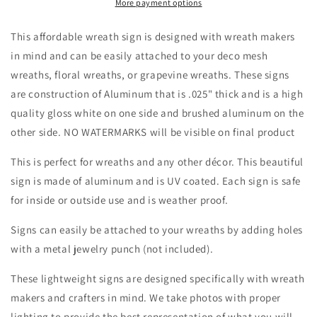
Pumpkin
Pumpkin
More payment options
Wreath
Wreath
Sign-
Sign-
This affordable wreath sign is designed with wreath makers
Fall-
Fall-
in mind and can be easily attached to your deco mesh
Sublimation-
Sublimation-
wreaths, floral wreaths, or grapevine wreaths. These signs
Attachment-
Attachment-
Round-
Round-
are construction of Aluminum that is .025" thick and is a high
Creek
Creek
quality gloss white on one side and brushed aluminum on the
Road
Road
other side. NO WATERMARKS will be visible on final product
Designs
Designs
This is perfect for wreaths and any other décor. This beautiful
sign is made of aluminum and is UV coated. Each sign is safe
for inside or outside use and is weather proof.
Signs can easily be attached to your wreaths by adding holes
with a metal jewelry punch (not included).
These lightweight signs are designed specifically with wreath
makers and crafters in mind. We take photos with proper
lighting to provide the best representation of what you will