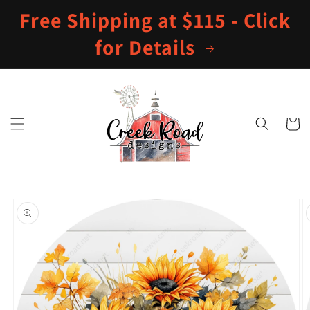
Skip to
Free Shipping at $115 - Click
content
for Details
Cart
Skip to
product
information