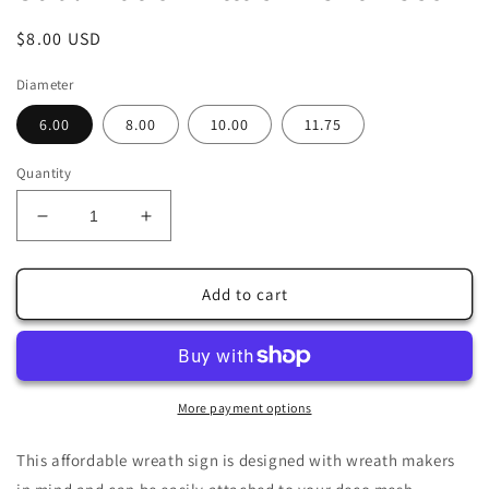
Regular
$8.00 USD
price
Diameter
6.00
8.00
10.00
11.75
Quantity
Decrease
Increase
quantity
quantity
for
for
Cottontail
Cottontail
Add to cart
Farms
Farms
Easter
Easter
Delivery
Delivery
Truck
Truck
Teal
Teal
More payment options
Wreath
Wreath
Sign-
Sign-
This affordable wreath sign is designed with wreath makers
Sublimation-
Sublimation-