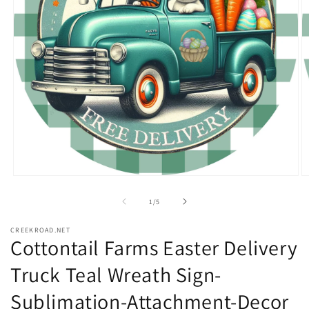
Open
O
media
m
1
2
of
1
/
5
in
in
modal
m
CREEKROAD.NET
Cottontail Farms Easter Delivery
Truck Teal Wreath Sign-
Sublimation-Attachment-Decor