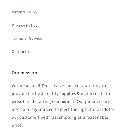
Refund Policy
Privacy Policy
Terms of Service
Contact Us
Our mission
We are a small Texas based business wanting to
provide the best quality supplies & materials to the
wreath and crafting community. Our products are
meticulously sourced to meet the high standards for
our customers with fast shipping at a reasonable
price.