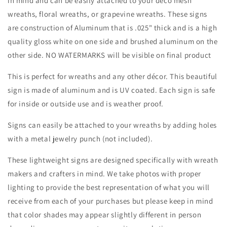
in mind and can be easily attached to your deco mesh
Attachment-
Attachment-
wreaths, floral wreaths, or grapevine wreaths. These signs
Decor
Decor
are construction of Aluminum that is .025" thick and is a high
quality gloss white on one side and brushed aluminum on the
other side. NO WATERMARKS will be visible on final product
This is perfect for wreaths and any other décor. This beautiful
sign is made of aluminum and is UV coated. Each sign is safe
for inside or outside use and is weather proof.
Signs can easily be attached to your wreaths by adding holes
with a metal jewelry punch (not included).
These lightweight signs are designed specifically with wreath
makers and crafters in mind. We take photos with proper
lighting to provide the best representation of what you will
receive from each of your purchases but please keep in mind
that color shades may appear slightly different in person