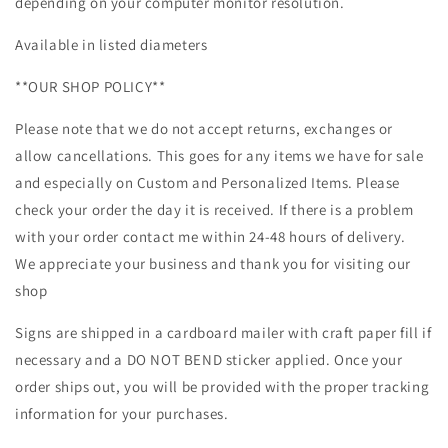
depending on your computer monitor resolution.
Available in listed diameters
**OUR SHOP POLICY**
Please note that we do not accept returns, exchanges or
allow cancellations. This goes for any items we have for sale
and especially on Custom and Personalized Items. Please
check your order the day it is received. If there is a problem
with your order contact me within 24-48 hours of delivery.
We appreciate your business and thank you for visiting our
shop
Signs are shipped in a cardboard mailer with craft paper fill if
necessary and a DO NOT BEND sticker applied. Once your
order ships out, you will be provided with the proper tracking
information for your purchases.