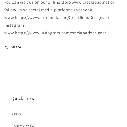
You can visit us on our online store www.creekroad.net or
follow us on social media platforms Facebook -
www.https://www.facebook.com/CreekRoadDesigns or
Instagram -
www.https://www.instagram.com/creekroaddesigns/
Share
Quick links
Search
Shipment FAQ