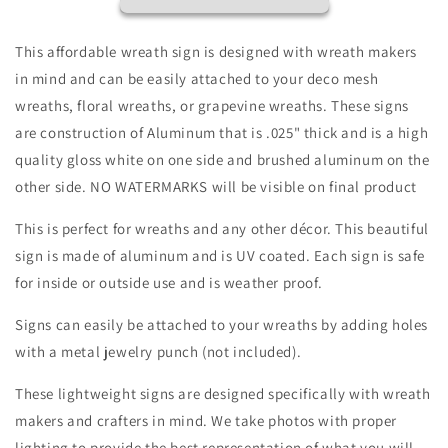
Way
Way
Rabbit
Rabbit
Baby
Baby
This affordable wreath sign is designed with wreath makers
Chick
Chick
in mind and can be easily attached to your deco mesh
Vintage
Vintage
wreaths, floral wreaths, or grapevine wreaths. These signs
Wreath
Wreath
Sign
Sign
are construction of Aluminum that is .025" thick and is a high
Distressed
Distressed
quality gloss white on one side and brushed aluminum on the
Appearance
Appearance
other side. NO WATERMARKS will be visible on final product
Floral-
Floral-
Sublimation-
Sublimation-
This is perfect for wreaths and any other décor. This beautiful
Attachment-
Attachment-
sign is made of aluminum and is UV coated. Each sign is safe
Decor-
Decor-
Easter
Easter
for inside or outside use and is weather proof.
Signs can easily be attached to your wreaths by adding holes
with a metal jewelry punch (not included).
These lightweight signs are designed specifically with wreath
makers and crafters in mind. We take photos with proper
lighting to provide the best representation of what you will