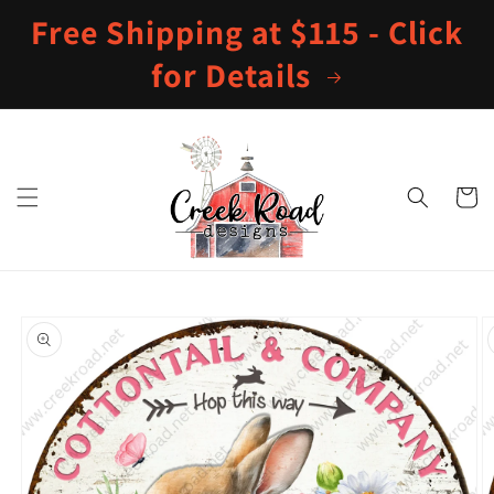
Skip to
Free Shipping at $115 - Click
content
for Details
Cart
Skip to
product
information