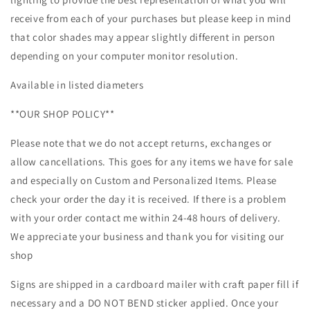
receive from each of your purchases but please keep in mind
that color shades may appear slightly different in person
depending on your computer monitor resolution.
Available in listed diameters
**OUR SHOP POLICY**
Please note that we do not accept returns, exchanges or
allow cancellations. This goes for any items we have for sale
and especially on Custom and Personalized Items. Please
check your order the day it is received. If there is a problem
with your order contact me within 24-48 hours of delivery.
We appreciate your business and thank you for visiting our
shop
Signs are shipped in a cardboard mailer with craft paper fill if
necessary and a DO NOT BEND sticker applied. Once your