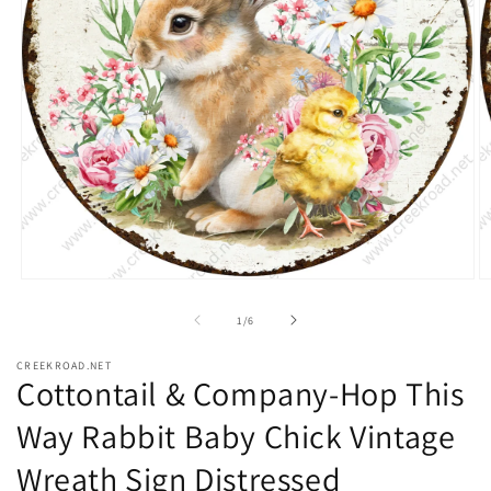
Open
O
media
m
1
2
of
1
/
6
in
in
modal
m
CREEKROAD.NET
Cottontail & Company-Hop This
Way Rabbit Baby Chick Vintage
Wreath Sign Distressed