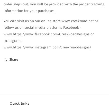
order ships out, you will be provided with the proper tracking
information for your purchases.
You can visit us on our online store www.creekroad.net or
follow us on social media platforms Facebook -
www.https://www.facebook.com/CreekRoadDesigns or
Instagram -
www.https://www.instagram.com/creekroaddesigns/
Share
Quick links