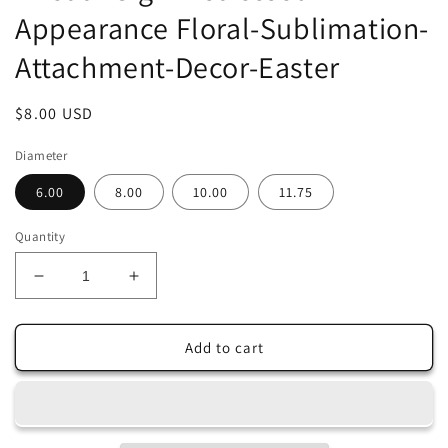
Appearance Floral-Sublimation-
Attachment-Decor-Easter
Regular
$8.00 USD
price
Diameter
6.00
8.00
10.00
11.75
Quantity
Decrease
Increase
quantity
quantity
for
for
Cottontail
Cottontail
Add to cart
&amp;
&amp;
Company-
Company-
Hop
Hop
This
This