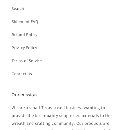
Search
Shipment FAQ
Refund Policy
Privacy Policy
Terms of Service
Contact Us
Our mission
We are a small Texas based business wanting to
provide the best quality supplies & materials to the
wreath and crafting community. Our products are