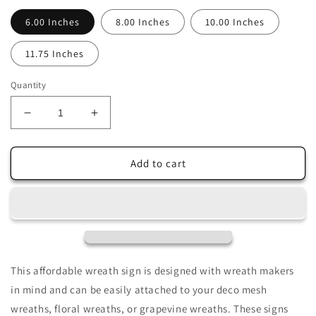
6.00 Inches
8.00 Inches
10.00 Inches
11.75 Inches
Quantity
Decrease
Increase
quantity
quantity
for
for
Colorful
Colorful
Add to cart
Mardi
Mardi
Gras
Gras
Celebration
Celebration
Sublimated
Sublimated
Wreath
Wreath
Sign
Sign
This affordable wreath sign is designed with wreath makers
in mind and can be easily attached to your deco mesh
wreaths, floral wreaths, or grapevine wreaths. These signs