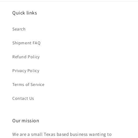
Quick links
Search
Shipment FAQ
Refund Policy
Privacy Policy
Terms of Service
Contact Us
Our mission
We are a small Texas based business wanting to