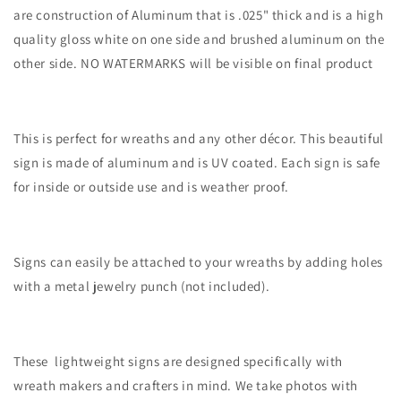
are construction of Aluminum that is .025" thick and is a high
quality gloss white on one side and brushed aluminum on the
other side. NO WATERMARKS will be visible on final product
This is perfect for wreaths and any other décor. This beautiful
sign is made of aluminum and is UV coated. Each sign is safe
for inside or outside use and is weather proof.
Signs can easily be attached to your wreaths by adding holes
with a metal jewelry punch (not included).
These lightweight signs are designed specifically with
wreath makers and crafters in mind. We take photos with