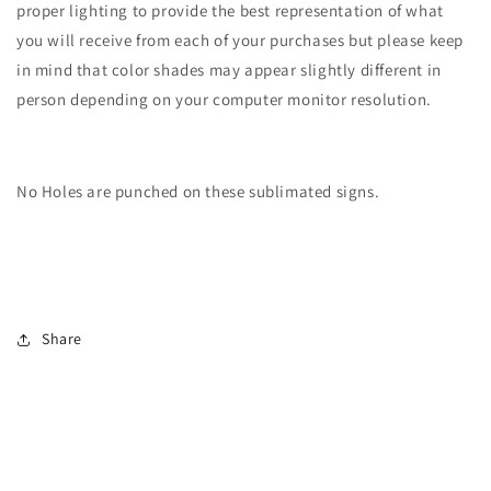
proper lighting to provide the best representation of what
you will receive from each of your purchases but please keep
in mind that color shades may appear slightly different in
person depending on your computer monitor resolution.
No Holes are punched on these sublimated signs.
Share