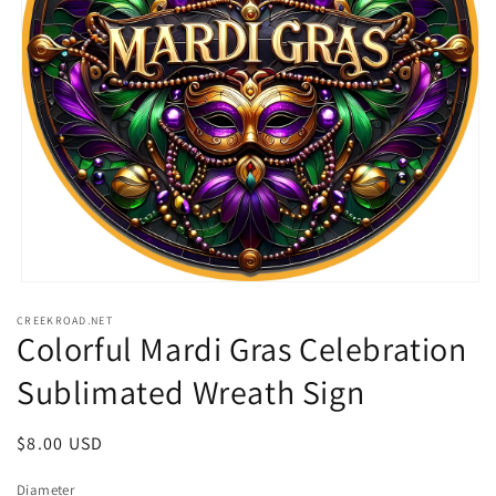
Open
media
CREEKROAD.NET
1
Colorful Mardi Gras Celebration
in
modal
Sublimated Wreath Sign
Regular
$8.00 USD
price
Diameter