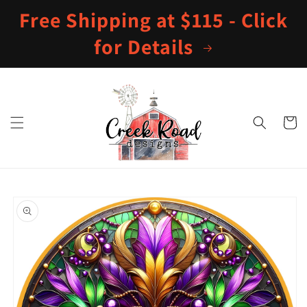
Skip to
Free Shipping at $115 - Click
content
for Details
Cart
Skip to
product
information