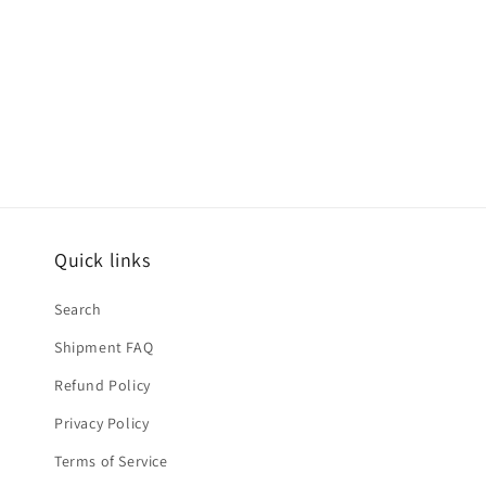
Quick links
Search
Shipment FAQ
Refund Policy
Privacy Policy
Terms of Service