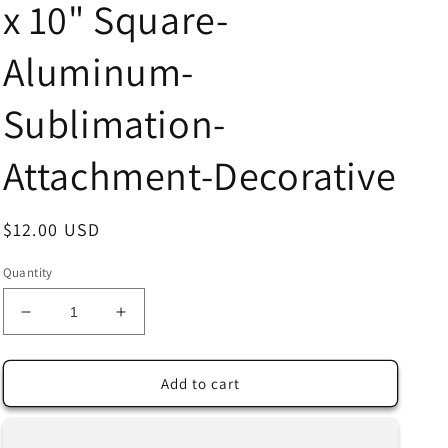
x 10" Square-
Aluminum-
Sublimation-
Attachment-Decorative
Regular
$12.00 USD
price
Quantity
Decrease
Increase
quantity
quantity
for
for
Colorful
Colorful
Add to cart
Flowers
Flowers
at
at
Sunset
Sunset