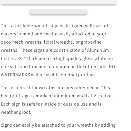
Faux
Faux
Stained
Stained
Glass
Glass
Wreath
Wreath
This affordable wreath sign is designed with wreath
Sign-
Sign-
makers in mind and can be easily attached to your
10&quot;
10&quot;
deco mesh wreaths, floral wreaths, or grapevine
x
x
10&quot;
10&quot;
wreaths. These signs are construction of Aluminum
Square-
Square-
that is .025" thick and is a high quality gloss white on
Aluminum-
Aluminum-
one side and brushed aluminum on the other side. NO
Sublimation-
Sublimation-
Attachment-
Attachment-
WATERMARKS will be visible on final product
Decorative
Decorative
This is perfect for wreaths and any other décor. This
beautiful sign is made of aluminum and is UV coated.
Each sign is safe for inside or outside use and is
weather proof.
Signs can easily be attached to your wreaths by adding