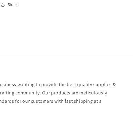
Share
usiness wanting to provide the best quality supplies &
crafting community. Our products are meticulously
ndards for our customers with fast shipping at a