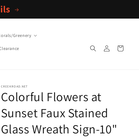
ils
lorals/Greenery
Log
Cart
Clearance
in
CREEKROAD.NET
Colorful Flowers at
Sunset Faux Stained
Glass Wreath Sign-10"