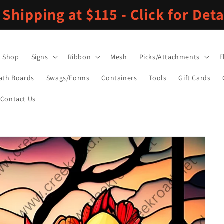
 Shipping at $115 - Click for Deta
Shop
Signs
Ribbon
Mesh
Picks/Attachments
F
ath Boards
Swags/Forms
Containers
Tools
Gift Cards
Contact Us