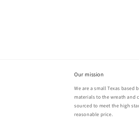
Our mission
We are a small Texas based b
materials to the wreath and 
sourced to meet the high sta
reasonable price.