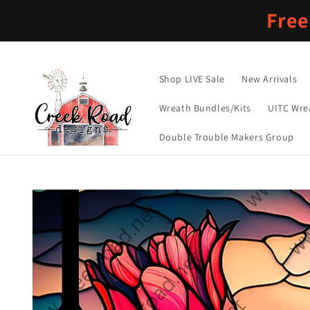
Skip to
Free
content
Shop LIVE Sale
New Arrivals
Wreath Bundles/Kits
UITC Wre
Double Trouble Makers Group
Skip to
product
information