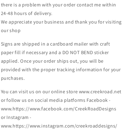
there is a problem with your order contact me within
24-48 hours of delivery.
We appreciate your business and thank you for visiting
our shop
Signs are shipped in a cardboard mailer with craft
paper fill if necessary and a DO NOT BEND sticker
applied. Once your order ships out, you will be
provided with the proper tracking information for your
purchases.
You can visit us on our online store www.creekroad.net
or follow us on social media platforms Facebook -
www.https://www.facebook.com/CreekRoadDesigns
or Instagram -
www.https://www.instagram.com/creekroaddesigns/