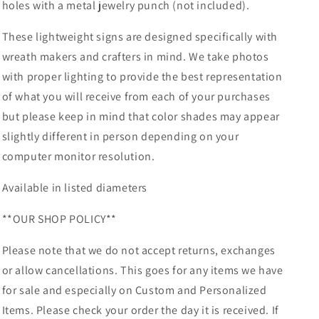
holes with a metal jewelry punch (not included).
These lightweight signs are designed specifically with
wreath makers and crafters in mind. We take photos
with proper lighting to provide the best representation
of what you will receive from each of your purchases
but please keep in mind that color shades may appear
slightly different in person depending on your
computer monitor resolution.
Available in listed diameters
**OUR SHOP POLICY**
Please note that we do not accept returns, exchanges
or allow cancellations. This goes for any items we have
for sale and especially on Custom and Personalized
Items. Please check your order the day it is received. If