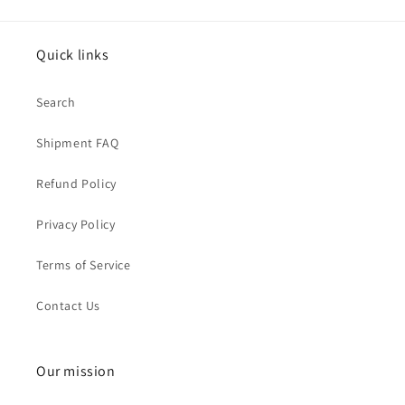
Quick links
Search
Shipment FAQ
Refund Policy
Privacy Policy
Terms of Service
Contact Us
Our mission