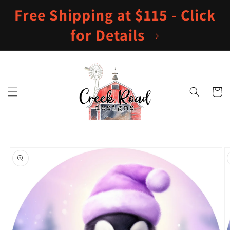
Skip to
Free Shipping at $115 - Click
content
for Details
Cart
Skip to
product
information