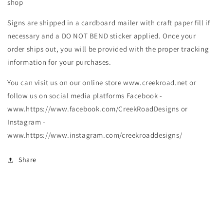
shop
Signs are shipped in a cardboard mailer with craft paper fill if
necessary and a DO NOT BEND sticker applied. Once your
order ships out, you will be provided with the proper tracking
information for your purchases.
You can visit us on our online store www.creekroad.net or
follow us on social media platforms Facebook -
www.https://www.facebook.com/CreekRoadDesigns or
Instagram -
www.https://www.instagram.com/creekroaddesigns/
Share