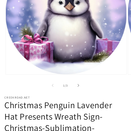
Open
O
media
m
1
2
of
1
/
3
in
in
modal
m
CREEKROAD.NET
Christmas Penguin Lavender
Hat Presents Wreath Sign-
Christmas-Sublimation-