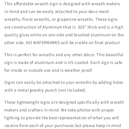
Christmas-
Christmas-
This affordable wreath sign is designed with wreath makers
Sublimation-
Sublimation-
in mind and can be easily attached to your deco mesh
Attachment-
Attachment-
wreaths, floral wreaths, or grapevine wreaths. These signs
Decor
Decor
are construction of Aluminum that is .025" thick and is a high
quality gloss white on one side and brushed aluminum on the
other side. NO WATERMARKS will be visible on final product
This is perfect for wreaths and any other décor. This beautiful
sign is made of aluminum and is UV coated. Each sign is safe
for inside or outside use and is weather proof.
Signs can easily be attached to your wreaths by adding holes
with a metal jewelry punch (not included).
These lightweight signs are designed specifically with wreath
makers and crafters in mind. We take photos with proper
lighting to provide the best representation of what you will
receive from each of your purchases but please keep in mind