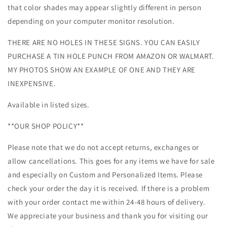
that color shades may appear slightly different in person
depending on your computer monitor resolution.
THERE ARE NO HOLES IN THESE SIGNS. YOU CAN EASILY
PURCHASE A TIN HOLE PUNCH FROM AMAZON OR WALMART.
MY PHOTOS SHOW AN EXAMPLE OF ONE AND THEY ARE
INEXPENSIVE.
Available in listed sizes.
**OUR SHOP POLICY**
Please note that we do not accept returns, exchanges or
allow cancellations. This goes for any items we have for sale
and especially on Custom and Personalized Items. Please
check your order the day it is received. If there is a problem
with your order contact me within 24-48 hours of delivery.
We appreciate your business and thank you for visiting our