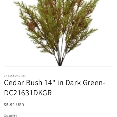
Open
media
CREEKROAD.NET
1
Cedar Bush 14" in Dark Green-
in
modal
DC21631DKGR
Regular
$5.99 USD
price
Quantity