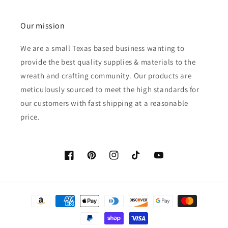
Our mission
We are a small Texas based business wanting to
provide the best quality supplies & materials to the
wreath and crafting community. Our products are
meticulously sourced to meet the high standards for
our customers with fast shipping at a reasonable
price.
Facebook
Pinterest
Instagram
TikTok
YouTube
Payment
methods