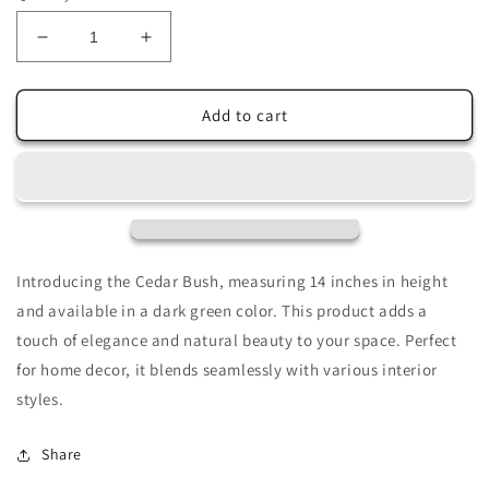
Decrease
Increase
quantity
quantity
for
for
Cedar
Cedar
Add to cart
Bush
Bush
14&quot;
14&quot;
in
in
Dark
Dark
Green-
Green-
DC21631DKGR
DC21631DKGR
Introducing the Cedar Bush, measuring 14 inches in height
and available in a dark green color. This product adds a
touch of elegance and natural beauty to your space. Perfect
for home decor, it blends seamlessly with various interior
styles.
Share