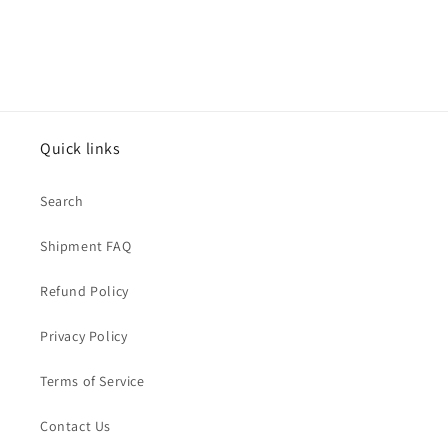
Quick links
Search
Shipment FAQ
Refund Policy
Privacy Policy
Terms of Service
Contact Us