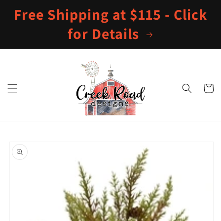
Skip to
Free Shipping at $115 - Click
content
for Details
Cart
Skip to
product
information