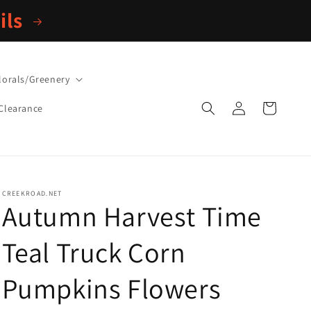
ils
lorals/Greenery
Log
Cart
Clearance
in
CREEKROAD.NET
Autumn Harvest Time
Teal Truck Corn
Pumpkins Flowers