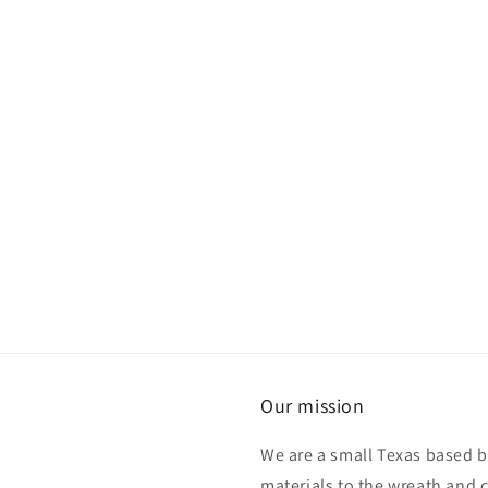
Our mission
We are a small Texas based b
materials to the wreath and 