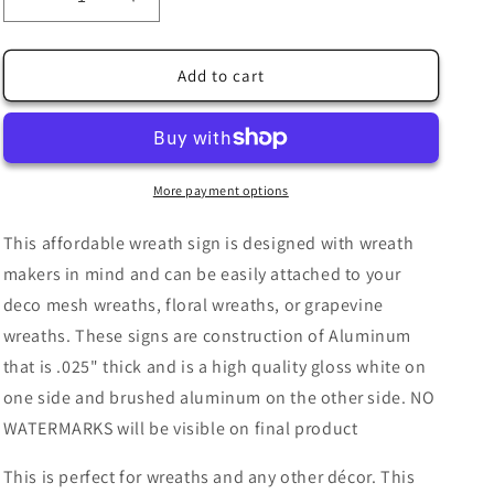
Decrease
Increase
quantity
quantity
for
for
Autumn
Autumn
Add to cart
Harvest
Harvest
Time
Time
Teal
Teal
Truck
Truck
Corn
Corn
More payment options
Pumpkins
Pumpkins
Flowers
Flowers
This affordable wreath sign is designed with wreath
Checkered
Checkered
makers in mind and can be easily attached to your
Wreath
Wreath
deco mesh wreaths, floral wreaths, or grapevine
Sign
Sign
-
-
wreaths. These signs are construction of Aluminum
Autumn
Autumn
that is .025" thick and is a high quality gloss white on
Fall-
Fall-
one side and brushed aluminum on the other side. NO
Wreath
Wreath
Sign
Sign
WATERMARKS will be visible on final product
-
-
Sublimation
Sublimation
This is perfect for wreaths and any other décor. This
Sign
Sign