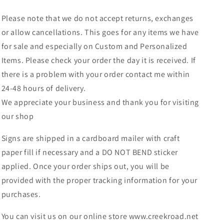
Please note that we do not accept returns, exchanges
or allow cancellations. This goes for any items we have
for sale and especially on Custom and Personalized
Items. Please check your order the day it is received. If
there is a problem with your order contact me within
24-48 hours of delivery.
We appreciate your business and thank you for visiting
our shop
Signs are shipped in a cardboard mailer with craft
paper fill if necessary and a DO NOT BEND sticker
applied. Once your order ships out, you will be
provided with the proper tracking information for your
purchases.
You can visit us on our online store www.creekroad.net