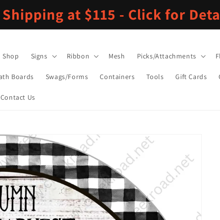
 Shipping at $115 - Click for Deta
Shop
Signs
Ribbon
Mesh
Picks/Attachments
F
ath Boards
Swags/Forms
Containers
Tools
Gift Cards
Contact Us