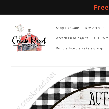
Skip to
Free
content
Shop LIVE Sale
New Arrivals
Wreath Bundles/Kits
UITC Wre
Double Trouble Makers Group
Skip to
product
information