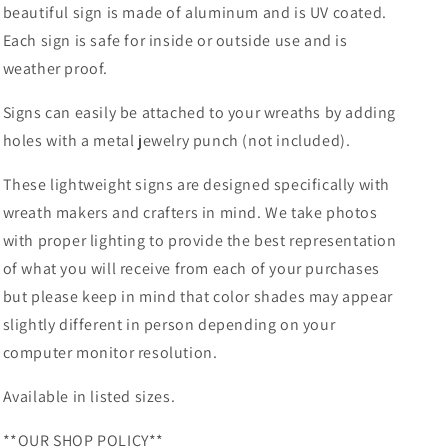
beautiful sign is made of aluminum and is UV coated.
-
-
Each sign is safe for inside or outside use and is
Wreath
Wreath
Attachment
Attachment
weather proof.
Signs can easily be attached to your wreaths by adding
holes with a metal jewelry punch (not included).
These lightweight signs are designed specifically with
wreath makers and crafters in mind. We take photos
with proper lighting to provide the best representation
of what you will receive from each of your purchases
but please keep in mind that color shades may appear
slightly different in person depending on your
computer monitor resolution.
Available in listed sizes.
**OUR SHOP POLICY**