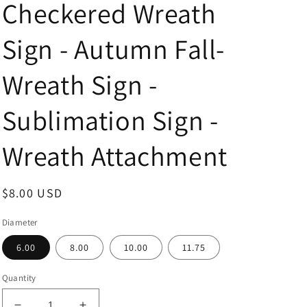
Checkered Wreath
Sign - Autumn Fall-
Wreath Sign -
Sublimation Sign -
Wreath Attachment
Regular
$8.00 USD
price
Diameter
6.00
8.00
10.00
11.75
Quantity