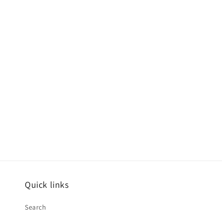
Quick links
Search