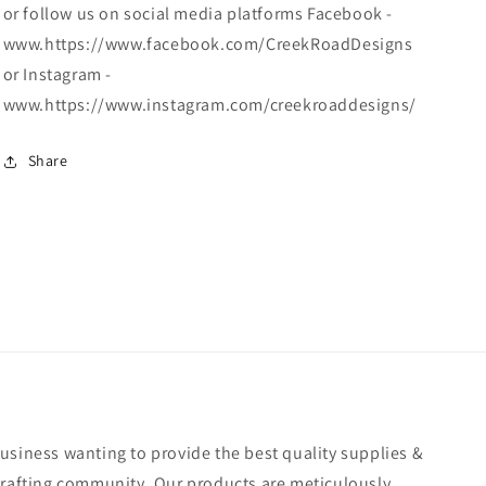
or follow us on social media platforms Facebook -
www.https://www.facebook.com/CreekRoadDesigns
or Instagram -
www.https://www.instagram.com/creekroaddesigns/
Share
usiness wanting to provide the best quality supplies &
crafting community. Our products are meticulously