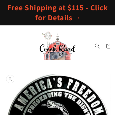
Skip to
Free Shipping at $115 - Click
content
for Details
Cart
Skip to
product
information