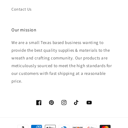
Contact Us
Our mission
We are a small Texas based business wanting to
provide the best quality supplies & materials to the
wreath and crafting community. Our products are
meticulously sourced to meet the high standards for
our customers with fast shipping at a reasonable
price.
Facebook
Pinterest
Instagram
TikTok
YouTube
Payment