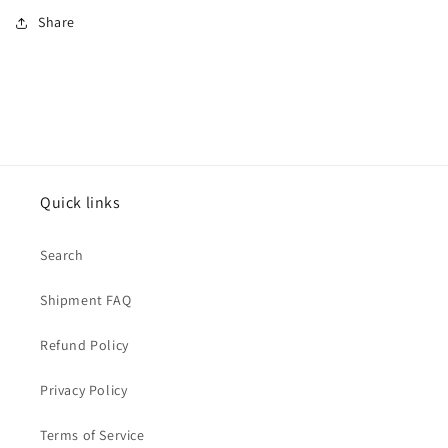
Share
Quick links
Search
Shipment FAQ
Refund Policy
Privacy Policy
Terms of Service