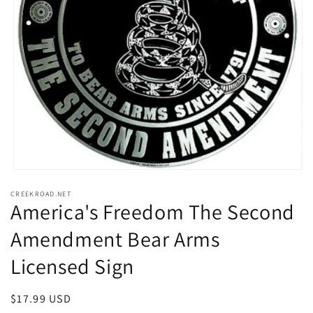
Open
media
CREEKROAD.NET
1
America's Freedom The Second
in
modal
Amendment Bear Arms
Licensed Sign
Regular
$17.99 USD