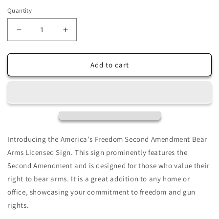
price
Quantity
Decrease
Increase
quantity
quantity
for
for
America&#39;s
America&#39;s
Add to cart
Freedom
Freedom
The
The
Second
Second
Amendment
Amendment
Bear
Bear
Arms
Arms
Licensed
Licensed
Introducing the America's Freedom Second Amendment Bear
Sign
Sign
Arms Licensed Sign. This sign prominently features the
Second Amendment and is designed for those who value their
right to bear arms. It is a great addition to any home or
office, showcasing your commitment to freedom and gun
rights.