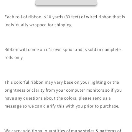
Fine
Fine
Glitter
Glitter
On
On
Each roll of ribbon is 10 yards (30 feet) of wired ribbon that is
Royal-
Royal-
individually wrapped for shipping
Lavender-
Lavender-
RGF109613
RGF109613
Ribbon will come on it's own spool and is sold in complete
rolls only
This colorful ribbon may vary base on your lighting or the
brightness or clarity from your computer monitors so if you
have any questions about the colors, please send us a
message so we can clarify this with you prior to purchase.
We carry additional quantities of many styles & patterns of