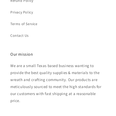
Refund Policy
Privacy Policy
Terms of Service
Contact Us
Our mission
We are a small Texas based business wanting to
provide the best quality supplies & materials to the
wreath and crafting community. Our products are
meticulously sourced to meet the high standards for
our customers with fast shipping at a reasonable
price.