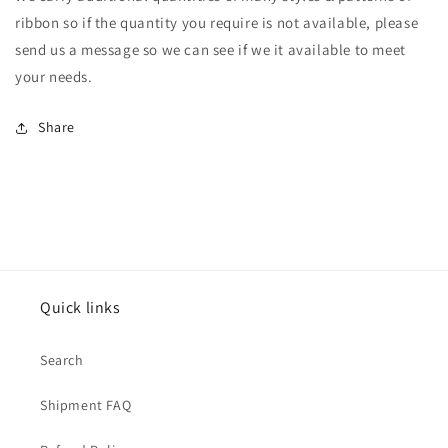
ribbon so if the quantity you require is not available, please
send us a message so we can see if we it available to meet
your needs.
Share
Quick links
Search
Shipment FAQ