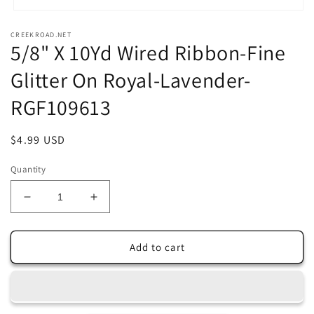
Open
media
CREEKROAD.NET
1
5/8" X 10Yd Wired Ribbon-Fine
in
modal
Glitter On Royal-Lavender-
RGF109613
Regular
$4.99 USD
price
Quantity
Decrease
Increase
quantity
quantity
for
for
5/8&quot;
5/8&quot;
Add to cart
X
X
10Yd
10Yd
Wired
Wired
Ribbon-
Ribbon-