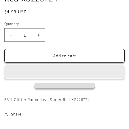
Regular
$4.99 USD
price
Quantity
Decrease
Increase
quantity
quantity
for
for
33&quot;L
33&quot;L
Add to cart
Glitter
Glitter
Round
Round
Leaf
Leaf
Spray-
Spray-
Red-
Red-
XS226724
XS226724
33"L Glitter Round Leaf Spray-Red-XS226724
Share