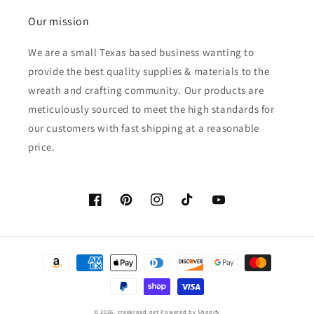
Our mission
We are a small Texas based business wanting to
provide the best quality supplies & materials to the
wreath and crafting community. Our products are
meticulously sourced to meet the high standards for
our customers with fast shipping at a reasonable
price.
Facebook
Pinterest
Instagram
TikTok
YouTube
Payment
methods
© 2026,
creekroad.net
Powered by Shopify