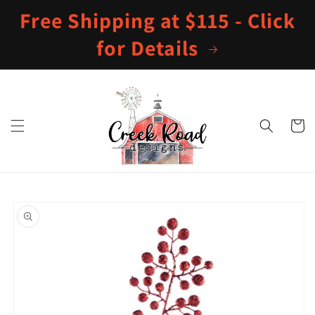
Skip to
Free Shipping at $115 - Click
content
for Details
Cart
Skip to
product
information