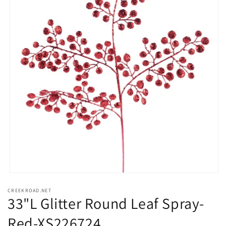
Open
media
CREEKROAD.NET
1
33"L Glitter Round Leaf Spray-
in
modal
Red-XS226724