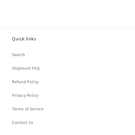
Quick links
Search
Shipment FAQ
Refund Policy
Privacy Policy
Terms of Service
Contact Us