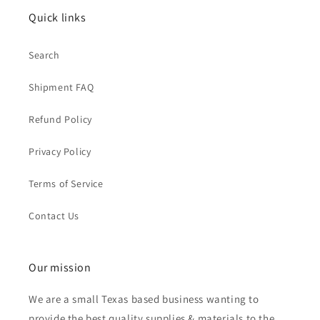
Quick links
Search
Shipment FAQ
Refund Policy
Privacy Policy
Terms of Service
Contact Us
Our mission
We are a small Texas based business wanting to
provide the best quality supplies & materials to the