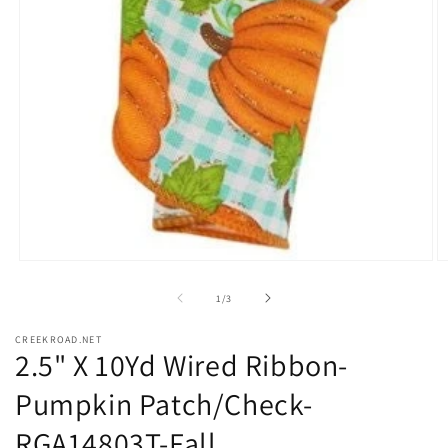
Open
O
media
m
1
2
of
1
/
3
in
in
modal
m
CREEKROAD.NET
2.5" X 10Yd Wired Ribbon-
Pumpkin Patch/Check-
RGA14803T-Fall