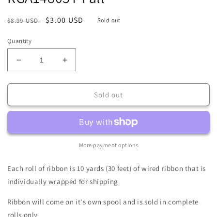
Regular
Sale
$3.00 USD
$8.99 USD
Sold out
price
price
Quantity
Decrease
Increase
quantity
quantity
for
for
2.5&quot;
2.5&quot;
Sold out
X
X
10Yd
10Yd
Wired
Wired
Ribbon-
Ribbon-
Pumpkin
Pumpkin
More payment options
Patch/Check-
Patch/Check-
RGA14803T-
RGA14803T-
Each roll of ribbon is 10 yards (30 feet) of wired ribbon that is
Fall
Fall
individually wrapped for shipping
Ribbon will come on it's own spool and is sold in complete
rolls only