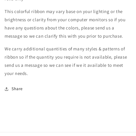
This colorful ribbon may vary base on your lighting or the
brightness or clarity from your computer monitors so if you
have any questions about the colors, please send us a
message so we can clarify this with you prior to purchase.
We carry additional quantities of many styles & patterns of
ribbon so if the quantity you require is not available, please
send us a message so we can see if we it available to meet
your needs.
Share