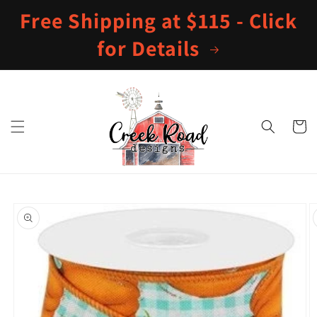
Skip to
Free Shipping at $115 - Click
content
for Details
Cart
Skip to
product
information