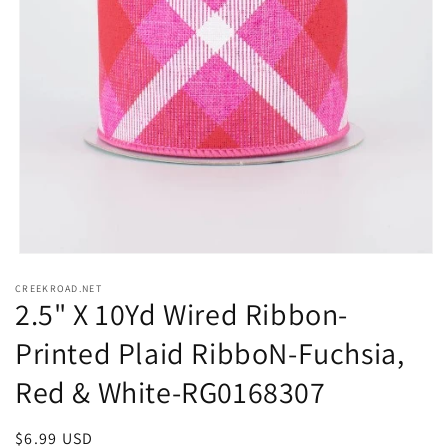
Open
media
CREEKROAD.NET
1
2.5" X 10Yd Wired Ribbon-
in
modal
Printed Plaid RibboN-Fuchsia,
Red & White-RG0168307
Regular
$6.99 USD