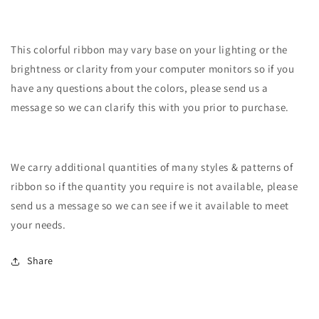
This colorful ribbon may vary base on your lighting or the
brightness or clarity from your computer monitors so if you
have any questions about the colors, please send us a
message so we can clarify this with you prior to purchase.
We carry additional quantities of many styles & patterns of
ribbon so if the quantity you require is not available, please
send us a message so we can see if we it available to meet
your needs.
Share