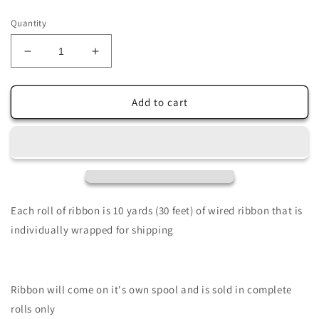
price
Quantity
Decrease
Increase
quantity
quantity
for
for
2.5&quot;
2.5&quot;
Add to cart
X
X
10Yd
10Yd
Wired
Wired
Ribbon-
Ribbon-
Printed
Printed
Plaid
Plaid
RibboN-
RibboN-
Each roll of ribbon is 10 yards (30 feet) of wired ribbon that is
Fuchsia,
Fuchsia,
individually wrapped for shipping
Red
Red
&amp;
&amp;
White-
White-
RG0168307
RG0168307
Ribbon will come on it's own spool and is sold in complete
rolls only