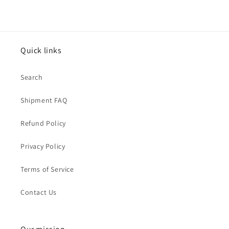
Quick links
Search
Shipment FAQ
Refund Policy
Privacy Policy
Terms of Service
Contact Us