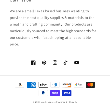
Our mission
We are a small Texas based business wanting to
provide the best quality supplies & materials to the
wreath and crafting community. Our products are
meticulously sourced to meet the high standards for
our customers with fast shipping at a reasonable
price.
Facebook
Pinterest
Instagram
TikTok
YouTube
Payment
methods
© 2026,
creekroad.net
Powered by Shopify