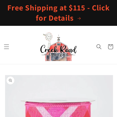
Skip to
Free Shipping at $115 - Click
content
for Details
Cart
Skip to
product
information