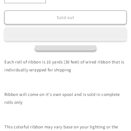
quantity
quantity
for
for
2.5&quot;
2.5&quot;
Sold out
X
X
10Yd
10Yd
Wired
Wired
Ribbon-
Ribbon-
Multi
Multi
Snowflakes/Royal
Snowflakes/Royal
Burlap-
Burlap-
Each roll of ribbon is 10 yards (30 feet) of wired ribbon that is
Ice
Ice
individually wrapped for shipping
Blue/Silver-
Blue/Silver-
RGE1030RM
RGE1030RM
Ribbon will come on it's own spool and is sold in complete
rolls only
This colorful ribbon may vary base on your lighting or the