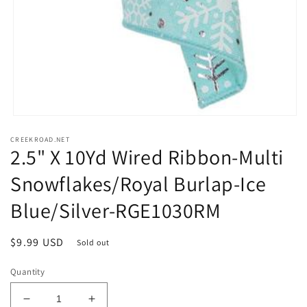
Open
media
CREEKROAD.NET
1
2.5" X 10Yd Wired Ribbon-Multi
in
modal
Snowflakes/Royal Burlap-Ice
Blue/Silver-RGE1030RM
Regular
$9.99 USD
Sold out
price
Quantity
Decrease
Increase