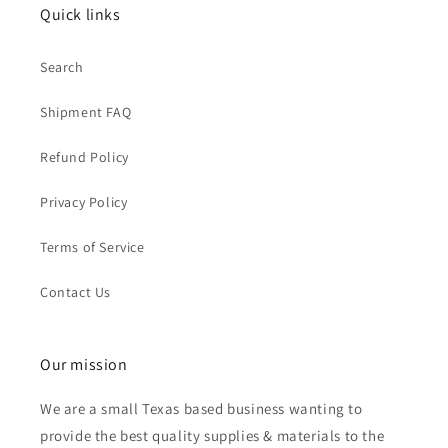
Quick links
Search
Shipment FAQ
Refund Policy
Privacy Policy
Terms of Service
Contact Us
Our mission
We are a small Texas based business wanting to
provide the best quality supplies & materials to the