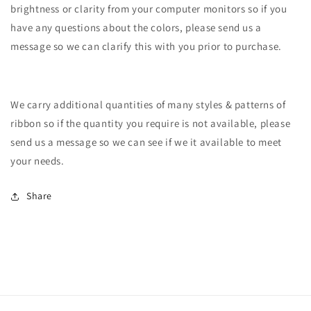
brightness or clarity from your computer monitors so if you
have any questions about the colors, please send us a
message so we can clarify this with you prior to purchase.
We carry additional quantities of many styles & patterns of
ribbon so if the quantity you require is not available, please
send us a message so we can see if we it available to meet
your needs.
Share