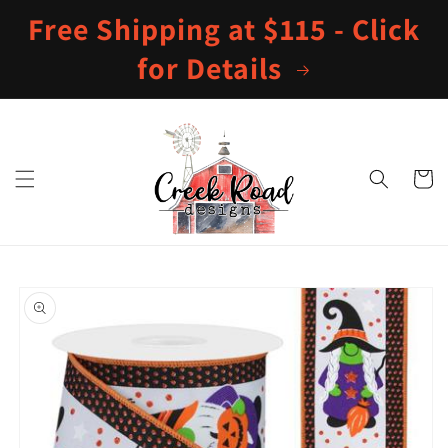
Skip to
Free Shipping at $115 - Click
content
for Details
Cart
Skip to
product
information