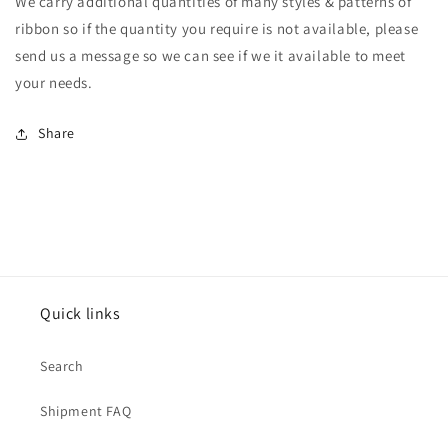
We carry additional quantities of many styles & patterns of
ribbon so if the quantity you require is not available, please
send us a message so we can see if we it available to meet
your needs.
Share
Quick links
Search
Shipment FAQ