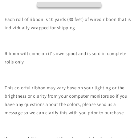
Halloween
Halloween
Gnomes-
Gnomes-
White/Orng/Blck/Prpl/Lime-
White/Orng/Blck/Prpl/Lime-
Each roll of ribbon is 10 yards (30 feet) of wired ribbon that is
RGE152827
RGE152827
individually wrapped for shipping
Ribbon will come on it's own spool and is sold in complete
rolls only
This colorful ribbon may vary base on your lighting or the
brightness or clarity from your computer monitors so if you
have any questions about the colors, please send us a
message so we can clarify this with you prior to purchase.