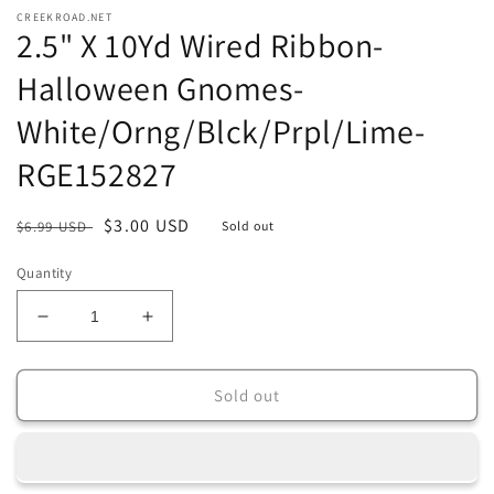
media
CREEKROAD.NET
1
2.5" X 10Yd Wired Ribbon-
in
modal
Halloween Gnomes-
White/Orng/Blck/Prpl/Lime-
RGE152827
Regular
Sale
$3.00 USD
$6.99 USD
Sold out
price
price
Quantity
Decrease
Increase
quantity
quantity
for
for
2.5&quot;
2.5&quot;
Sold out
X
X
10Yd
10Yd
Wired
Wired
Ribbon-
Ribbon-