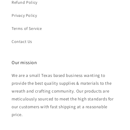
Refund Policy
Privacy Policy
Terms of Service
Contact Us
Our mission
We are a small Texas based business wanting to
provide the best quality supplies & materials to the
wreath and crafting community. Our products are
meticulously sourced to meet the high standards for
our customers with fast shipping at a reasonable
price.