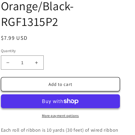
Orange/Black-
RGF1315P2
Regular
$7.99 USD
price
Quantity
Decrease
Increase
quantity
quantity
for
for
2.5&quot;
2.5&quot;
Add to cart
X
X
10Yd
10Yd
Wired
Wired
Ribbon-
Ribbon-
Glitter
Glitter
More payment options
Mini
Mini
Leaf
Leaf
Each roll of ribbon is 10 yards (30 feet) of wired ribbon
Vines-
Vines-