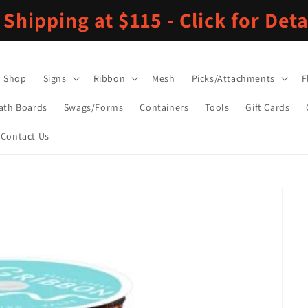
 Shipping at $115 - Click for Deta
Shop
Signs
Ribbon
Mesh
Picks/Attachments
F
ath Boards
Swags/Forms
Containers
Tools
Gift Cards
Contact Us