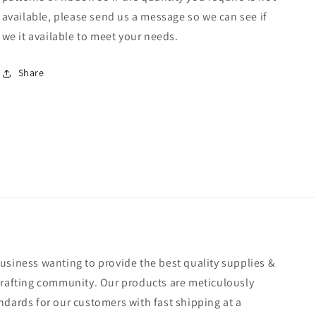
available, please send us a message so we can see if
we it available to meet your needs.
Share
usiness wanting to provide the best quality supplies &
crafting community. Our products are meticulously
ndards for our customers with fast shipping at a