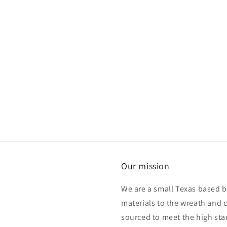
Our mission
We are a small Texas based b
materials to the wreath and 
sourced to meet the high sta