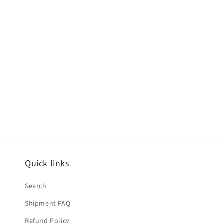
modal
Quick links
Search
Shipment FAQ
Refund Policy