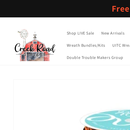
Skip to
Free
content
Shop LIVE Sale
New Arrivals
Wreath Bundles/Kits
UITC Wre
Double Trouble Makers Group
Skip to
product
information