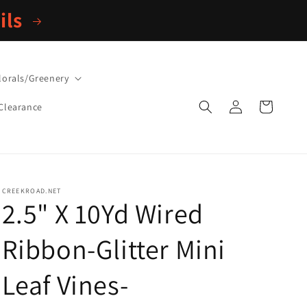
ils
lorals/Greenery
Log
Cart
Clearance
in
CREEKROAD.NET
2.5" X 10Yd Wired
Ribbon-Glitter Mini
Leaf Vines-