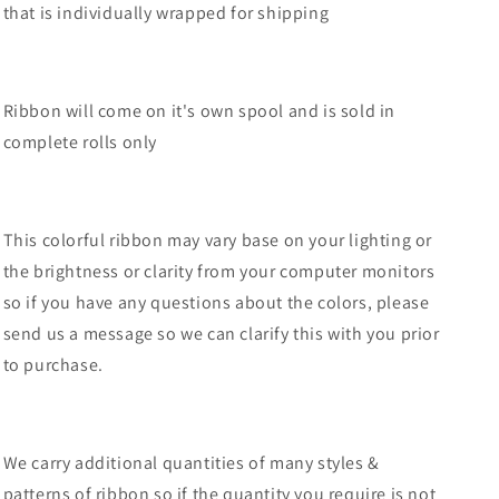
that is individually wrapped for shipping
Orange/Black-
Orange/Black-
RGF1315P2
RGF1315P2
Ribbon will come on it's own spool and is sold in
complete rolls only
This colorful ribbon may vary base on your lighting or
the brightness or clarity from your computer monitors
so if you have any questions about the colors, please
send us a message so we can clarify this with you prior
to purchase.
We carry additional quantities of many styles &
patterns of ribbon so if the quantity you require is not