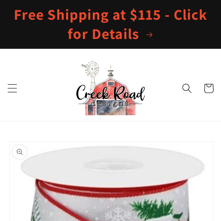
Skip to
Free Shipping at $115 - Click
content
for Details
Cart
Skip to
product
information