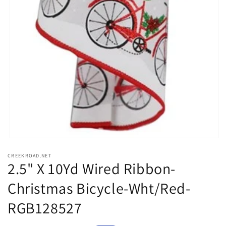
Open
media
CREEKROAD.NET
1
2.5" X 10Yd Wired Ribbon-
in
modal
Christmas Bicycle-Wht/Red-
RGB128527