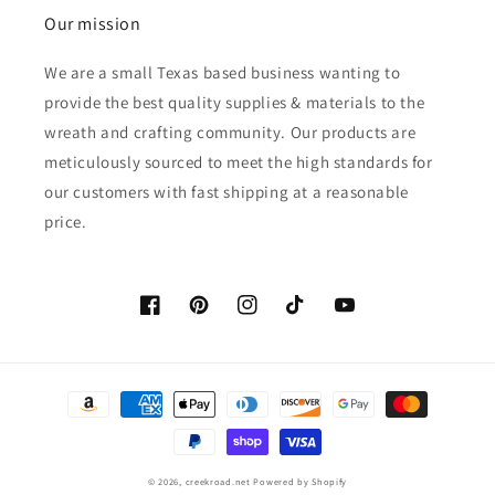
Our mission
We are a small Texas based business wanting to
provide the best quality supplies & materials to the
wreath and crafting community. Our products are
meticulously sourced to meet the high standards for
our customers with fast shipping at a reasonable
price.
Facebook
Pinterest
Instagram
TikTok
YouTube
Payment
methods
© 2026,
creekroad.net
Powered by Shopify