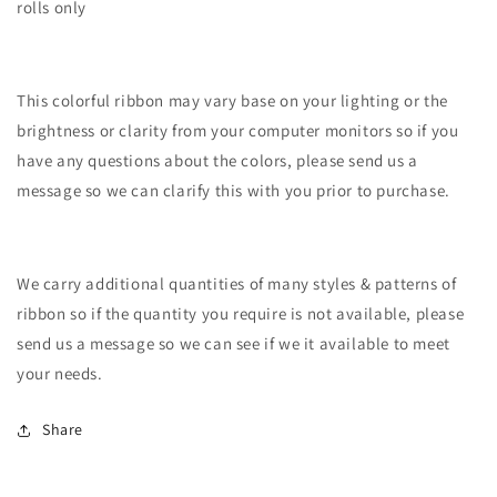
rolls only
This colorful ribbon may vary base on your lighting or the
brightness or clarity from your computer monitors so if you
have any questions about the colors, please send us a
message so we can clarify this with you prior to purchase.
We carry additional quantities of many styles & patterns of
ribbon so if the quantity you require is not available, please
send us a message so we can see if we it available to meet
your needs.
Share