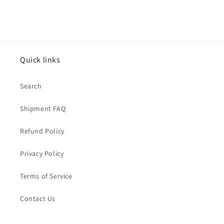
Quick links
Search
Shipment FAQ
Refund Policy
Privacy Policy
Terms of Service
Contact Us