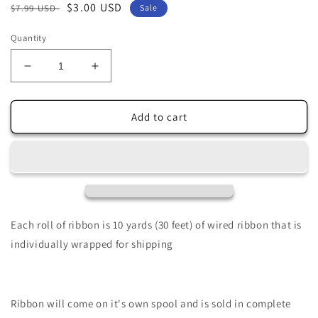
Regular
Sale
$3.00 USD
$7.99 USD
Sale
price
price
Quantity
Decrease
Increase
quantity
quantity
for
for
2.5&quot;
2.5&quot;
Add to cart
X
X
10Yd
10Yd
Wired
Wired
Ribbon-
Ribbon-
Christmas
Christmas
Bicycle-
Bicycle-
Wht/Red-
Wht/Red-
Each roll of ribbon is 10 yards (30 feet) of wired ribbon that is
RGB128527
RGB128527
individually wrapped for shipping
Ribbon will come on it's own spool and is sold in complete