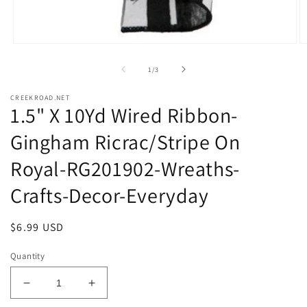
Open
O
media
m
1
2
of
1
/
3
in
in
modal
m
CREEKROAD.NET
1.5" X 10Yd Wired Ribbon-
Gingham Ricrac/Stripe On
Royal-RG201902-Wreaths-
Crafts-Decor-Everyday
Regular
$6.99 USD
price
Quantity
Decrease
Increase
quantity
quantity