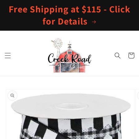
Skip to
Free Shipping at $115 - Click
content
for Details
Cart
Skip to
product
information