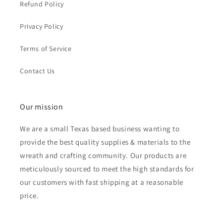
Refund Policy
Privacy Policy
Terms of Service
Contact Us
Our mission
We are a small Texas based business wanting to
provide the best quality supplies & materials to the
wreath and crafting community. Our products are
meticulously sourced to meet the high standards for
our customers with fast shipping at a reasonable
price.