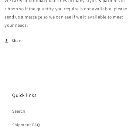
We carry additional quantities of many styles & patterns of
ribbon so if the quantity you require is not available, please
send us a message so we can see if we it available to meet
your needs.
Share
Quick links
Search
Shipment FAQ