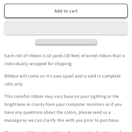
for
for
1.5&quot;
1.5&quot;
Add to cart
X
X
10Yd
10Yd
Wired
Wired
Ribbon-
Ribbon-
Gingham
Gingham
Ricrac/Stripe
Ricrac/Stripe
On
On
Each roll of ribbon is 10 yards (30 feet) of wired ribbon that is
Royal-
Royal-
individually wrapped for shipping
RG201902-
RG201902-
Wreaths-
Wreaths-
Ribbon will come on it's own spool and is sold in complete
Crafts-
Crafts-
rolls only
Decor-
Decor-
Everyday
Everyday
This colorful ribbon may vary base on your lighting or the
brightness or clarity from your computer monitors so if you
have any questions about the colors, please send us a
message so we can clarify this with you prior to purchase.