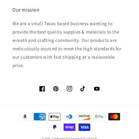
Our mission
We are a small Texas based business wanting to
provide the best quality supplies & materials to the
wreath and crafting community. Our products are
meticulously sourced to meet the high standards for
our customers with fast shipping at a reasonable
price.
Facebook
Pinterest
Instagram
TikTok
YouTube
Payment
methods
© 2026,
creekroad.net
Powered by Shopify