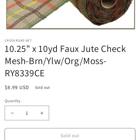
Open
media
CREEKROAD.NET
1
10.25" x 10yd Faux Jute Check
in
modal
Mesh-Brn/Ylw/Org/Moss-
RY8339CE
Regular
$8.99 USD
Sold out
price
Quantity
Decrease
Increase
quantity
quantity
for
for
10.25&quot;
10.25&quot;
Sold out