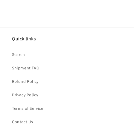
Quick links
Search
Shipment FAQ
Refund Policy
Privacy Policy
Terms of Service
Contact Us