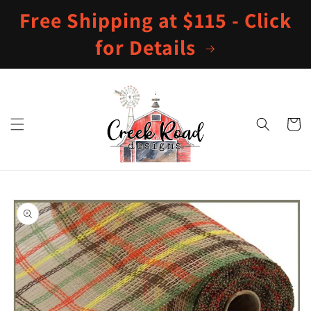
Skip to
Free Shipping at $115 - Click
content
for Details
Cart
Skip to
product
information