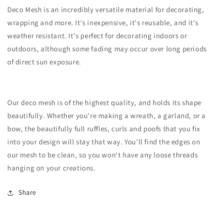
Deco Mesh is an incredibly versatile material for decorating,
wrapping and more. It's inexpensive, it's reusable, and it's
weather resistant. It's perfect for decorating indoors or
outdoors, although some fading may occur over long periods
of direct sun exposure.
Our deco mesh is of the highest quality, and holds its shape
beautifully. Whether you're making a wreath, a garland, or a
bow, the beautifully full ruffles, curls and poofs that you fix
into your design will stay that way. You'll find the edges on
our mesh to be clean, so you won't have any loose threads
hanging on your creations.
Share