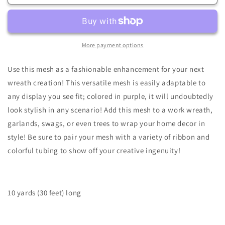
x
x
10yd
10yd
Faux
Faux
Jute
Jute
Check
Check
More payment options
Mesh-
Mesh-
Brn/Ylw/Org/Moss-
Brn/Ylw/Org/Moss-
Use this mesh as a fashionable enhancement for your next
RY8339CE
RY8339CE
wreath creation! This versatile mesh is easily adaptable to
any display you see fit; colored in purple, it will undoubtedly
look stylish in any scenario! Add this mesh to a work wreath,
garlands, swags, or even trees to wrap your home decor in
style! Be sure to pair your mesh with a variety of ribbon and
colorful tubing to show off your creative ingenuity!
10 yards (30 feet) long