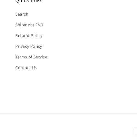
Quick links
Search
Shipment FAQ
Refund Policy
Privacy Policy
Terms of Service
Contact Us
P