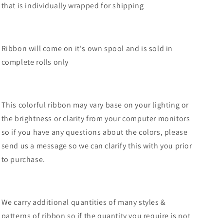
that is individually wrapped for shipping
RGF123715
RGF123715
Ribbon will come on it's own spool and is sold in
complete rolls only
This colorful ribbon may vary base on your lighting or
the brightness or clarity from your computer monitors
so if you have any questions about the colors, please
send us a message so we can clarify this with you prior
to purchase.
We carry additional quantities of many styles &
patterns of ribbon so if the quantity you require is not