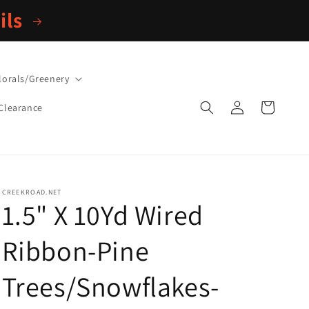
ils
lorals/Greenery
Log
Cart
Clearance
in
CREEKROAD.NET
1.5" X 10Yd Wired
Ribbon-Pine
Trees/Snowflakes-