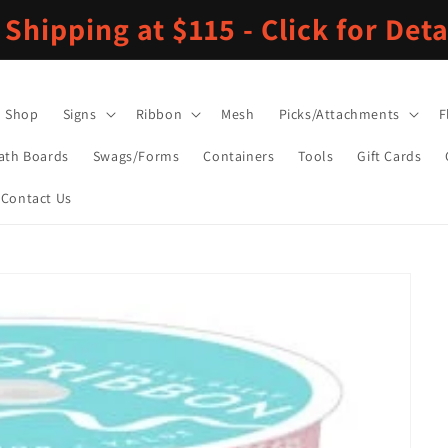
 Shipping at $115 - Click for Deta
Shop
Signs
Ribbon
Mesh
Picks/Attachments
F
ath Boards
Swags/Forms
Containers
Tools
Gift Cards
Contact Us