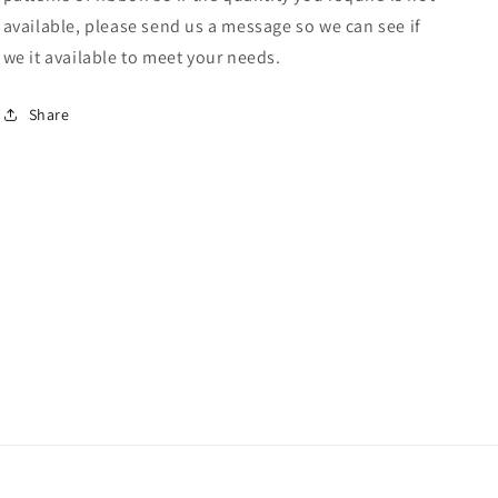
available, please send us a message so we can see if
we it available to meet your needs.
Share