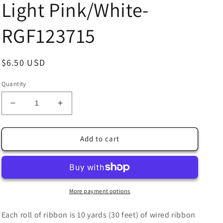
Light Pink/White-
RGF123715
Regular
$6.50 USD
price
Quantity
Decrease
Increase
quantity
quantity
for
for
1.5&quot;
1.5&quot;
Add to cart
X
X
10Yd
10Yd
Wired
Wired
Ribbon-
Ribbon-
Pine
Pine
More payment options
Trees/Snowflakes-
Trees/Snowflakes-
Light
Light
Each roll of ribbon is 10 yards (30 feet) of wired ribbon
Pink/White-
Pink/White-