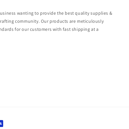
usiness wanting to provide the best quality supplies &
crafting community. Our products are meticulously
ndards for our customers with fast shipping at a