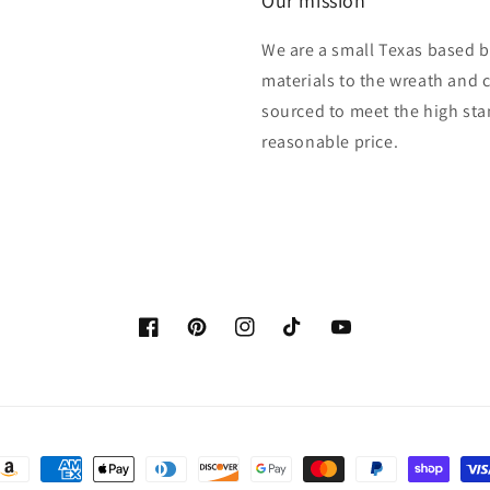
Our mission
We are a small Texas based b
materials to the wreath and 
sourced to meet the high sta
reasonable price.
Facebook
Pinterest
Instagram
TikTok
YouTube
ayment