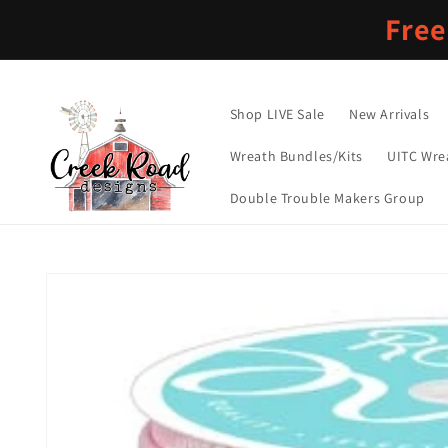
Skip to
Free
content
Shop LIVE Sale
New Arrivals
Wreath Bundles/Kits
UITC Wre
Double Trouble Makers Group
Skip to
product
information