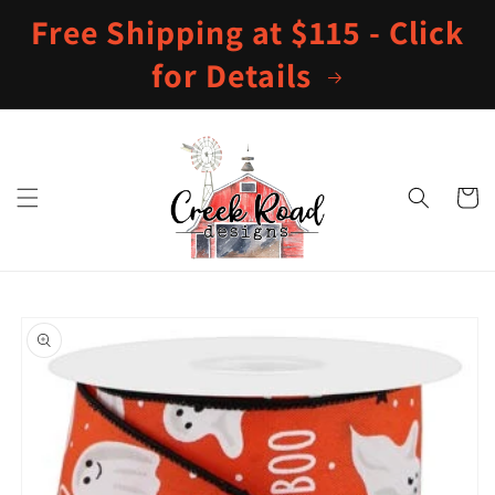
Skip to
Free Shipping at $115 - Click
content
for Details
Cart
Skip to
product
information