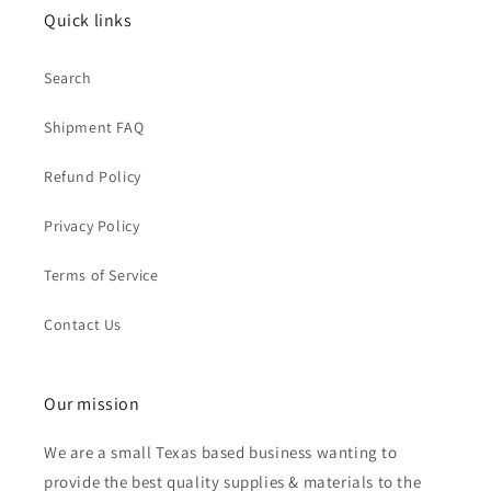
Quick links
Search
Shipment FAQ
Refund Policy
Privacy Policy
Terms of Service
Contact Us
Our mission
We are a small Texas based business wanting to
provide the best quality supplies & materials to the