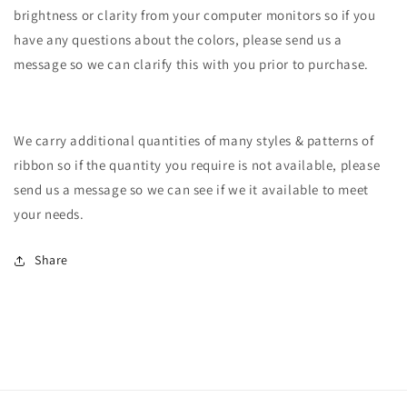
brightness or clarity from your computer monitors so if you
have any questions about the colors, please send us a
message so we can clarify this with you prior to purchase.
We carry additional quantities of many styles & patterns of
ribbon so if the quantity you require is not available, please
send us a message so we can see if we it available to meet
your needs.
Share