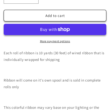
Decrease
Increase
quantity
quantity
for
for
1.5&quot;
1.5&quot;
Add to cart
X
X
10Yd
10Yd
Wired
Wired
Ribbon-
Ribbon-
Ghosts/Boo-
Ghosts/Boo-
More payment options
Dk
Dk
Orange/White/Black-
Orange/White/Black-
Each roll of ribbon is 10 yards (30 feet) of wired ribbon that is
RGE181520
RGE181520
individually wrapped for shipping
Ribbon will come on it's own spool and is sold in complete
rolls only
This colorful ribbon may vary base on your lighting or the