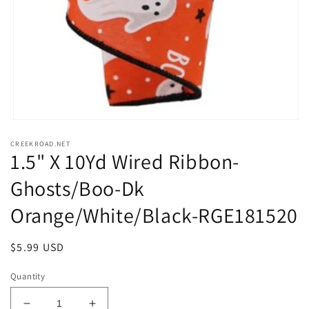
Open
media
CREEKROAD.NET
1
1.5" X 10Yd Wired Ribbon-
in
modal
Ghosts/Boo-Dk
Orange/White/Black-RGE181520
Regular
$5.99 USD
price
Quantity