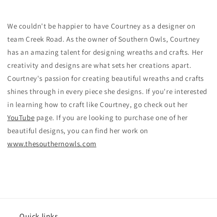
We couldn't be happier to have Courtney as a designer on
team Creek Road. As the owner of Southern Owls, Courtney
has an amazing talent for designing wreaths and crafts. Her
creativity and designs are what sets her creations apart.
Courtney's passion for creating beautiful wreaths and crafts
shines through in every piece she designs. If you're interested
in learning how to craft like Courtney, go check out her
YouTube
page. If you are looking to purchase one of her
beautiful designs, you can find her work on
www.thesouthernowls.com
Quick links