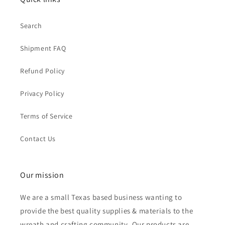
Search
Shipment FAQ
Refund Policy
Privacy Policy
Terms of Service
Contact Us
Our mission
We are a small Texas based business wanting to
provide the best quality supplies & materials to the
wreath and crafting community. Our products are