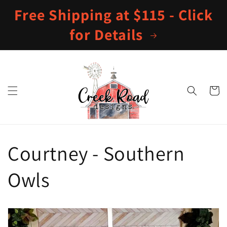
Skip to
Free Shipping at $115 - Click
content
for Details
Cart
Courtney - Southern
Owls